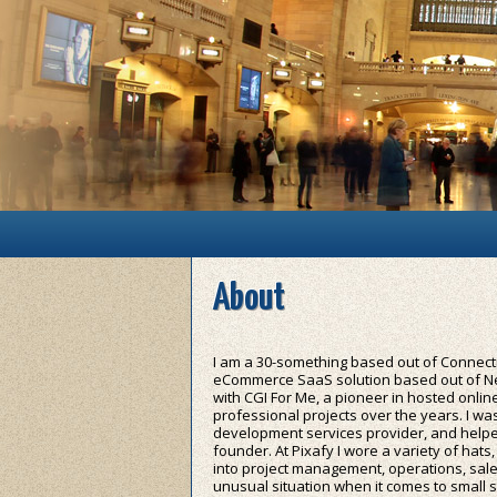
Main menu
Skip to primary content
Skip to secondary content
About
I am a 30-something based out of Connecti
eCommerce SaaS solution based out of New
with CGI For Me, a pioneer in hosted onli
professional projects over the years. I w
development services provider, and helpe
founder. At Pixafy I wore a variety of hat
into project management, operations, sale
unusual situation when it comes to small s