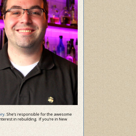
ry
. She’s responsible for the awesome
nterest in rebuilding. If you’re in New