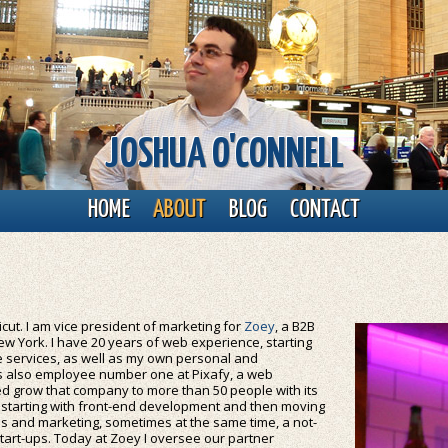
JOSHUA O'CONNELL
HOME
ABOUT
BLOG
CONTACT
cut. I am vice president of marketing for
Zoey
, a B2B
 York. I have 20 years of web experience, starting
ne services, as well as my own personal and
as also employee number one at Pixafy, a web
d grow that company to more than 50 people with its
s, starting with front-end development and then moving
s and marketing, sometimes at the same time, a not-
tart-ups. Today at Zoey I oversee our partner