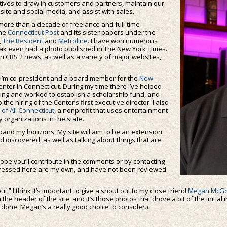
atives to draw in customers and partners, maintain our
ite and social media, and assist with sales.
more than a decade of freelance and full-time
the
Connecticut Post
and its sister papers under the
,
The Resident
and
Metroline
. I have won numerous
eak even had a photo published in The New York Times.
n CBS 2 news, as well as a variety of major websites,
e. I’m co-president and a board member for the
New
nter in Connecticut. During my time there I’ve helped
sing and worked to establish a scholarship fund, and
 the hiring of the Center’s first executive director. I also
of All Connecticut
, a nonprofit that uses entertainment
 organizations in the state.
pand my horizons. My site will aim to be an extension
d discovered, as well as talking about things that are
hope you’ll contribute in the comments or by contacting
xpressed here are my own, and have not been reviewed
t,” I think it’s important to give a shout out to my close friend
Megan McGo
he header of the site, and it’s those photos that drove a bit of the initial i
ne, Megan’s a really good choice to consider.)