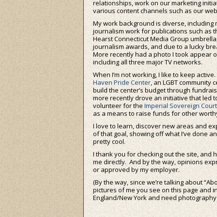
relationships, work on our marketing initi
various content channels such as our webs
My work background is diverse, including 
journalism work for publications such as 
Hearst Connecticut Media Group umbrella
journalism awards, and due to a lucky br
More recently had a photo I took appear o
including all three major TV networks.
When I’m not working, I like to keep activ
Haven Pride Center
, an LGBT community ce
build the center’s budget through fundrai
more recently drove an initiative that led to
volunteer for the
Imperial Sovereign Court 
as a means to raise funds for other worthy
I love to learn, discover new areas and ex
of that goal, showing off what I’ve done an
pretty cool.
I thank you for checking out the site, and 
me directly. And by the way, opinions e
or approved by my employer.
(By the way, since we’re talking about “Abou
pictures of me you see on this page and in t
England/New York and need photography do