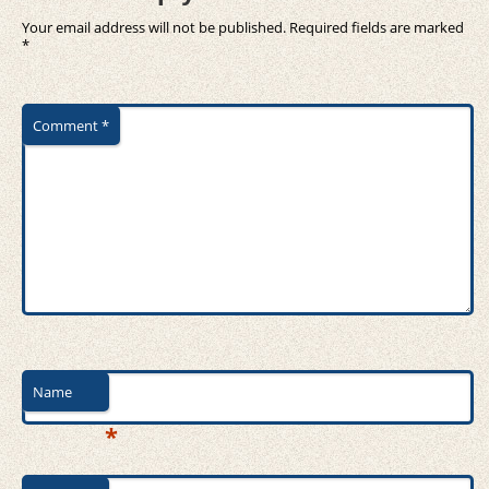
Your email address will not be published.
Required fields are marked
*
Comment
*
Name
*