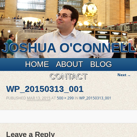
JOSHUA O'CONNELL
Main menu
Skip to primary content
Skip to secondary content
HOME
ABOUT
BLOG
I
CONTACT
Next →
naviga
WP_20150313_001
PUBLISHED
MAR 13, 2015
AT
500 × 299
IN
WP_20150313_001
Leave a Reply