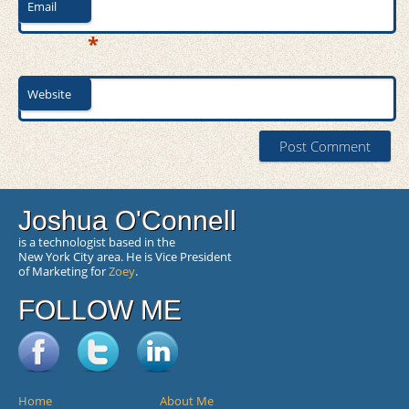
Email
*
Website
Joshua O'Connell
is a technologist based in the
New York City area. He is Vice President
of Marketing for
Zoey
.
FOLLOW ME
Home
About Me