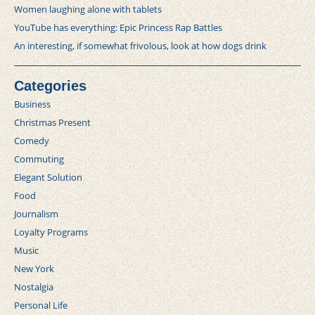
Women laughing alone with tablets
YouTube has everything: Epic Princess Rap Battles
An interesting, if somewhat frivolous, look at how dogs drink
Categories
Business
Christmas Present
Comedy
Commuting
Elegant Solution
Food
Journalism
Loyalty Programs
Music
New York
Nostalgia
Personal Life