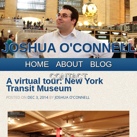
JOSHUA O'CONNELL
Main menu
Skip to primary content
Skip to secondary content
HOME
ABOUT
BLOG
CONTACT
A virtual tour: New York
Transit Museum
POSTED ON
DEC 3, 2014
BY
JOSHUA O'CONNELL