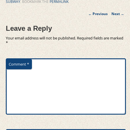
SUBWAY
. BOOKMARK THE
PERMALINK
.
Post
←
Previous
Next
→
navigation
Leave a Reply
Your email address will not be published.
Required fields are marked
*
Comment
*