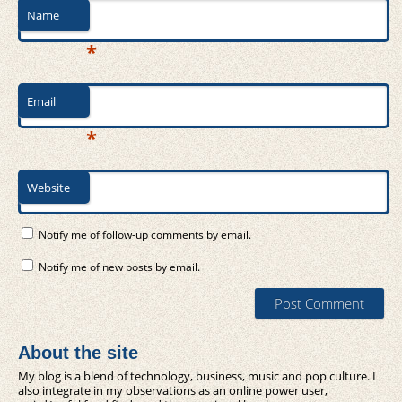
Name
*
Email
*
Website
Notify me of follow-up comments by email.
Notify me of new posts by email.
About the site
My blog is a blend of technology, business, music and pop culture. I
also integrate in my observations as an online power user,