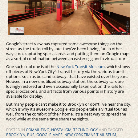
Google’s street view has captured some awesome things on the
street as the trucks roll by, but they’ve been having fun in other
ways too, capturing special areas and putting them on Google maps
as a sort of combination between an easter egg and a virtual tour.
One such cool one is of the
New York Transit Museum
, which shows
off pieces of New York City’s transit history via the various transit
options, such as bus and subway, that have existed over the years.
Housed in a now-unutilized subway station, the subway cars are
lovingly restored and even occasionally taken out on the rails for
special occasions, and artifacts from various points in history are
available for display.
But many people can’t make it to Brooklyn or don’t live near the city,
which is why it’s awesome Google lets people take a virtual tour as
well, from the comfort of their home. It’s a neat way to spread the
word while at the same time share the sights.
POSTED IN
COMMUTING
,
NOSTALGIA
,
TECHNOLOGY
AND TAGGED
BROOKLYN
,
BUS
,
GOOGLE MAPS
,
NEW YORK TRANSIT MUSEUM
,