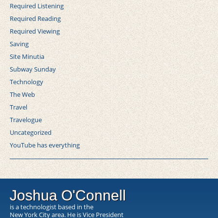
Required Listening
Required Reading
Required Viewing
Saving
Site Minutia
Subway Sunday
Technology
The Web
Travel
Travelogue
Uncategorized
YouTube has everything
Joshua O'Connell
is a technologist based in the
New York City area. He is Vice President