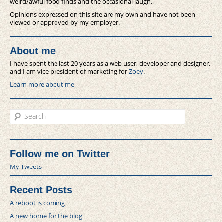
weird/awful food finds and the occasional laugh.
Opinions expressed on this site are my own and have not been
viewed or approved by my employer.
About me
I have spent the last 20 years as a web user, developer and designer,
and I am vice president of marketing for
Zoey
.
Learn more about me
Search
Follow me on Twitter
My Tweets
Recent Posts
A reboot is coming
A new home for the blog