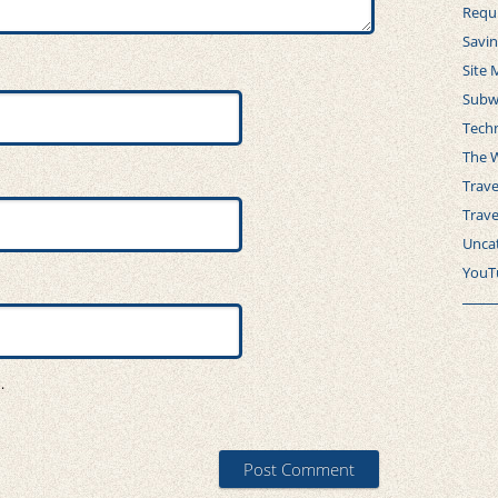
Requ
Savi
Site 
Subw
Tech
The 
Trave
Trav
Unca
YouT
.