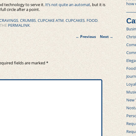
how 
nd technology to serve it.
It’s not quite an automat
, but it is
ll circle after a point.
Ca
CRAVINGS
,
CRUMBS
,
CUPCAKE ATM
,
CUPCAKES
,
FOOD
,
 THE
PERMALINK
.
Busi
Post
Chri
←
Previous
Next
→
navigation
Com
Comm
Elega
equired fields are marked
*
Food
Journ
Loya
Musi
New 
Nosta
Perso
Requi
Requ