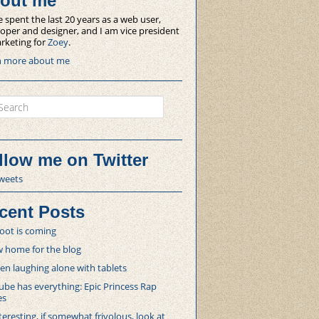
out me
e spent the last 20 years as a web user,
oper and designer, and I am vice president
rketing for
Zoey
.
n more about me
ch
llow me on Twitter
weets
cent Posts
oot is coming
 home for the blog
 laughing alone with tablets
be has everything: Epic Princess Rap
es
teresting, if somewhat frivolous, look at