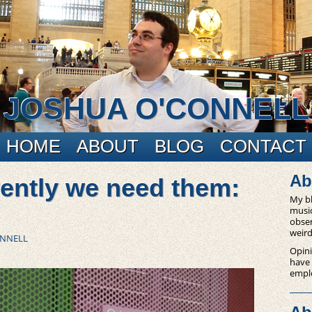
JOSHUA O'CONNELL
HOME
ABOUT
BLOG
CONTACT
Ab
ently we need them:
My bl
music
obser
weird
ONNELL
Opini
have
empl