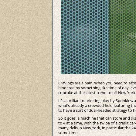
Cravings are a pain. When you need to sat
hindered by something like time of day, even
cupcake at the latest trend to hit New York
It’s a brilliant marketing ploy by Sprinkles,
what’s already a crowded field featuring t
to have a sort of dual-headed strategy to he
So it goes, a machine that can store and di
to 4 at a time, with the swipe of a credit c
many delis in New York, in particular the 2
some time.