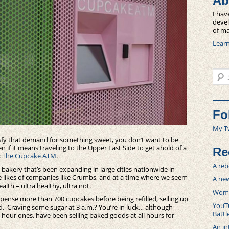
Ab
I hav
devel
of ma
Lear
Sear
Fo
My T
isfy that demand for something sweet, you don’t want to be
 if it means traveling to the Upper East Side to get ahold of a
Re
:
The Cupcake ATM
.
A reb
 a bakery that’s been expanding in large cities nationwide in
he likes of companies like Crumbs, and at a time where we seem
A new
alth – ultra healthy, ultra not.
Women
spense more than 700 cupcakes before being refilled, selling up
YouTu
ard. Craving some sugar at 3 a.m.? You’re in luck… although
Battl
4-hour ones, have been selling baked goods at all hours for
An in