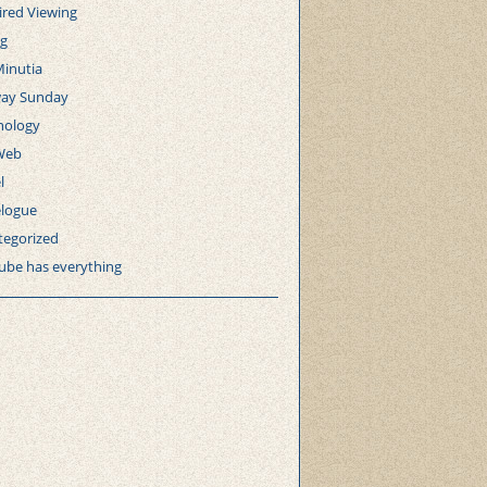
ired Viewing
ng
Minutia
ay Sunday
nology
Web
l
elogue
tegorized
ube has everything