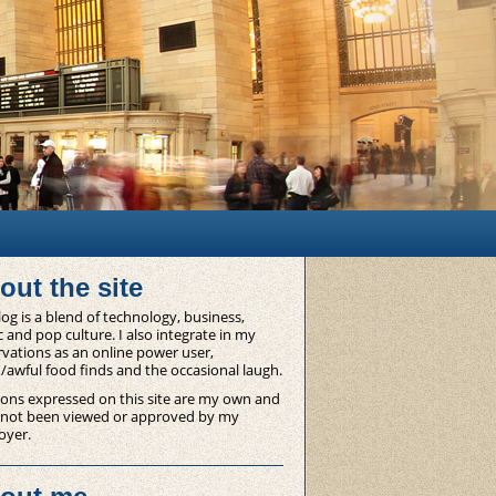
out the site
og is a blend of technology, business,
 and pop culture. I also integrate in my
vations as an online power user,
/awful food finds and the occasional laugh.
ons expressed on this site are my own and
 not been viewed or approved by my
oyer.