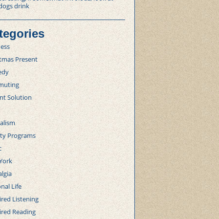
dogs drink
tegories
ness
stmas Present
edy
uting
nt Solution
alism
lty Programs
c
York
lgia
nal Life
red Listening
ired Reading