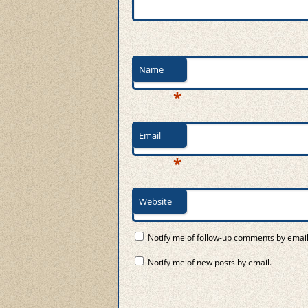
Name
*
Email
*
Website
Notify me of follow-up comments by email
Notify me of new posts by email.