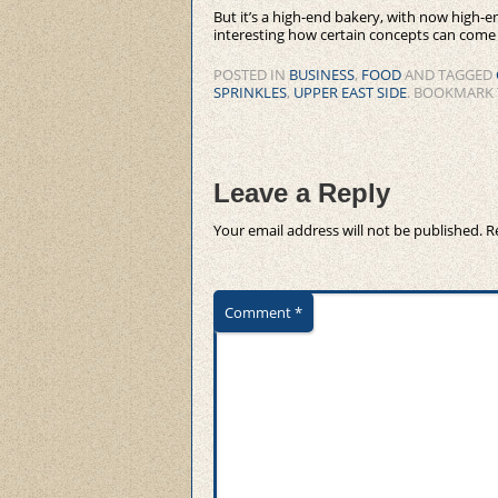
But it’s a high-end bakery, with now high-e
interesting how certain concepts can come fu
POSTED IN
BUSINESS
,
FOOD
AND TAGGED
SPRINKLES
,
UPPER EAST SIDE
. BOOKMARK
Leave a Reply
Your email address will not be published.
R
Comment
*