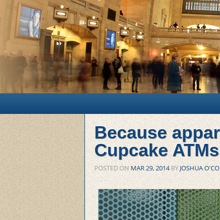
Main menu
Skip to primary content
Skip to secondary content
Because appar
Cupcake ATMs
POSTED ON
MAR 29, 2014
BY
JOSHUA O'C