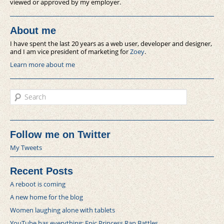
viewed or approved by my employer.
About me
I have spent the last 20 years as a web user, developer and designer,
and I am vice president of marketing for
Zoey
.
Learn more about me
Search
Follow me on Twitter
My Tweets
Recent Posts
A reboot is coming
A new home for the blog
Women laughing alone with tablets
YouTube has everything: Epic Princess Rap Battles