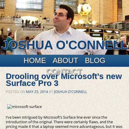
JOSHUA O'CONNELL
Main menu
Skip to primary content
Skip to secondary content
HOME
ABOUT
BLOG
CONTACT
Drooling over Microsoft’s new
Surface Pro 3
POSTED ON
MAY 25, 2014
BY
JOSHUA O'CONNELL
I’ve been intrigued by Microsoft’s Surface line ever since the
introduction of the original. There were certainly flaws, and the
pricing made it that a laptop seemed more advantageous, but it was