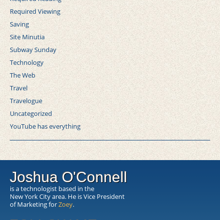
Required Viewing
Saving
Site Minutia
Subway Sunday
Technology
The Web
Travel
Travelogue
Uncategorized
YouTube has everything
Joshua O'Connell
is a technologist based in the
New York City area. He is Vice President
of Marketing for
Zoey
.