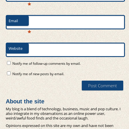
*
Email
*
Website
Notify me of follow-up comments by email.
Notify me of new posts by email.
About the site
My blog is a blend of technology, business, music and pop culture. I
also integrate in my observations as an online power user,
weird/awful food finds and the occasional laugh.
Opinions expressed on this site are my own and have not been