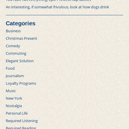
An interesting, if somewhat frivolous, look at how dogs drink
Categories
Business
Christmas Present
Comedy
Commuting
Elegant Solution
Food
Journalism
Loyalty Programs
Music
New York
Nostalgia
Personal Life
Required Listening
Required Reading