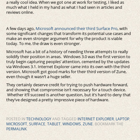
a really cool idea. When we got one at work for testing, I liked as
much what I held in my hand as what I had seen in articles and
reviews online.
A few days ago,
Microsoft announced their third Surface Pro
, with
some significant changes that transform its potential use cases and
make an even stronger argument for why the product is viable
today. To me, the draw is even stronger.
Microsoft has a bit of a history of needing three attempts to really
solidify their position in areas. Windows 3.0 was the first version to
truly begin capturing peoples’ attention, cemented by the updates
via Windows 3.1. Internet Explorer came into its own with the third
version. Microsoft got good marks for their third version of Zune,
even though it wasn’t a huge seller.
They certainly deserve credit for trying to push hardware forward,
and showing that compromise isn’t necessary for a touch device.
Whether it’ll succeed is another question, but it’s hard to deny that
they’ve designed a pretty impressive piece of hardware.
POSTED IN
TECHNOLOGY
AND TAGGED
INTERNET EXPLORER
,
LAPTOP
,
MICROSOFT
,
SURFACE
,
TABLET
,
WINDOWS
,
ZUNE
. BOOKMARK THE
PERMALINK
.