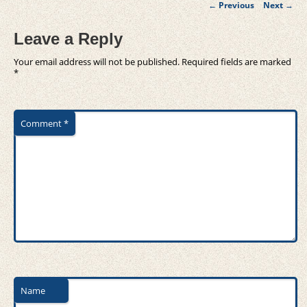
Post
←
Previous
Next
→
navigation
Leave a Reply
Your email address will not be published.
Required fields are marked
*
Comment
*
Name