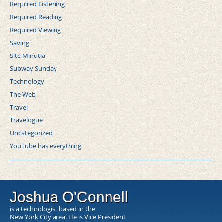
Required Listening
Required Reading
Required Viewing
Saving
Site Minutia
Subway Sunday
Technology
The Web
Travel
Travelogue
Uncategorized
YouTube has everything
Joshua O'Connell
is a technologist based in the
New York City area. He is Vice President