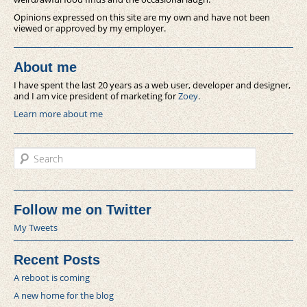
Opinions expressed on this site are my own and have not been
viewed or approved by my employer.
About me
I have spent the last 20 years as a web user, developer and designer,
and I am vice president of marketing for
Zoey
.
Learn more about me
Search
Follow me on Twitter
My Tweets
Recent Posts
A reboot is coming
A new home for the blog