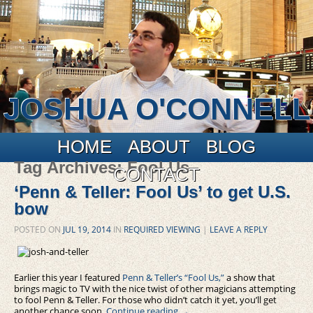
JOSHUA O'CONNELL
Main menu
Skip to primary content
Skip to secondary content
HOME
ABOUT
BLOG
Tag Archives:
Fool Us
CONTACT
‘Penn & Teller: Fool Us’ to get U.S.
bow
POSTED ON
JUL 19, 2014
IN
REQUIRED VIEWING
|
LEAVE A REPLY
Earlier this year I featured
Penn & Teller’s “Fool Us,”
a show that
brings magic to TV with the nice twist of other magicians attempting
to fool Penn & Teller. For those who didn’t catch it yet, you’ll get
another chance soon.
Continue reading
→