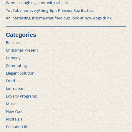
Women laughing alone with tablets
YouTube has everything: Epic Princess Rap Battles
An interesting, if somewhat frivolous, look at how dogs drink
Categories
Business
Christmas Present
Comedy
Commuting
Elegant Solution
Food
Journalism
Loyalty Programs
Music
New York
Nostalgia
Personal Life