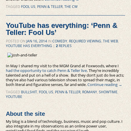
TAGGED
FOOL US
,
PENN & TELLER
,
THE CW
YouTube has everything: ‘Penn &
Teller: Fool Us’
POSTED ON
JAN 16, 2014
IN
COMEDY
,
REQUIRED VIEWING
,
THE WEB
,
YOUTUBE HAS EVERYTHING
|
2
REPLIES
In May I shared my visit to the MGM Grand at Foxwoods, where I
had the opportunity to catch Penn & Teller live
. They’re incredibly
talented and put on a hell of a show. But they don’t just do live acts;
they’ve also had various television shows to spread their magic, in
both literal and figurative senses, far and wide.
Continue reading
→
TAGGED
BULLSHIT
,
FOOL US
,
PENN & TELLER
,
ROMANY
,
SHOWTIME
,
YOUTUBE
About the site
My blog is a blend of technology, business, music and pop culture. I
also integrate in my observations as an online power user,
weird/awful food finds and the occasional laugh.