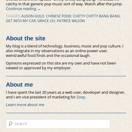
catchy in that generic pop music sort of way. Watch after the jump.
Continue reading
→
TAGGED
ALISON GOLD
,
CHINESE FOOD
,
CHITTY CHITTY BANG BANG
,
GET INTO MY CAR
,
GRACE LIU
,
PATRICE WILSON
About the site
My blog is a blend of technology, business, music and pop culture. I
also integrate in my observations as an online power user,
weird/awful food finds and the occasional laugh.
Opinions expressed on this site are my own and have not been
viewed or approved by my employer.
About me
I have spent the last 20 years as a web user, developer and designer,
and I am vice president of marketing for
Zoey
.
Learn more about me
Search