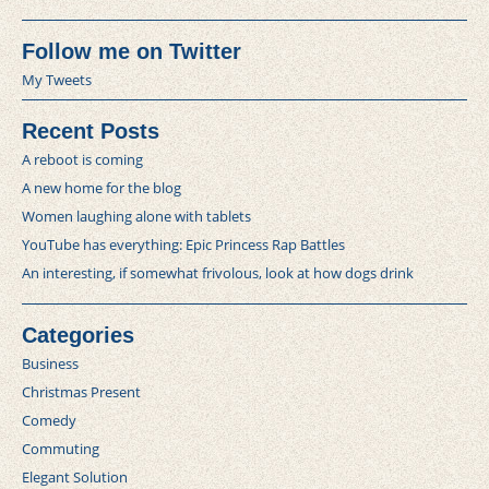
Follow me on Twitter
My Tweets
Recent Posts
A reboot is coming
A new home for the blog
Women laughing alone with tablets
YouTube has everything: Epic Princess Rap Battles
An interesting, if somewhat frivolous, look at how dogs drink
Categories
Business
Christmas Present
Comedy
Commuting
Elegant Solution