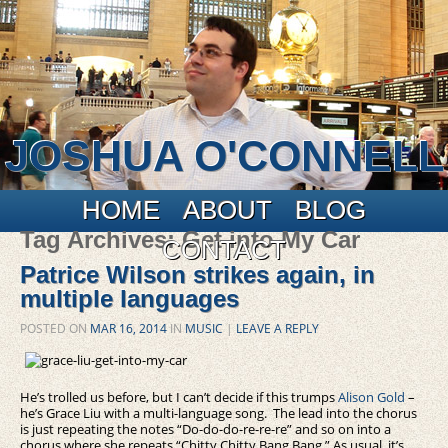
JOSHUA O'CONNELL
Main menu
Skip to primary content
Skip to secondary content
HOME
ABOUT
BLOG
Tag Archives:
Get into My Car
CONTACT
Patrice Wilson strikes again, in
multiple languages
POSTED ON
MAR 16, 2014
IN
MUSIC
|
LEAVE A REPLY
He’s trolled us before, but I can’t decide if this trumps
Alison Gold
–
he’s Grace Liu with a multi-language song. The lead into the chorus
is just repeating the notes “Do-do-do-re-re-re” and so on into a
chorus where she repeats “Chitty Chitty Bang Bang.” As usual, it’s