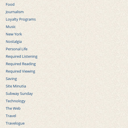
Food
Journalism
Loyalty Programs
Music
New York
Nostalgia
Personal Life
Required Listening
Required Reading
Required Viewing
Saving
Site Minutia
Subway Sunday
Technology
The Web
Travel
Travelogue