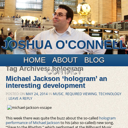
JOSHUA O'CONNELL
Main menu
Skip to primary content
Skip to secondary content
HOME
ABOUT
BLOG
Tag Archives:
hologram
CONTACT
Michael Jackson ‘hologram’ an
interesting development
POSTED ON
MAY 24, 2014
IN
MUSIC
,
REQUIRED VIEWING
,
TECHNOLOGY
|
LEAVE A REPLY
This week there was quite the buzz about the so-called
hologram
performance of Michael Jackson
to his (also so-called) new song,
“Slave to the Rhythm,” which performed at the Billboard Music