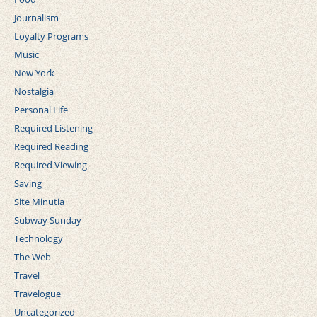
Journalism
Loyalty Programs
Music
New York
Nostalgia
Personal Life
Required Listening
Required Reading
Required Viewing
Saving
Site Minutia
Subway Sunday
Technology
The Web
Travel
Travelogue
Uncategorized