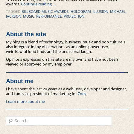
Awards.
Continue reading
→
TAGGED
BILLBOARD MUSIC AWARDS
,
HOLOGRAM
,
ILLUSION
,
MICHAEL
JACKSON
,
MUSIC
,
PERFORMANCE
,
PROJECTION
About the site
My blog is a blend of technology, business, music and pop culture. I
also integrate in my observations as an online power user,
weird/awful food finds and the occasional laugh.
Opinions expressed on this site are my own and have not been
viewed or approved by my employer.
About me
I have spent the last 20 years as a web user, developer and designer,
and I am vice president of marketing for
Zoey
.
Learn more about me
Search