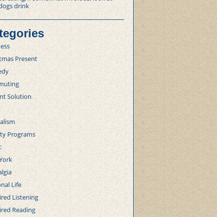
dogs drink
tegories
ness
stmas Present
edy
uting
nt Solution
alism
lty Programs
c
York
lgia
nal Life
red Listening
ired Reading