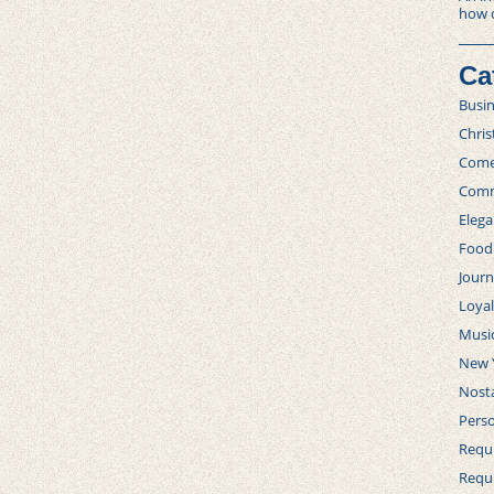
how 
Ca
Busi
Chri
Com
Comm
Elega
Food
Journ
Loya
Musi
New 
Nosta
Perso
Requi
Requ