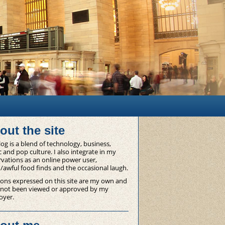
out the site
og is a blend of technology, business,
 and pop culture. I also integrate in my
vations as an online power user,
/awful food finds and the occasional laugh.
ons expressed on this site are my own and
 not been viewed or approved by my
oyer.