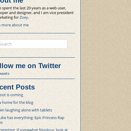
out me
e spent the last 20 years as a web user,
oper and designer, and I am vice president
rketing for
Zoey
.
n more about me
ch
llow me on Twitter
weets
cent Posts
oot is coming
 home for the blog
 laughing alone with tablets
be has everything: Epic Princess Rap
es
teresting, if somewhat frivolous, look at