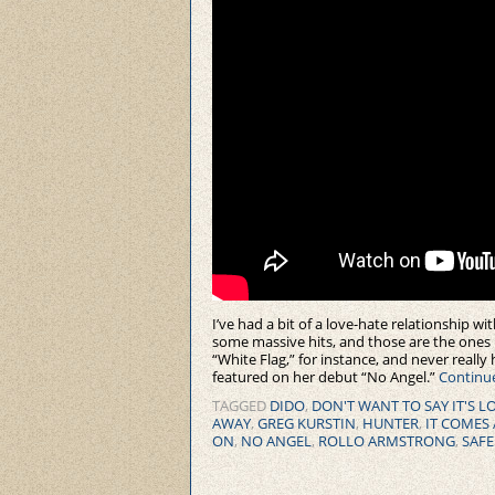
I’ve had a bit of a love-hate relationship wi
some massive hits, and those are the ones 
“White Flag,” for instance, and never really
featured on her debut “No Angel.”
Continu
TAGGED
DIDO
,
DON'T WANT TO SAY IT'S L
AWAY
,
GREG KURSTIN
,
HUNTER
,
IT COMES 
ON
,
NO ANGEL
,
ROLLO ARMSTRONG
,
SAFE