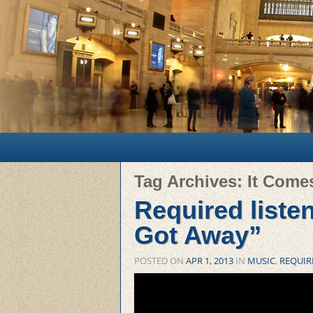
Main menu
Skip to primary content
Skip to secondary content
Tag Archives:
It Come
Required liste
Got Away”
POSTED ON
APR 1, 2013
IN
MUSIC
,
REQUIR