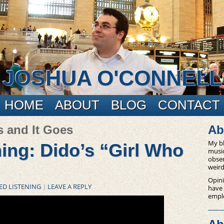
JOSHUA O'CONNELL
HOME
ABOUT
BLOG
CONTACT
s and It Goes
Ab
My bl
ning: Dido’s “Girl Who
music
obser
weird
Opini
ED LISTENING
|
LEAVE A REPLY
have
empl