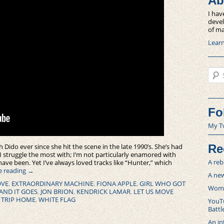
Ab
I hav
devel
of ma
Lear
Sear
Fo
My T
th Dido ever since she hit the scene in the late 1990’s. She’s had
Re
I struggle the most with; I’m not particularly enamored with
A reb
 have been. Yet I’ve always loved tracks like “Hunter,” which
e reading
→
A new
OVE
,
EXTRAORDINARY MACHINE
,
FIONA APPLE
,
GIRL WHO GOT
Women
AND IT GOES
,
JON BRION
,
KENDRICK LAMAR
,
LET US MOVE
 TRIP HOME
,
WHITE FLAG
YouTu
Battl
An in