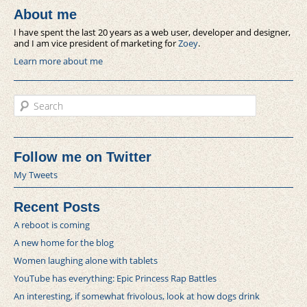
About me
I have spent the last 20 years as a web user, developer and designer,
and I am vice president of marketing for
Zoey
.
Learn more about me
Search
Follow me on Twitter
My Tweets
Recent Posts
A reboot is coming
A new home for the blog
Women laughing alone with tablets
YouTube has everything: Epic Princess Rap Battles
An interesting, if somewhat frivolous, look at how dogs drink