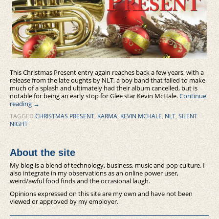
This Christmas Present entry again reaches back a few years, with a
release from the late oughts by NLT, a boy band that failed to make
much of a splash and ultimately had their album cancelled, but is
notable for being an early stop for Glee star Kevin McHale.
Continue
reading
→
TAGGED
CHRISTMAS PRESENT
,
KARMA
,
KEVIN MCHALE
,
NLT
,
SILENT
NIGHT
About the site
My blog is a blend of technology, business, music and pop culture. I
also integrate in my observations as an online power user,
weird/awful food finds and the occasional laugh.
Opinions expressed on this site are my own and have not been
viewed or approved by my employer.