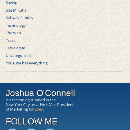
Saving
Site Minutia
Subway Sunday
Technology
The Web
Travel
Travelogue
Uncategorized
YouTube has everything
Joshua O'Connell
is a technologist based in the
New York City area. He is Vice President
of Marketing for
Zoey
.
FOLLOW ME