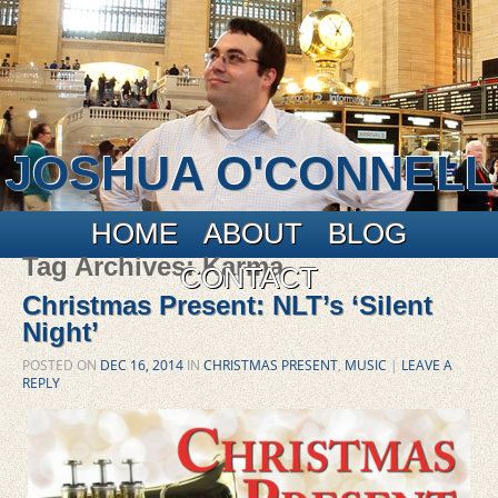
JOSHUA O'CONNELL
Main menu
Skip to primary content
Skip to secondary content
HOME
ABOUT
BLOG
Tag Archives:
Karma
CONTACT
Christmas Present: NLT’s ‘Silent
Night’
POSTED ON
DEC 16, 2014
IN
CHRISTMAS PRESENT
,
MUSIC
|
LEAVE A
REPLY