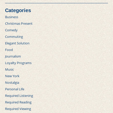
Categories
Business
Christmas Present
Comedy
Commuting
Elegant Solution
Food
Journalism
Loyalty Programs
Music
New York
Nostalgia
Personal Life
Required Listening
Required Reading
Required Viewing