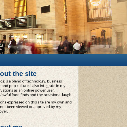
out the site
og is a blend of technology, business,
 and pop culture. I also integrate in my
vations as an online power user,
/awful food finds and the occasional laugh.
ons expressed on this site are my own and
 not been viewed or approved by my
oyer.