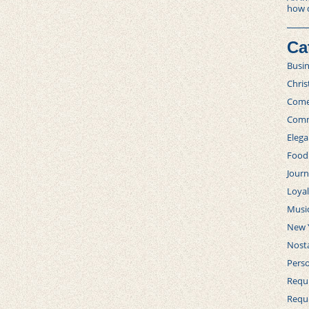
how 
Ca
Busi
Chri
Com
Comm
Elega
Food
Journ
Loya
Musi
New 
Nosta
Perso
Requi
Requ