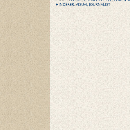
HINDERER
,
VISUAL JOURNALIST