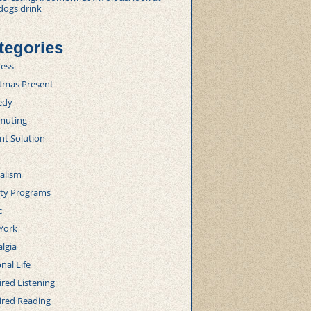
dogs drink
tegories
ness
stmas Present
edy
uting
nt Solution
alism
lty Programs
c
York
lgia
nal Life
red Listening
ired Reading