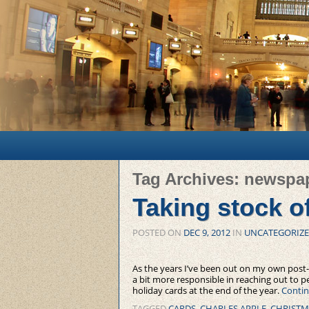
Main menu
Skip to primary content
Skip to secondary content
Tag Archives:
newspa
Taking stock o
POSTED ON
DEC 9, 2012
IN
UNCATEGORIZ
As the years I’ve been out on my own post-
a bit more responsible in reaching out to 
holiday cards at the end of the year.
Contin
TAGGED
CARDS
,
CHARLES APPLE
,
CHRISTM