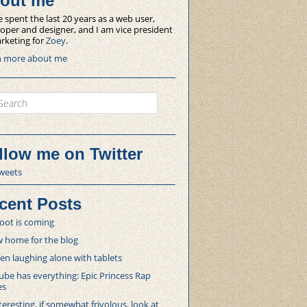
out me
e spent the last 20 years as a web user,
oper and designer, and I am vice president
rketing for
Zoey
.
n more about me
ch
llow me on Twitter
weets
cent Posts
oot is coming
 home for the blog
 laughing alone with tablets
be has everything: Epic Princess Rap
es
teresting, if somewhat frivolous, look at