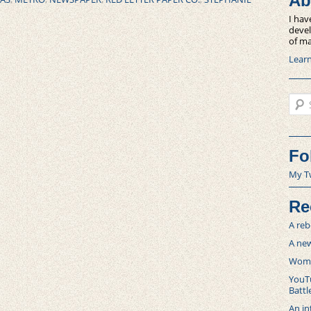
Ab
I hav
devel
of ma
Lear
Sear
Fo
My T
Re
A reb
A new
Women
YouTu
Battl
An in