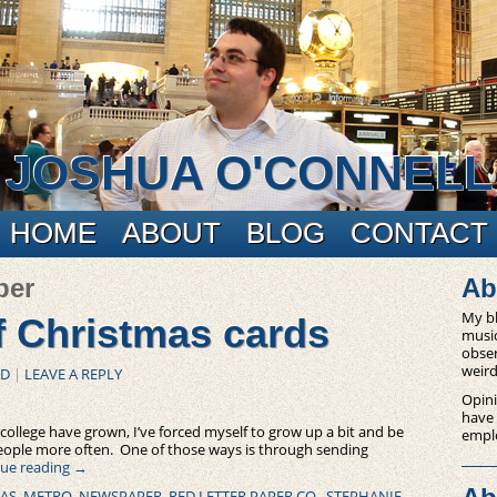
JOSHUA O'CONNELL
HOME
ABOUT
BLOG
CONTACT
per
Ab
My bl
f Christmas cards
music
obser
weird
ED
|
LEAVE A REPLY
Opini
have
college have grown, I’ve forced myself to grow up a bit and be
empl
people more often. One of those ways is through sending
ue reading
→
AS
,
METRO
,
NEWSPAPER
,
RED LETTER PAPER CO.
,
STEPHANIE