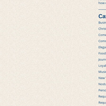
how 
Ca
Busi
Chri
Com
Comm
Elega
Food
Journ
Loya
Musi
New 
Nosta
Perso
Requi
Requ