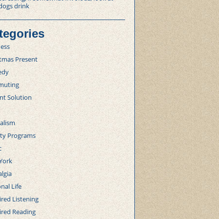
dogs drink
tegories
ness
stmas Present
edy
uting
nt Solution
alism
lty Programs
c
York
lgia
nal Life
red Listening
ired Reading