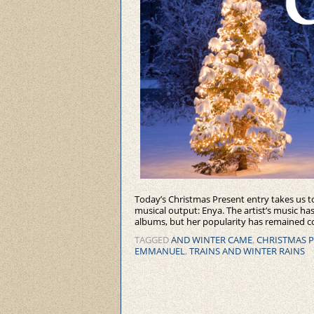
Today’s Christmas Present entry takes us to
musical output: Enya. The artist’s music h
albums, but her popularity has remained co
TAGGED
AND WINTER CAME
,
CHRISTMAS 
EMMANUEL
,
TRAINS AND WINTER RAINS