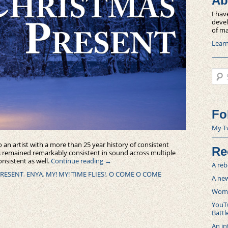
Ab
I hav
devel
of ma
Lear
Sear
Fo
My T
 an artist with a more than 25 year history of consistent
Re
as remained remarkably consistent in sound across multiple
nsistent as well.
Continue reading
→
A reb
PRESENT
,
ENYA
,
MY! MY! TIME FLIES!
,
O COME O COME
A new
Women
YouTu
Battl
An in