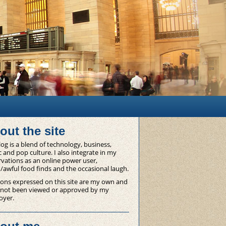
out the site
og is a blend of technology, business,
 and pop culture. I also integrate in my
vations as an online power user,
/awful food finds and the occasional laugh.
ons expressed on this site are my own and
 not been viewed or approved by my
oyer.