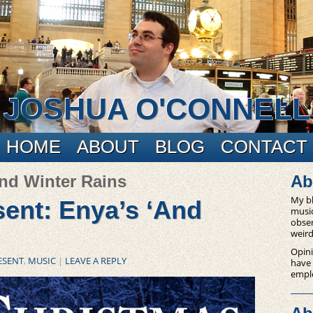
JOSHUA O'CONNELL
HOME
ABOUT
BLOG
CONTACT
and Winter Rains
Ab
My bl
ent: Enya’s ‘And
music
obser
weird
Opini
ESENT
,
MUSIC
|
LEAVE A REPLY
have
empl