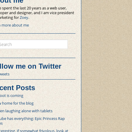
out me
e spent the last 20 years as a web user,
oper and designer, and I am vice president
rketing for
Zoey
.
n more about me
ch
llow me on Twitter
weets
cent Posts
oot is coming
 home for the blog
 laughing alone with tablets
be has everything: Epic Princess Rap
es
teresting, if somewhat frivolous, look at