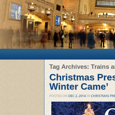
Main menu
Skip to primary content
Skip to secondary content
Tag Archives:
Trains 
Christmas Pres
Winter Came’
POSTED ON
DEC 2, 2014
IN
CHRISTMAS PR