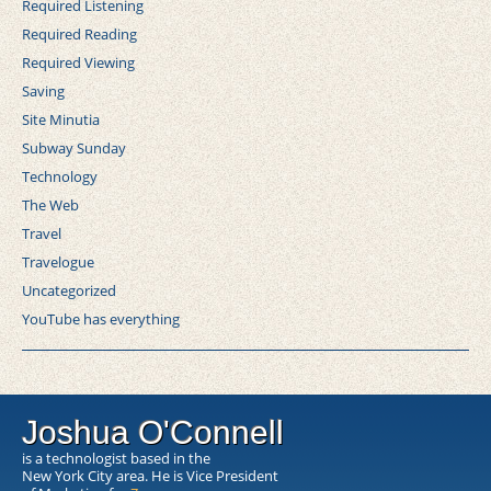
Required Listening
Required Reading
Required Viewing
Saving
Site Minutia
Subway Sunday
Technology
The Web
Travel
Travelogue
Uncategorized
YouTube has everything
Joshua O'Connell
is a technologist based in the
New York City area. He is Vice President