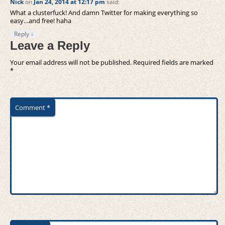
Nick
on
Jan 24, 2014 at 12:17 pm
said:
What a clusterfuck! And damn Twitter for making everything so
easy…and free! haha
↓
Reply
Leave a Reply
Your email address will not be published.
Required fields are marked
*
Comment
*