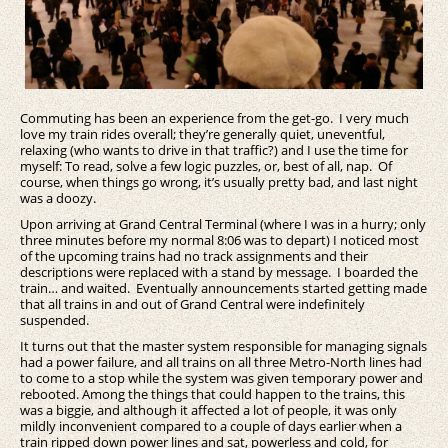
Commuting has been an experience from the get-go. I very much
love my train rides overall; they’re generally quiet, uneventful,
relaxing (who wants to drive in that traffic?) and I use the time for
myself: To read, solve a few logic puzzles, or, best of all, nap. Of
course, when things go wrong, it’s usually pretty bad, and last night
was a doozy.
Upon arriving at Grand Central Terminal (where I was in a hurry; only
three minutes before my normal 8:06 was to depart) I noticed most
of the upcoming trains had no track assignments and their
descriptions were replaced with a stand by message. I boarded the
train… and waited. Eventually announcements started getting made
that all trains in and out of Grand Central were indefinitely
suspended.
It turns out that the master system responsible for managing signals
had a power failure, and all trains on all three Metro-North lines had
to come to a stop while the system was given temporary power and
rebooted. Among the things that could happen to the trains, this
was a biggie, and although it affected a lot of people, it was only
mildly inconvenient compared to a couple of days earlier when a
train ripped down power lines and sat, powerless and cold, for