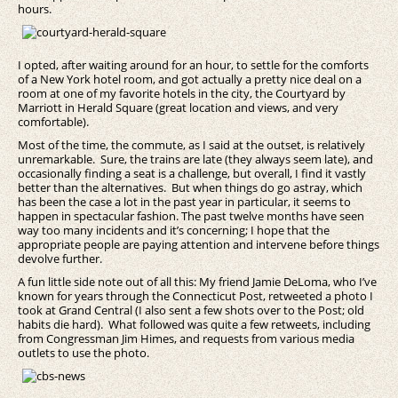
hours.
I opted, after waiting around for an hour, to settle for the comforts
of a New York hotel room, and got actually a pretty nice deal on a
room at one of my favorite hotels in the city, the Courtyard by
Marriott in Herald Square (great location and views, and very
comfortable).
Most of the time, the commute, as I said at the outset, is relatively
unremarkable. Sure, the trains are late (they always seem late), and
occasionally finding a seat is a challenge, but overall, I find it vastly
better than the alternatives. But when things do go astray, which
has been the case a lot in the past year in particular, it seems to
happen in spectacular fashion. The past twelve months have seen
way too many incidents and it’s concerning; I hope that the
appropriate people are paying attention and intervene before things
devolve further.
A fun little side note out of all this: My friend Jamie DeLoma, who I’ve
known for years through the Connecticut Post, retweeted a photo I
took at Grand Central (I also sent a few shots over to the Post; old
habits die hard). What followed was quite a few retweets, including
from Congressman Jim Himes, and requests from various media
outlets to use the photo.