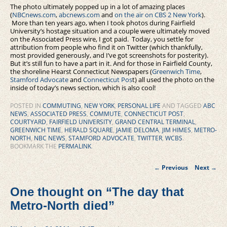
The photo ultimately popped up in a lot of amazing places
(
NBCnews.com
,
abcnews.com
and
on the air on CBS 2 New York
).
More than ten years ago, when I took photos during Fairfield
University’s hostage situation and a couple were ultimately moved
on the Associated Press wire, I got paid. Today, you settle for
attribution from people who find it on Twitter (which thankfully,
most provided generously, and I’ve got screenshots for posterity).
But it’s still fun to have a part in it. And for those in Fairfield County,
the shoreline Hearst Connecticut Newspapers (
Greenwich Time
,
Stamford Advocate
and
Connecticut Pos
t) all used the photo on the
inside of today’s news section, which is also cool!
POSTED IN
COMMUTING
,
NEW YORK
,
PERSONAL LIFE
AND TAGGED
ABC
NEWS
,
ASSOCIATED PRESS
,
COMMUTE
,
CONNECTICUT POST
,
COURTYARD
,
FAIRFIELD UNIVERSITY
,
GRAND CENTRAL TERMINAL
,
GREENWICH TIME
,
HERALD SQUARE
,
JAMIE DELOMA
,
JIM HIMES
,
METRO-
NORTH
,
NBC NEWS
,
STAMFORD ADVOCATE
,
TWITTER
,
WCBS
.
BOOKMARK THE
PERMALINK
.
Post
←
Previous
Next
→
navigation
One thought on “
The day that
Metro-North died
”