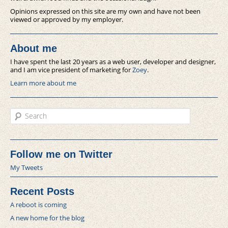
Opinions expressed on this site are my own and have not been
viewed or approved by my employer.
About me
I have spent the last 20 years as a web user, developer and designer,
and I am vice president of marketing for
Zoey
.
Learn more about me
Search
Follow me on Twitter
My Tweets
Recent Posts
A reboot is coming
A new home for the blog