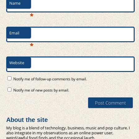
Name
*
Email
*
Website
Notify me of follow-up comments by email.
Notify me of new posts by email.
About the site
My blog is a blend of technology, business, music and pop culture. I
also integrate in my observations as an online power user,
weird/awful food finds and the occasional laugh.