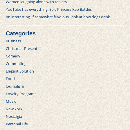
Women laughing alone with tablets
YouTube has everything: Epic Princess Rap Battles
An interesting, if somewhat frivolous, look at how dogs drink
Categories
Business
Christmas Present
Comedy
Commuting
Elegant Solution
Food
Journalism
Loyalty Programs
Music
New York
Nostalgia
Personal Life