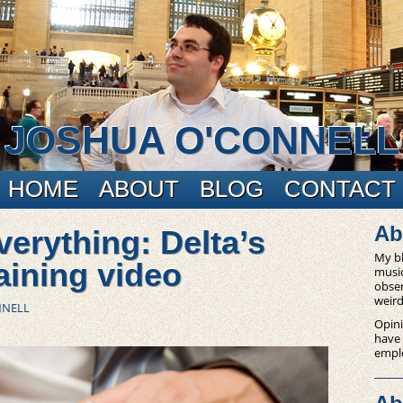
JOSHUA O'CONNELL
HOME
ABOUT
BLOG
CONTACT
Ab
erything: Delta’s
My bl
raining video
music
obser
weird
NNELL
Opini
have
empl