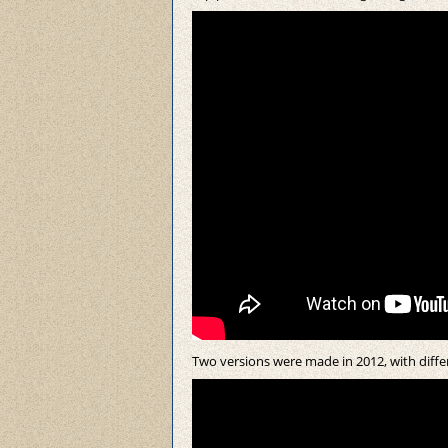
Two versions were made in 2012, with differ