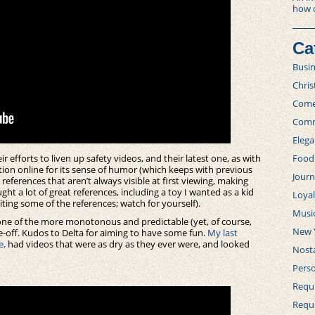
how 
Ca
Busi
Chri
Com
Comm
Elega
r efforts to liven up safety videos, and their latest one, as with
Food
tion online for its sense of humor (which keeps with previous
Journ
s references that aren’t always visible at first viewing, making
ght a lot of great references, including a toy I wanted as a kid
Loya
citing some of the references; watch for yourself).
Musi
o one of the more monotonous and predictable (yet, of course,
New 
e-off. Kudos to Delta for aiming to have some fun.
My last
e,
had videos that were as dry as they ever were, and looked
Nosta
Perso
Requi
Requ