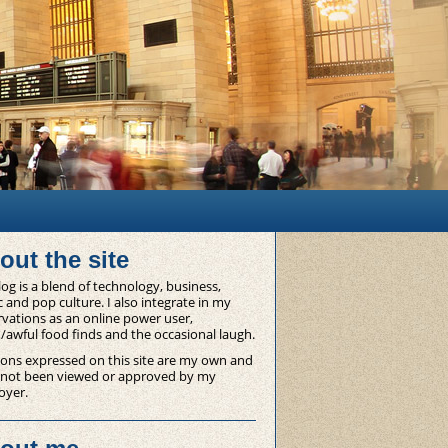
out the site
og is a blend of technology, business,
 and pop culture. I also integrate in my
vations as an online power user,
/awful food finds and the occasional laugh.
ons expressed on this site are my own and
 not been viewed or approved by my
oyer.