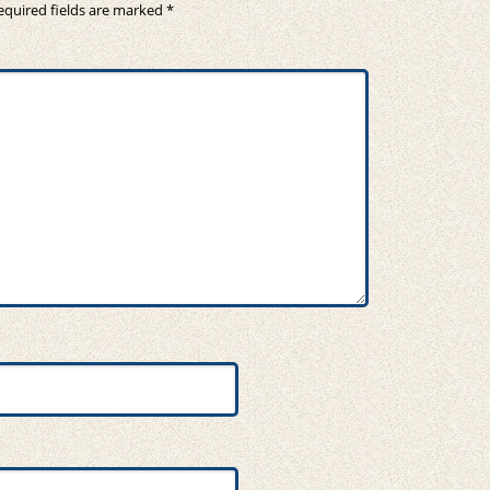
equired fields are marked
*