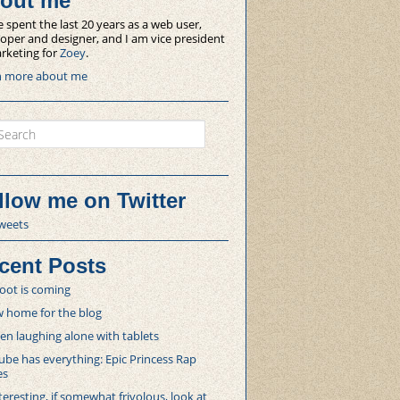
out me
e spent the last 20 years as a web user,
oper and designer, and I am vice president
rketing for
Zoey
.
n more about me
ch
llow me on Twitter
weets
cent Posts
oot is coming
 home for the blog
 laughing alone with tablets
be has everything: Epic Princess Rap
es
teresting, if somewhat frivolous, look at