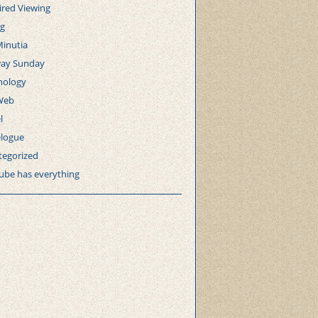
ired Viewing
ng
Minutia
ay Sunday
nology
Web
l
elogue
tegorized
ube has everything