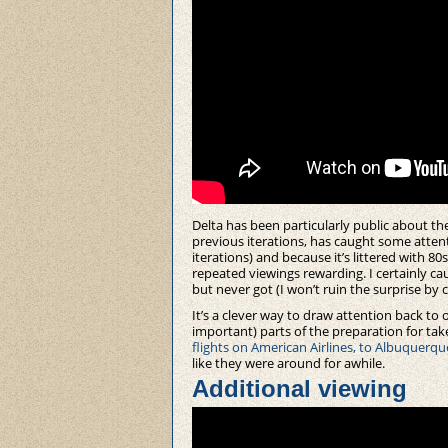
Delta has been particularly public about thei
previous iterations, has caught some atten
iterations) and because it’s littered with 80
repeated viewings rewarding. I certainly cau
but never got (I won’t ruin the surprise by 
It’s a clever way to draw attention back t
important) parts of the preparation for tak
flights on American Airlines, to Albuquerqu
like they were around for awhile.
Additional viewing