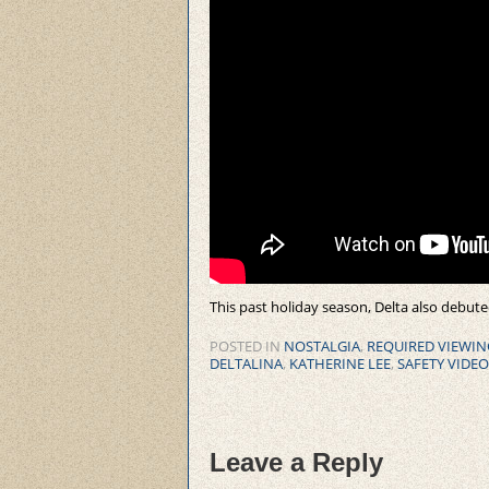
This past holiday season, Delta also debute
POSTED IN
NOSTALGIA
,
REQUIRED VIEWIN
DELTALINA
,
KATHERINE LEE
,
SAFETY VIDEO
Leave a Reply