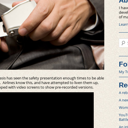
Ab
I hav
devel
of ma
Lear
Sear
Fo
My T
basis has seen the safety presentation enough times to be able
ry. Airlines know this, and have attempted to liven them up,
Re
pped with video screens to show pre-recorded versions.
A reb
A new
Women
YouTu
Battl
An in