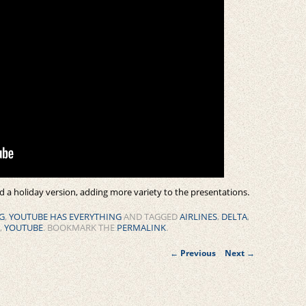
d a holiday version, adding more variety to the presentations.
G
,
YOUTUBE HAS EVERYTHING
AND TAGGED
AIRLINES
,
DELTA
,
,
YOUTUBE
. BOOKMARK THE
PERMALINK
.
Post
←
Previous
Next
→
navigation