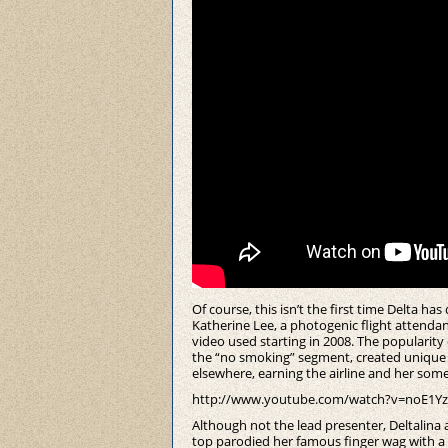
Of course, this isn’t the first time Delta ha
Katherine Lee, a photogenic flight attenda
video used starting in 2008. The popularity 
the “no smoking” segment, created unique 
elsewhere, earning the airline and her som
http://www.youtube.com/watch?v=noE1Yz
Although not the lead presenter, Deltalina
top parodied her famous finger wag with a c