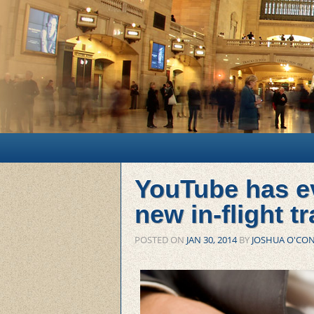
Main menu
Skip to primary content
Skip to secondary content
YouTube has ev
new in-flight t
POSTED ON
JAN 30, 2014
BY
JOSHUA O'CO