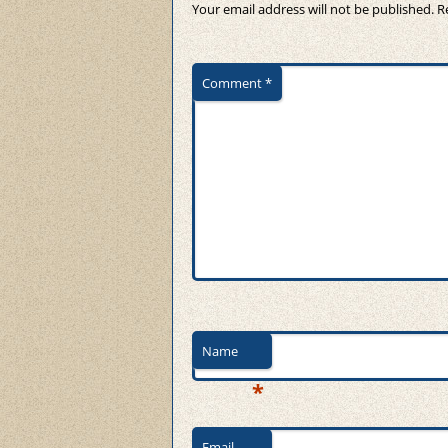
Your email address will not be published.
R
Comment
*
Name
*
Email