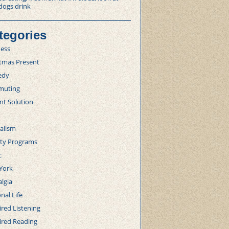
dogs drink
tegories
ness
stmas Present
edy
uting
nt Solution
alism
lty Programs
c
York
lgia
nal Life
red Listening
ired Reading