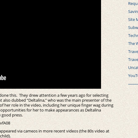
Requ
Savi
Site 
Subw
Tech
The 
Trave
Trav
Unca
YouT
s done this. They drew attention a few years ago for selecting
nt also dubbed “Deltalina,” who was the main presenter of the
of her role in the video, including her unique finger wag during
opportunities for her to make appearances as Deltalina
e good press.
vfA08
 appeared via cameos in more recent videos (the 80s video at
hild).