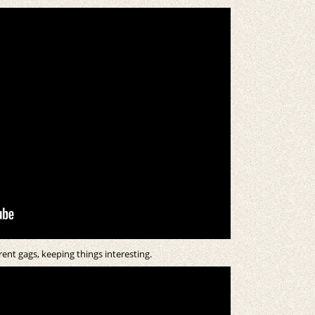
ent gags, keeping things interesting.