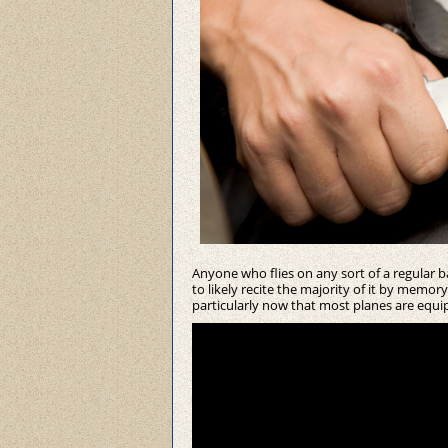
Anyone who flies on any sort of a regular 
to likely recite the majority of it by memo
particularly now that most planes are equi