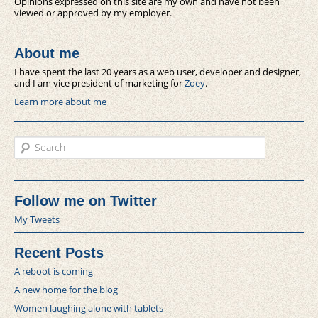
Opinions expressed on this site are my own and have not been
viewed or approved by my employer.
About me
I have spent the last 20 years as a web user, developer and designer,
and I am vice president of marketing for
Zoey
.
Learn more about me
Search
Follow me on Twitter
My Tweets
Recent Posts
A reboot is coming
A new home for the blog
Women laughing alone with tablets