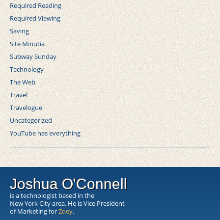
Required Reading
Required Viewing
Saving
Site Minutia
Subway Sunday
Technology
The Web
Travel
Travelogue
Uncategorized
YouTube has everything
Joshua O'Connell
is a technologist based in the
New York City area. He is Vice President
of Marketing for
Zoey
.