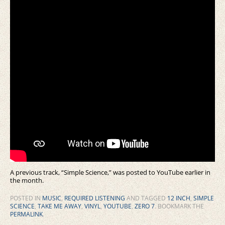
A previous track, “Simple Science,” was posted to YouTube earlier in
the month.
POSTED IN
MUSIC
,
REQUIRED LISTENING
AND TAGGED
12 INCH
,
SIMPLE
SCIENCE
,
TAKE ME AWAY
,
VINYL
,
YOUTUBE
,
ZERO 7
. BOOKMARK THE
PERMALINK
.