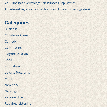
YouTube has everything: Epic Princess Rap Battles
An interesting, if somewhat frivolous, look at how dogs drink
Categories
Business
Christmas Present
Comedy
Commuting
Elegant Solution
Food
Journalism
Loyalty Programs
Music
New York
Nostalgia
Personal Life
Required Listening