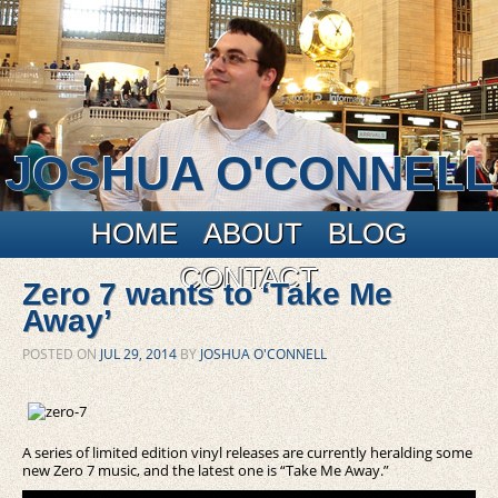
JOSHUA O'CONNELL
Main menu
Skip to primary content
Skip to secondary content
HOME
ABOUT
BLOG
CONTACT
Zero 7 wants to ‘Take Me
Away’
POSTED ON
JUL 29, 2014
BY
JOSHUA O'CONNELL
A series of limited edition vinyl releases are currently heralding some
new Zero 7 music, and the latest one is “Take Me Away.”