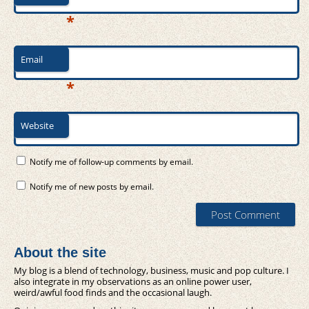
*
Email
*
Website
Notify me of follow-up comments by email.
Notify me of new posts by email.
About the site
My blog is a blend of technology, business, music and pop culture. I
also integrate in my observations as an online power user,
weird/awful food finds and the occasional laugh.