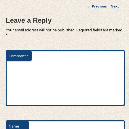
Post
←
Previous
Next
→
navigation
Leave a Reply
Your email address will not be published.
Required fields are marked
*
Comment
*
Name