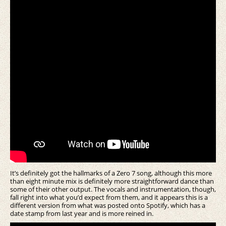
It’s definitely got the hallmarks of a Zero 7 song, although this more
than eight minute mix is definitely more straightforward dance than
some of their other output. The vocals and instrumentation, though,
fall right into what you’d expect from them, and it appears this is a
different version from what was posted onto Spotify, which has a
date stamp from last year and is more reined in.