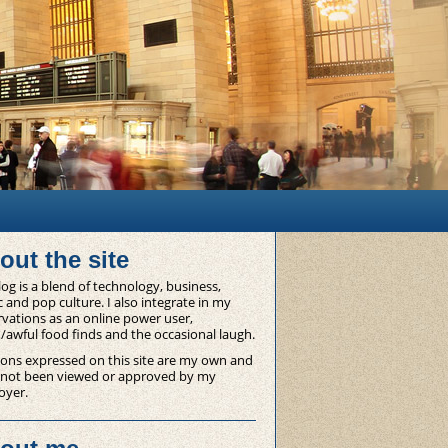
out the site
og is a blend of technology, business,
 and pop culture. I also integrate in my
vations as an online power user,
/awful food finds and the occasional laugh.
ons expressed on this site are my own and
 not been viewed or approved by my
oyer.