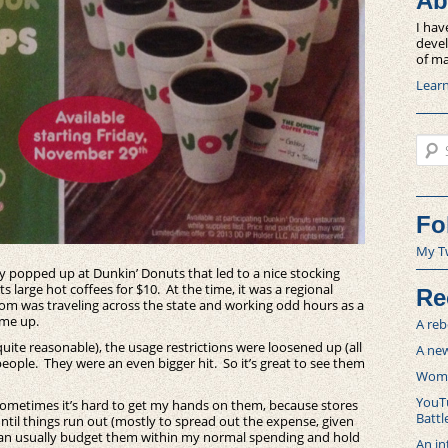
Ab
I hav
devel
of ma
Lear
Sear
Fo
My T
ty popped up at Dunkin’ Donuts that led to a nice stocking
 large hot coffees for $10. At the time, it was a regional
Re
 mom was traveling across the state and working odd hours as a
 me up.
A reb
 quite reasonable), the usage restrictions were loosened up (all
A new
eople. They were an even bigger hit. So it’s great to see them
Women
YouTu
Sometimes it’s hard to get my hands on them, because stores
Battl
until things run out (mostly to spread out the expense, given
 can usually budget them within my normal spending and hold
An in