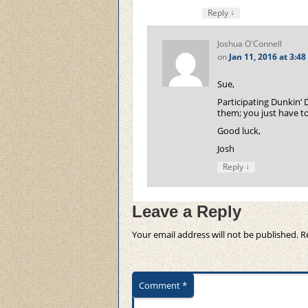
↓
Reply
Joshua O'Connell
on
Jan 11, 2016 at 3:4
Sue,
Participating Dunkin’ 
them; you just have to
Good luck,
Josh
↓
Reply
Leave a Reply
Your email address will not be published.
R
Comment
*