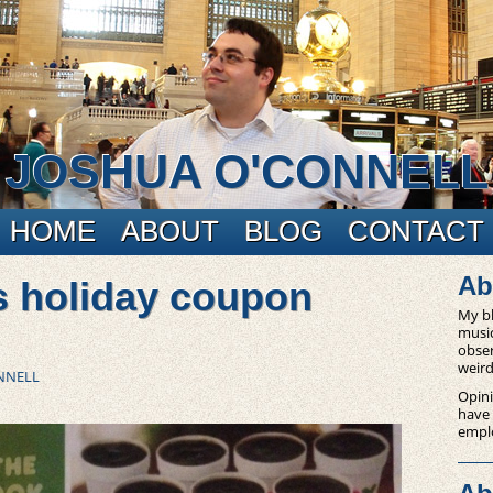
JOSHUA O'CONNELL
HOME
ABOUT
BLOG
CONTACT
Ab
s holiday coupon
My bl
music
obser
weird
NNELL
Opini
have
empl