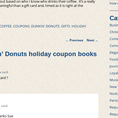
out based on who I know who drinks their coffee. It’s a really
how 
ningful than a gift card and, timed as it is right at the
Ca
Busi
COFFEE
,
COUPONS
,
DUNKIN' DONUTS
,
GIFTS
,
HOLIDAY
.
Chri
Post
Com
←
Previous
Next
→
navigation
Comm
Elega
’ Donuts holiday coupon books
Food
Journ
m
said:
Loya
card ?
Musi
New 
Nosta
Perso
m
said:
Requi
Requ
hanks Sue