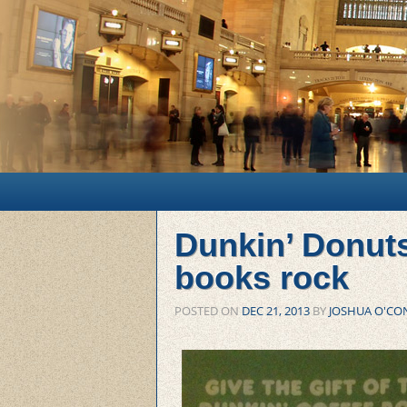
Main menu
Skip to primary content
Skip to secondary content
Dunkin’ Donut
books rock
POSTED ON
DEC 21, 2013
BY
JOSHUA O'CO