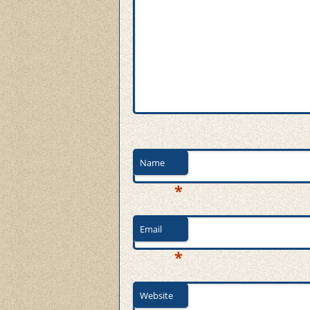
Name
*
Email
*
Website