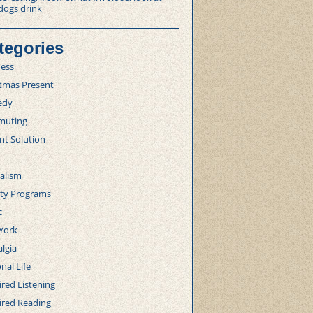
dogs drink
tegories
ness
stmas Present
edy
uting
nt Solution
alism
lty Programs
c
York
lgia
nal Life
red Listening
ired Reading