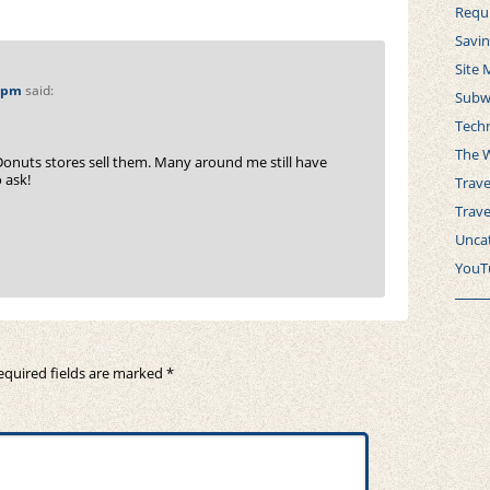
Requ
Savi
Site 
8 pm
said:
Subw
Tech
The 
Donuts stores sell them. Many around me still have
 ask!
Trave
Trav
Unca
YouT
equired fields are marked
*