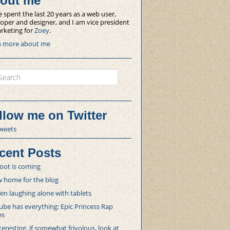
out me
e spent the last 20 years as a web user,
oper and designer, and I am vice president
rketing for
Zoey
.
n more about me
ch
llow me on Twitter
weets
cent Posts
oot is coming
 home for the blog
 laughing alone with tablets
be has everything: Epic Princess Rap
es
teresting, if somewhat frivolous, look at