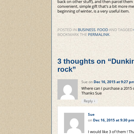
back on other stuff), and then parcel them 
convenient, simple gift that’s a bit more mea
beginning of winter, is a very useful item.
POSTED IN
BUSINESS
,
FOOD
AND TAGGED
BOOKMARK THE
PERMALINK
.
3 thoughts on “
Dunkin
rock
”
Sue
on
Dec 16, 2015 at 9:27 p
Where can I purchase a 2015 
Thanks Sue
↓
Reply
Sue
on
Dec 16, 2015 at 9:30 p
I would like 3 of them ! T