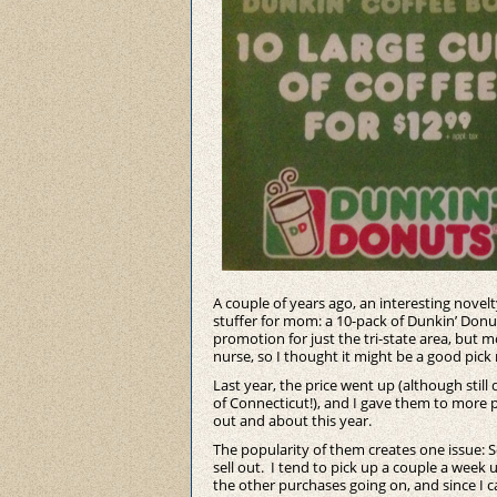
A couple of years ago, an interesting novel
stuffer for mom: a 10-pack of Dunkin’ Donuts
promotion for just the tri-state area, but
nurse, so I thought it might be a good pick
Last year, the price went up (although still
of Connecticut!), and I gave them to more p
out and about this year.
The popularity of them creates one issue: 
sell out. I tend to pick up a couple a week 
the other purchases going on, and since I