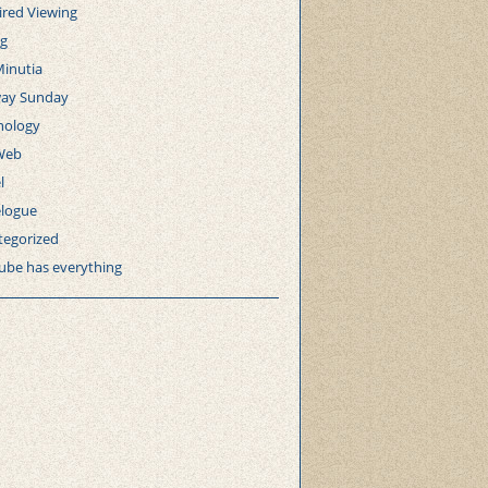
ired Viewing
ng
Minutia
ay Sunday
nology
Web
l
elogue
tegorized
ube has everything