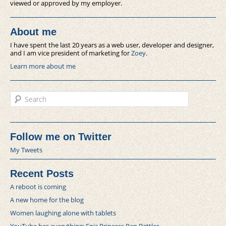
viewed or approved by my employer.
About me
I have spent the last 20 years as a web user, developer and designer,
and I am vice president of marketing for
Zoey
.
Learn more about me
Search
Follow me on Twitter
My Tweets
Recent Posts
A reboot is coming
A new home for the blog
Women laughing alone with tablets