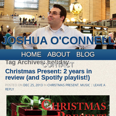
JOSHUA O'CONNELL
Main menu
Skip to primary content
Skip to secondary content
HOME
ABOUT
BLOG
Tag Archives:
holiday
CONTACT
Christmas Present: 2 years in
review (and Spotify playlist!)
POSTED ON
DEC 25, 2013
IN
CHRISTMAS PRESENT
,
MUSIC
|
LEAVE A
REPLY