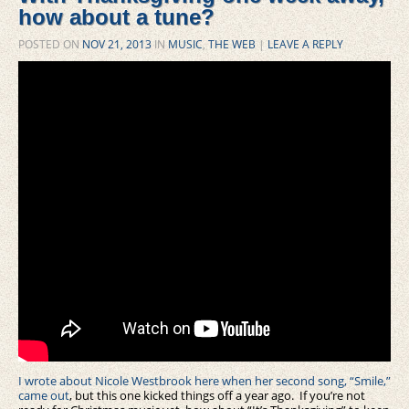
how about a tune?
POSTED ON
NOV 21, 2013
IN
MUSIC
,
THE WEB
|
LEAVE A REPLY
I wrote about Nicole Westbrook here when her second song, “Smile,”
came out
, but this one kicked things off a year ago. If you’re not