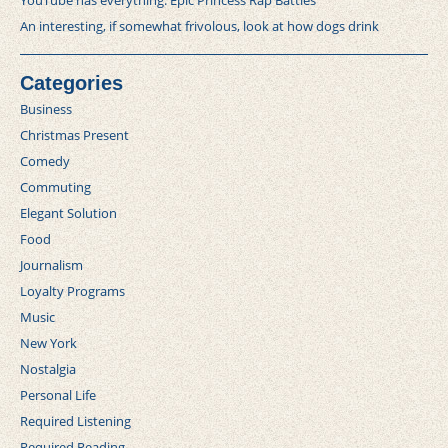
YouTube has everything: Epic Princess Rap Battles
An interesting, if somewhat frivolous, look at how dogs drink
Categories
Business
Christmas Present
Comedy
Commuting
Elegant Solution
Food
Journalism
Loyalty Programs
Music
New York
Nostalgia
Personal Life
Required Listening
Required Reading