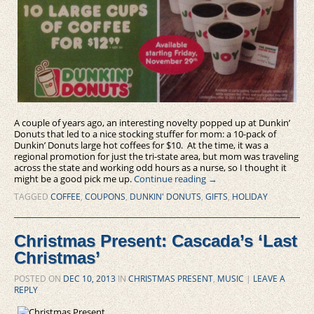
A couple of years ago, an interesting novelty popped up at Dunkin’
Donuts that led to a nice stocking stuffer for mom: a 10-pack of
Dunkin’ Donuts large hot coffees for $10. At the time, it was a
regional promotion for just the tri-state area, but mom was traveling
across the state and working odd hours as a nurse, so I thought it
might be a good pick me up.
Continue reading
→
TAGGED
COFFEE
,
COUPONS
,
DUNKIN' DONUTS
,
GIFTS
,
HOLIDAY
Christmas Present: Cascada’s ‘Last
Christmas’
POSTED ON
DEC 10, 2013
IN
CHRISTMAS PRESENT
,
MUSIC
|
LEAVE A
REPLY