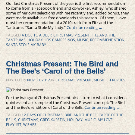
Our last Christmas Present of the year is the first recommendation
to come from a Facebook friend and co-worker, Ashley, who shared
some of her own selections with me recently and, added bonus, they
were made available as free downloads this season. Of them, I love
most her recommendation of a 2010 track from Fitz and the
Tantrums, “Santa Stole My Lady.”
Continue reading
→
TAGGED
A DOE TO A DEER
,
CHRISTMAS PRESENT
,
FITZ AND THE
TANTRUMS
,
HOLIDAY
,
LOS CAMPESINOS
,
MUSIC
,
RECOMMENDATION
,
SANTA STOLE MY BABY
Christmas Present: The Bird and
The Bee’s ‘Carol of the Bells’
POSTED ON
NOV 30, 2012
IN
CHRISTMAS PRESENT
,
MUSIC
|
3
REPLIES
For the inaugural Christmas Present pick, I turn to what I consider a
quintessential example of the Christmas Present concept: The Bird
and the Bee’s rendition of Carol of the Bells.
Continue reading
→
TAGGED
12 DAYS OF CHRISTMAS
,
BIRD AND THE BEE
,
CAROL OF THE
BELLS
,
CHRISTMAS
,
GREG KURSTIN
,
HOLIDAY
,
MUSIC
,
MY LOVE
,
PLAYLIST
,
WISHES