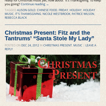
ready for Christmas music yet, how about “It’s Thanksgiving” to keep
you going?
Continue reading
→
TAGGED
ALISON GOLD
,
CHINESE FOOD
,
FRIDAY
,
HOLIDAY
,
HOLIDAY
MUSIC
,
IT'S THANKSGIVING
,
NICOLE WESTBROOK
,
PATRICE WILSON
,
REBECCA BLACK
Christmas Present: Fitz and the
Tantrums’ “Santa Stole My Lady”
POSTED ON
DEC 24, 2012
IN
CHRISTMAS PRESENT
,
MUSIC
|
LEAVE A
REPLY