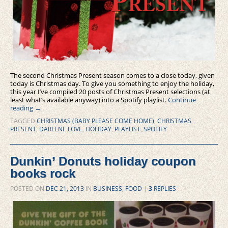
The second Christmas Present season comes to a close today, given
today is Christmas day. To give you something to enjoy the holiday,
this year I’ve compiled 20 posts of Christmas Present selections (at
least what’s available anyway) into a Spotify playlist.
Continue
reading
→
TAGGED
CHRISTMAS (BABY PLEASE COME HOME)
,
CHRISTMAS
PRESENT
,
DARLENE LOVE
,
HOLIDAY
,
PLAYLIST
,
SPOTIFY
Dunkin’ Donuts holiday coupon
books rock
POSTED ON
DEC 21, 2013
IN
BUSINESS
,
FOOD
|
3
REPLIES