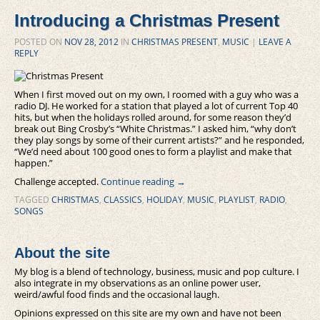
Introducing a Christmas Present
POSTED ON
NOV 28, 2012
IN
CHRISTMAS PRESENT
,
MUSIC
|
LEAVE A
REPLY
When I first moved out on my own, I roomed with a guy who was a
radio DJ. He worked for a station that played a lot of current Top 40
hits, but when the holidays rolled around, for some reason they’d
break out Bing Crosby’s “White Christmas.” I asked him, “why don’t
they play songs by some of their current artists?” and he responded,
“We’d need about 100 good ones to form a playlist and make that
happen.”
Challenge accepted.
Continue reading
→
TAGGED
CHRISTMAS
,
CLASSICS
,
HOLIDAY
,
MUSIC
,
PLAYLIST
,
RADIO
,
SONGS
About the site
My blog is a blend of technology, business, music and pop culture. I
also integrate in my observations as an online power user,
weird/awful food finds and the occasional laugh.
Opinions expressed on this site are my own and have not been