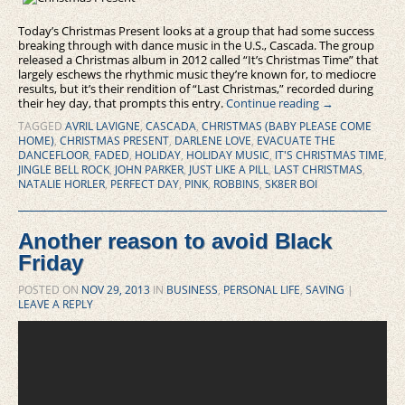
Today’s Christmas Present looks at a group that had some success
breaking through with dance music in the U.S., Cascada. The group
released a Christmas album in 2012 called “It’s Christmas Time” that
largely eschews the rhythmic music they’re known for, to mediocre
results, but it’s their rendition of “Last Christmas,” recorded during
their hey day, that prompts this entry.
Continue reading
→
TAGGED
AVRIL LAVIGNE
,
CASCADA
,
CHRISTMAS (BABY PLEASE COME
HOME)
,
CHRISTMAS PRESENT
,
DARLENE LOVE
,
EVACUATE THE
DANCEFLOOR
,
FADED
,
HOLIDAY
,
HOLIDAY MUSIC
,
IT'S CHRISTMAS TIME
,
JINGLE BELL ROCK
,
JOHN PARKER
,
JUST LIKE A PILL
,
LAST CHRISTMAS
,
NATALIE HORLER
,
PERFECT DAY
,
PINK
,
ROBBINS
,
SK8ER BOI
Another reason to avoid Black
Friday
POSTED ON
NOV 29, 2013
IN
BUSINESS
,
PERSONAL LIFE
,
SAVING
|
LEAVE A REPLY