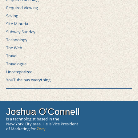
Required Viewing
Saving
Site Minutia
Subway Sunday
Technology
The Web
Travel
Travelogue
Uncategorized
YouTube has everything
Joshua O'Connell
is a technologist based in the
New York City area. He is Vice President
of Marketing for
Zoey
.