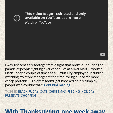
I was just sent this, footage from a fight that broke out during the
parade of people fighting over cheap TVs at a Wal-Mart. I worked
Black Friday a couple of times as a Circuit City employee, including
watching my store manager at the time, rolling out some more
cheap portable CD players (ooh!), get knocked on his rump by
people who couldn’t wait.
Continue reading
→
TAGGED
BLACK FRIDAY
,
CATS
,
CHRISTMAS
,
FEEDING
,
HOLIDAY
,
PRESENTS
,
SHOPPING
With Thanksgiving one week away,