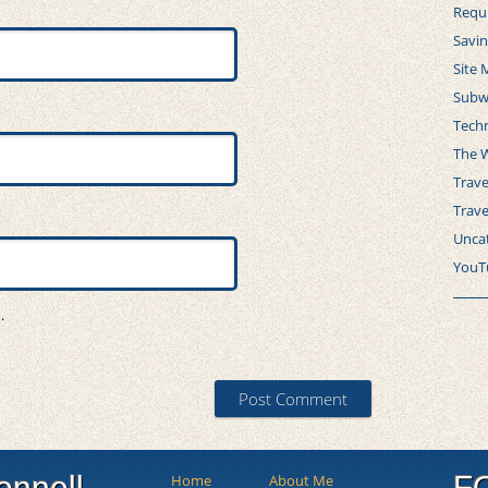
Requ
Savi
Site 
Subw
Tech
The 
Trave
Trav
Unca
YouT
.
onnell
F
Home
About Me