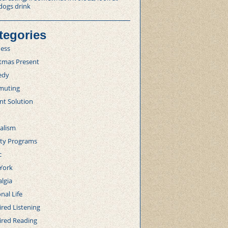
dogs drink
tegories
ness
stmas Present
edy
uting
nt Solution
alism
lty Programs
c
York
lgia
nal Life
red Listening
ired Reading