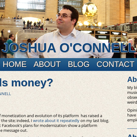
JOSHUA O'CONNELL
HOME
ABOUT
BLOG
CONTACT
Ab
ds money?
My bl
music
NNELL
obser
weird
Opini
have
f monetization and evolution of its platform has raised a
empl
he site; indeed, I
wrote about it repeatedly
on my last blog.
 Facebook’s plans for modernization show a platform
he message out.