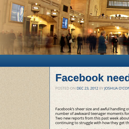
Main menu
Skip to primary content
Skip to secondary content
Facebook nee
POSTED ON
DEC 23, 2012
BY
JOSHUA O'CO
Facebook’s sheer size and awful handling o
number of awkward teenager moments for t
Two new reports from this past week about
continuing to struggle with how they get t