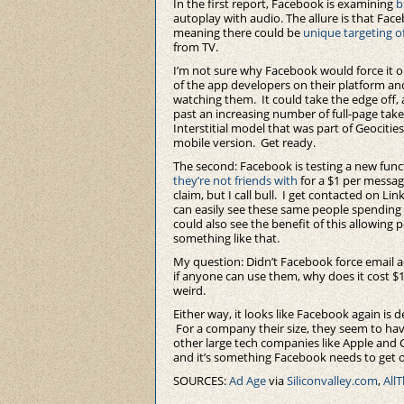
In the first report, Facebook is examining
b
autoplay with audio. The allure is that Face
meaning there could be
unique targeting o
from TV.
I’m not sure why Facebook would force it o
of the app developers on their platform and
watching them. It could take the edge off,
past an increasing number of full-page take
Interstitial model that was part of Geocitie
mobile version. Get ready.
The second: Facebook is testing a new func
they’re not friends with
for a $1 per messag
claim, but I call bull. I get contacted on Lin
can easily see these same people spending $
could also see the benefit of this allowin
something like that.
My question: Didn’t Facebook force email
if anyone can use them, why does it cost $1
weird.
Either way, it looks like Facebook again is 
For a company their size, they seem to ha
other large tech companies like Apple and
and it’s something Facebook needs to get o
SOURCES:
Ad Age
via
Siliconvalley.com
,
All