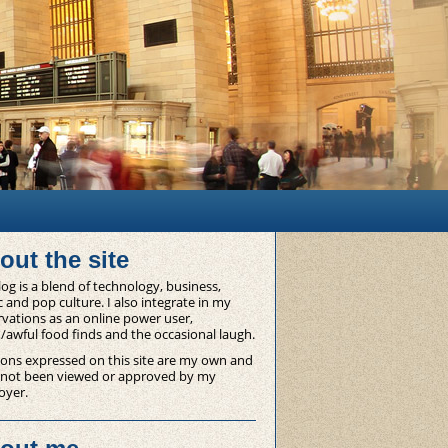
out the site
og is a blend of technology, business,
 and pop culture. I also integrate in my
vations as an online power user,
/awful food finds and the occasional laugh.
ons expressed on this site are my own and
 not been viewed or approved by my
oyer.