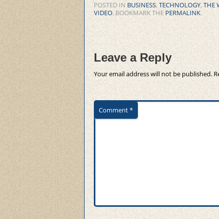
POSTED IN
BUSINESS
,
TECHNOLOGY
,
THE 
VIDEO
. BOOKMARK THE
PERMALINK
.
Leave a Reply
Your email address will not be published.
R
Comment
*