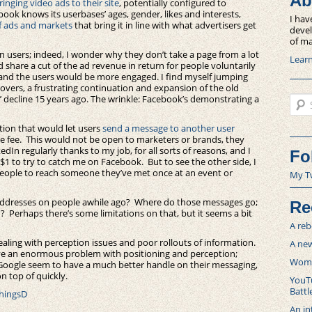
Ab
ringing video ads to their site
, potentially configured to
book knows its userbases’ ages, gender, likes and interests,
I hav
f ads and markets
that bring it in line with what advertisers get
devel
of ma
n users; indeed, I wonder why they don’t take a page from a lot
Lear
 share a cut of the ad revenue in return for people voluntarily
 and the users would be more engaged. I find myself jumping
overs, a frustrating continuation and expansion of the old
Sear
s’ decline 15 years ago. The wrinkle: Facebook’s demonstrating a
tion that would let users
send a message to another user
e fee. This would not be open to marketers or brands, they
kedIn regularly thanks to my job, for all sorts of reasons, and I
Fo
1 to try to catch me on Facebook. But to see the other side, I
g people to reach someone they’ve met once at an event or
My T
 addresses on people awhile ago? Where do those messages go;
Re
? Perhaps there’s some limitations on that, but it seems a bit
A reb
dealing with perception issues and poor rollouts of information.
A new
ve an enormous problem with positioning and perception;
Women
 Google seem to have a much better handle on their messaging,
n top of quickly.
YouTu
Battl
ThingsD
An in