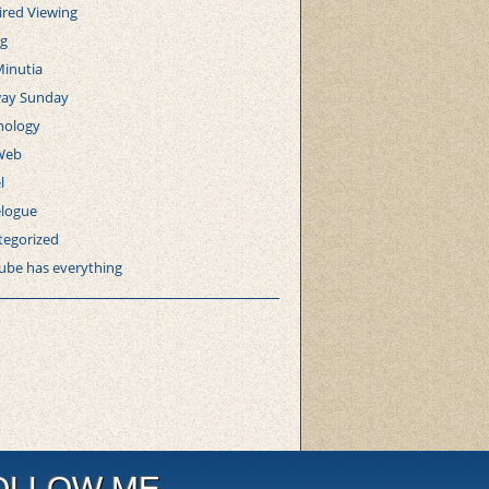
ired Viewing
ng
Minutia
ay Sunday
nology
Web
l
elogue
tegorized
ube has everything
OLLOW ME