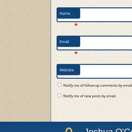
Name
*
Email
*
Website
Notify me of follow-up comments by email
Notify me of new posts by email.
Joshua O'C