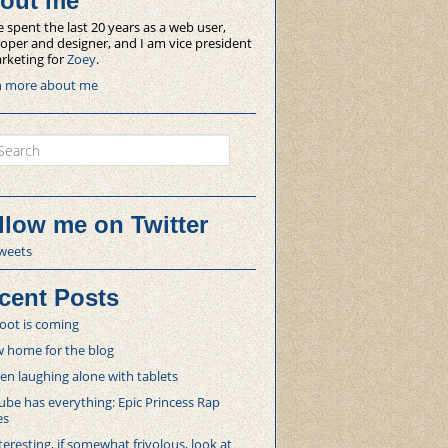
out me
e spent the last 20 years as a web user,
oper and designer, and I am vice president
rketing for
Zoey
.
n more about me
ch
llow me on Twitter
weets
cent Posts
oot is coming
 home for the blog
 laughing alone with tablets
be has everything: Epic Princess Rap
es
teresting, if somewhat frivolous, look at