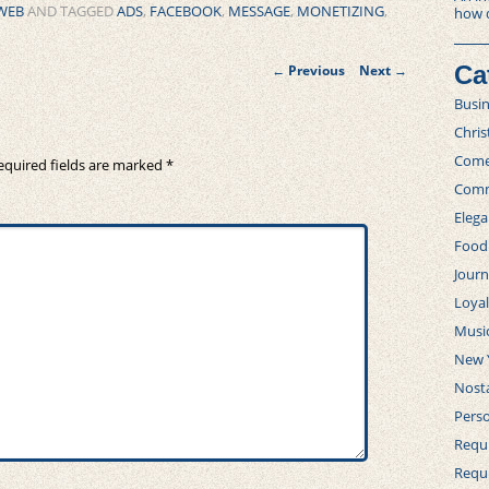
WEB
AND TAGGED
ADS
,
FACEBOOK
,
MESSAGE
,
MONETIZING
,
how 
Post
Ca
←
Previous
Next
→
navigation
Busi
Chri
Com
equired fields are marked
*
Comm
Elega
Food
Journ
Loya
Musi
New 
Nosta
Perso
Requi
Requ