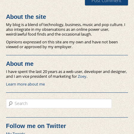
About the site
My blog is a blend of technology, business, music and pop culture. I
also integrate in my observations as an online power user,
weird/awful food finds and the occasional laugh.
Opinions expressed on this site are my own and have not been
viewed or approved by my employer.
About me
I have spent the last 20 years as a web user, developer and designer,
and I am vice president of marketing for
Zoey
.
Learn more about me
Search
Follow me on Twitter
My Tweets