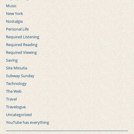
Music
New York
Nostalgia
Personal Life
Required Listening
Required Reading
Required Viewing
Saving
Site Minutia
Subway Sunday
Technology
The Web
Travel
Travelogue
Uncategorized
YouTube has everything