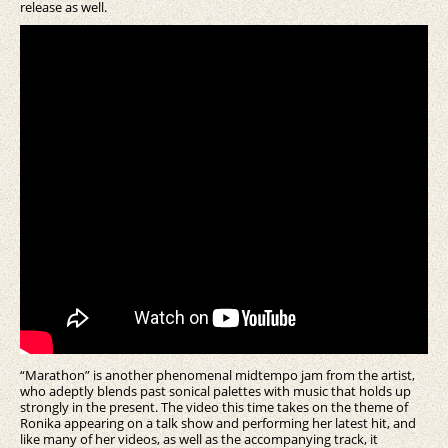
release as well.
“Marathon” is another phenomenal midtempo jam from the artist,
who adeptly blends past sonical palettes with music that holds up
strongly in the present. The video this time takes on the theme of
Ronika appearing on a talk show and performing her latest hit, and
like many of her videos, as well as the accompanying track, it