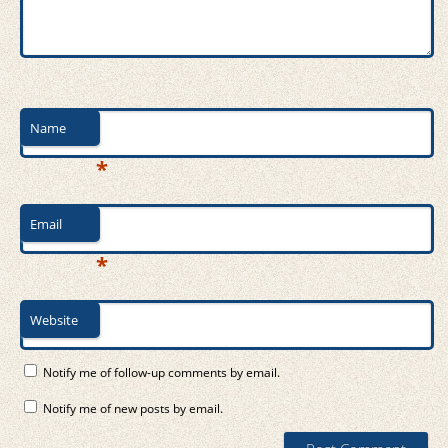
Name
*
Email
*
Website
Notify me of follow-up comments by email.
Notify me of new posts by email.