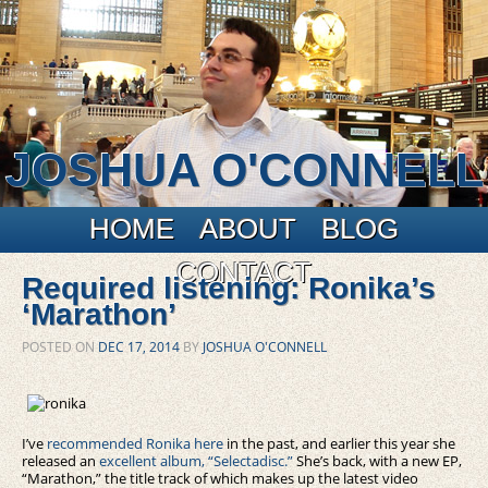
JOSHUA O'CONNELL
Main menu
Skip to primary content
Skip to secondary content
HOME
ABOUT
BLOG
CONTACT
Required listening: Ronika’s
‘Marathon’
POSTED ON
DEC 17, 2014
BY
JOSHUA O'CONNELL
I’ve
recommended Ronika here
in the past, and earlier this year she
released an
excellent album, “Selectadisc.”
She’s back, with a new EP,
“Marathon,” the title track of which makes up the latest video