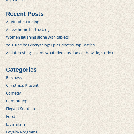
Recent Posts
A reboot is coming
A new home for the blog
Women laughing alone with tablets
YouTube has everything: Epic Princess Rap Battles
An interesting, if somewhat frivolous, look at how dogs drink
Categories
Business
Christmas Present
Comedy
Commuting
Elegant Solution
Food
Journalism
Loyalty Programs