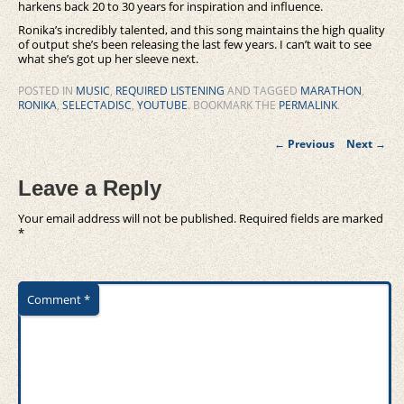
harkens back 20 to 30 years for inspiration and influence.
Ronika’s incredibly talented, and this song maintains the high quality
of output she’s been releasing the last few years. I can’t wait to see
what she’s got up her sleeve next.
POSTED IN
MUSIC
,
REQUIRED LISTENING
AND TAGGED
MARATHON
,
RONIKA
,
SELECTADISC
,
YOUTUBE
. BOOKMARK THE
PERMALINK
.
Post
←
Previous
Next
→
navigation
Leave a Reply
Your email address will not be published.
Required fields are marked
*
Comment
*