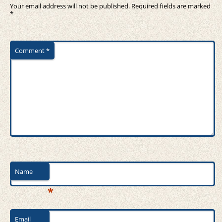
Your email address will not be published.
Required fields are marked
*
Comment
*
Name
*
Email