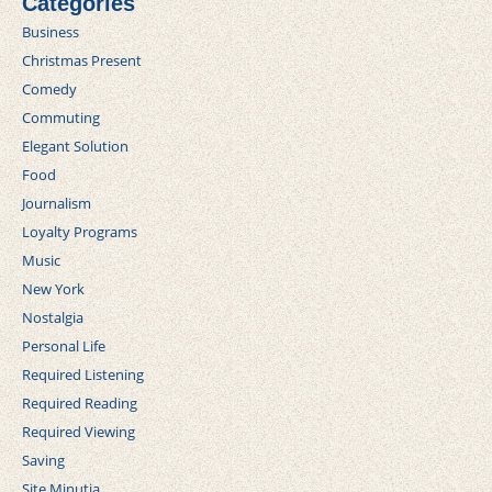
Categories
Business
Christmas Present
Comedy
Commuting
Elegant Solution
Food
Journalism
Loyalty Programs
Music
New York
Nostalgia
Personal Life
Required Listening
Required Reading
Required Viewing
Saving
Site Minutia