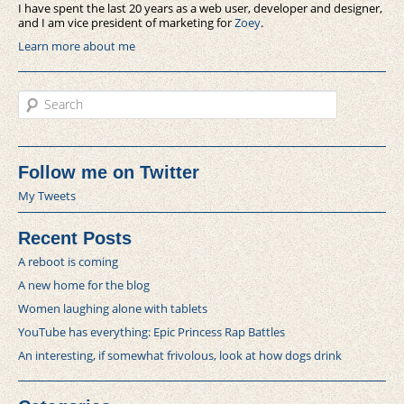
I have spent the last 20 years as a web user, developer and designer,
and I am vice president of marketing for
Zoey
.
Learn more about me
Search
Follow me on Twitter
My Tweets
Recent Posts
A reboot is coming
A new home for the blog
Women laughing alone with tablets
YouTube has everything: Epic Princess Rap Battles
An interesting, if somewhat frivolous, look at how dogs drink