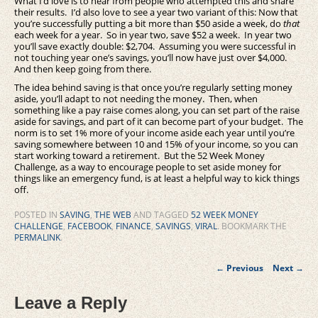
What I’d love is to hear from people who attempted this and share
their results. I’d also love to see a year two variant of this: Now that
you’re successfully putting a bit more than $50 aside a week, do
that
each week for a year. So in year two, save $52 a week. In year two
you’ll save exactly double: $2,704. Assuming you were successful in
not touching year one’s savings, you’ll now have just over $4,000.
And then keep going from there.
The idea behind saving is that once you’re regularly setting money
aside, you’ll adapt to not needing the money. Then, when
something like a pay raise comes along, you can set part of the raise
aside for savings, and part of it can become part of your budget. The
norm is to set 1% more of your income aside each year until you’re
saving somewhere between 10 and 15% of your income, so you can
start working toward a retirement. But the 52 Week Money
Challenge, as a way to encourage people to set aside money for
things like an emergency fund, is at least a helpful way to kick things
off.
POSTED IN
SAVING
,
THE WEB
AND TAGGED
52 WEEK MONEY
CHALLENGE
,
FACEBOOK
,
FINANCE
,
SAVINGS
,
VIRAL
. BOOKMARK THE
PERMALINK
.
Post
←
Previous
Next
→
navigation
Leave a Reply