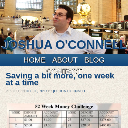
JOSHUA O'CONNELL
Main menu
Skip to primary content
Skip to secondary content
HOME
ABOUT
BLOG
CONTACT
Saving a bit more, one week
at a time
POSTED ON
DEC 30, 2013
BY
JOSHUA O'CONNELL