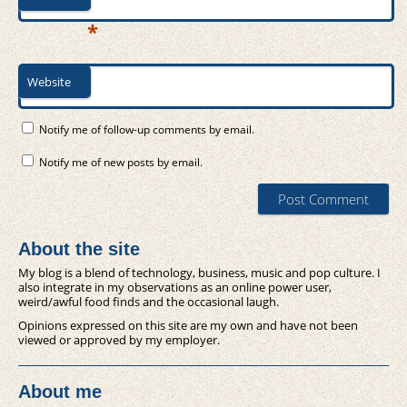
*
Website
Notify me of follow-up comments by email.
Notify me of new posts by email.
About the site
My blog is a blend of technology, business, music and pop culture. I
also integrate in my observations as an online power user,
weird/awful food finds and the occasional laugh.
Opinions expressed on this site are my own and have not been
viewed or approved by my employer.
About me