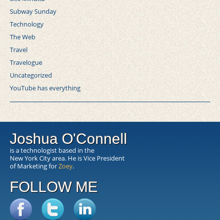
Subway Sunday
Technology
The Web
Travel
Travelogue
Uncategorized
YouTube has everything
Joshua O'Connell
is a technologist based in the
New York City area. He is Vice President
of Marketing for
Zoey
.
FOLLOW ME