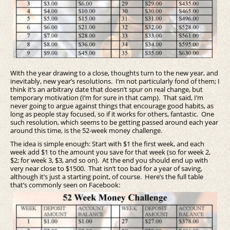
With the year drawing to a close, thoughts turn to the new year, and
inevitably, new year’s resolutions. I’m not particularly fond of them; I
think it’s an arbitrary date that doesn’t spur on real change, but
temporary motivation (I’m for sure in that camp). That said, I’m
never going to argue against things that encourage good habits, as
long as people stay focused, so if it works for others, fantastic. One
such resolution, which seems to be getting passed around each year
around this time, is the 52-week money challenge.
The idea is simple enough: Start with $1 the first week, and each
week add $1 to the amount you save for that week (so for week 2,
$2; for week 3, $3, and so on). At the end you should end up with
very near close to $1500. That isn’t too bad for a year of saving,
although it’s just a starting point, of course. Here’s the full table
that’s commonly seen on Facebook: