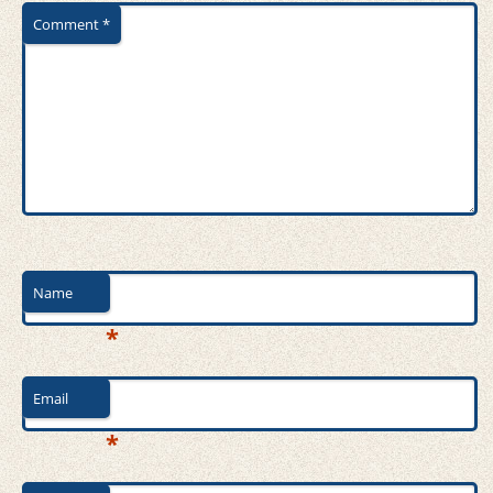
Comment
*
Name
*
Email
*