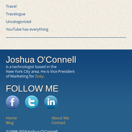
Travel
Travelogue
Uncategorized
YouTube has everything
Joshua O'Connell
is a technologist based in the
New York City area. He is Vice President
of Marketing for
Zoey
.
FOLLOW ME
Home
About Me
Blog
Contact
©1998-2019 Joshua O'Connell.