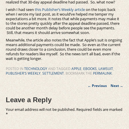
realized that 30-day appeal deadline had passed. So, what now?
I wish I had seen
this Publisher’s Weekly article
on the topic back
when I wrote my last post, as it would’ve helped me temper my
expectations a bit more. It notes that while payments may make it
to the stores pretty quickly after the appeal deadline passed, there
could be another month delay before people see the payments.
Still, that means it should arrive somewhat soon.
Meanwhile, the article also notes the fact that Apple’s suit is ongoing
means additional payments could be made. So even as the current
round draws closer to a conclusion, there could be even more
refunds for readers like myself. So the news isn’t all bad, even if the
wait is getting longer.
POSTED IN
TECHNOLOGY
AND TAGGED
APPLE
,
EBOOKS
,
LAWSUIT
,
PUBLISHER'S WEEKLY
,
SETTLEMENT
. BOOKMARK THE
PERMALINK
.
Post
←
Previous
Next
→
navigation
Leave a Reply
Your email address will not be published.
Required fields are marked
*