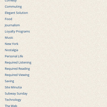
Comedy
Commuting
Elegant Solution
Food
Journalism
Loyalty Programs
Music
New York
Nostalgia
Personal Life
Required Listening
Required Reading
Required Viewing
Saving
Site Minutia
Subway Sunday
Technology
The Web