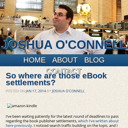
JOSHUA O'CONNELL
Main menu
Skip to primary content
Skip to secondary content
HOME
ABOUT
BLOG
CONTACT
So where are those eBook
settlements?
POSTED ON
JAN 17, 2014
BY
JOSHUA O'CONNELL
I’ve been waiting patiently for the latest round of deadlines to pass
regarding the book publisher settlements,
which I’ve written about
here previously
. I noticed search traffic building on the topic, and I