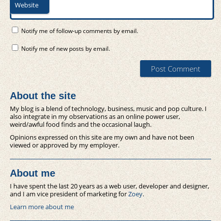
Website
Notify me of follow-up comments by email.
Notify me of new posts by email.
About the site
My blog is a blend of technology, business, music and pop culture. I
also integrate in my observations as an online power user,
weird/awful food finds and the occasional laugh.
Opinions expressed on this site are my own and have not been
viewed or approved by my employer.
About me
I have spent the last 20 years as a web user, developer and designer,
and I am vice president of marketing for
Zoey
.
Learn more about me