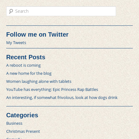
Search
Follow me on Twitter
My Tweets
Recent Posts
A reboot is coming
A new home for the blog
Women laughing alone with tablets
YouTube has everything: Epic Princess Rap Battles
An interesting, if somewhat frivolous, look at how dogs drink
Categories
Business
Christmas Present