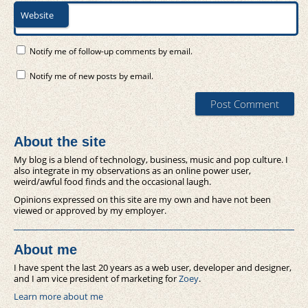
Website
Notify me of follow-up comments by email.
Notify me of new posts by email.
About the site
My blog is a blend of technology, business, music and pop culture. I
also integrate in my observations as an online power user,
weird/awful food finds and the occasional laugh.
Opinions expressed on this site are my own and have not been
viewed or approved by my employer.
About me
I have spent the last 20 years as a web user, developer and designer,
and I am vice president of marketing for
Zoey
.
Learn more about me