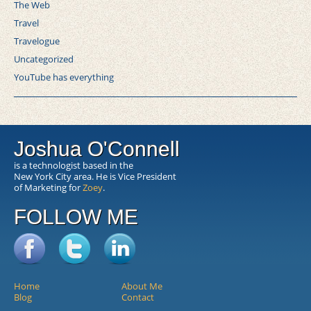
The Web
Travel
Travelogue
Uncategorized
YouTube has everything
Joshua O'Connell
is a technologist based in the
New York City area. He is Vice President
of Marketing for
Zoey
.
FOLLOW ME
Home
About Me
Blog
Contact