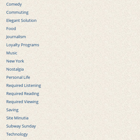
Comedy
Commuting
Elegant Solution
Food
Journalism
Loyalty Programs
Music
New York
Nostalgia
Personal Life
Required Listening
Required Reading
Required Viewing
Saving
Site Minutia
Subway Sunday
Technology