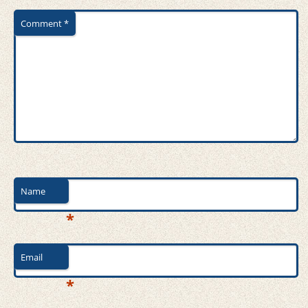
Comment
*
Name
*
Email
*