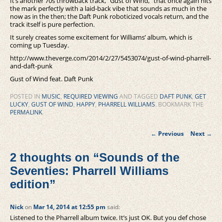
It’s another 70s throwback track, “Gust of Wind,” that once again hits
the mark perfectly with a laid-back vibe that sounds as much in the
now as in the then; the Daft Punk roboticized vocals return, and the
track itself is pure perfection.
It surely creates some excitement for Williams’ album, which is
coming up Tuesday.
http://www.theverge.com/2014/2/27/5453074/gust-of-wind-pharrell-
and-daft-punk
Gust of Wind feat. Daft Punk
POSTED IN
MUSIC
,
REQUIRED VIEWING
AND TAGGED
DAFT PUNK
,
GET
LUCKY
,
GUST OF WIND
,
HAPPY
,
PHARRELL WILLIAMS
. BOOKMARK THE
PERMALINK
.
Post
←
Previous
Next
→
navigation
2 thoughts on “
Sounds of the
Seventies: Pharrell Williams
edition
”
Nick
on
Mar 14, 2014 at 12:55 pm
said:
Listened to the Pharrell album twice. It’s just OK. But you def chose