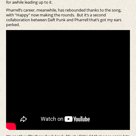
for awhile leading up to it.
Pharrell’s career, meanwhile, has rebounded thanks to the song,
with “Happy” now making the rounds. But it’s a second
collaboration between Daft Punk and Pharrell that’s got my ears
perked.