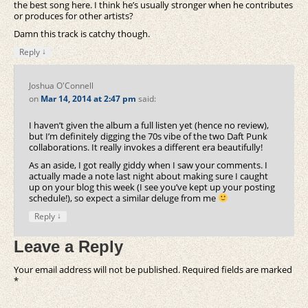
the best song here. I think he’s usually stronger when he contributes
or produces for other artists?
Damn this track is catchy though.
↓
Reply
Joshua O'Connell
on
Mar 14, 2014 at 2:47 pm
said:
I haven’t given the album a full listen yet (hence no review),
but I’m definitely digging the 70s vibe of the two Daft Punk
collaborations. It really invokes a different era beautifully!
As an aside, I got really giddy when I saw your comments. I
actually made a note last night about making sure I caught
up on your blog this week (I see you’ve kept up your posting
schedule!), so expect a similar deluge from me
↓
Reply
Leave a Reply
Your email address will not be published.
Required fields are marked
*