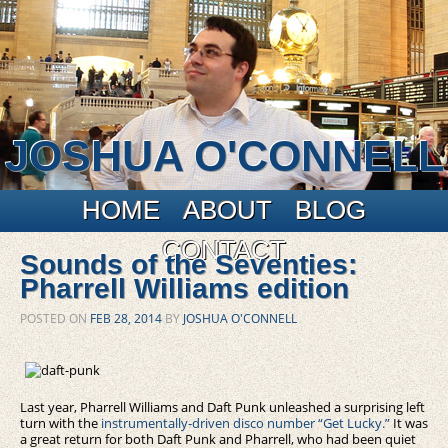
JOSHUA O'CONNELL
Main menu
Skip to primary content
Skip to secondary content
HOME
ABOUT
BLOG
CONTACT
Sounds of the Seventies:
Pharrell Williams edition
POSTED ON
FEB 28, 2014
BY
JOSHUA O'CONNELL
Last year, Pharrell Williams and Daft Punk unleashed a surprising left
turn with the
instrumentally-driven disco number “Get Lucky.”
It was
a great return for both Daft Punk and Pharrell, who had been quiet