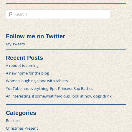
Search
Follow me on Twitter
My Tweets
Recent Posts
A reboot is coming
A new home for the blog
Women laughing alone with tablets
YouTube has everything: Epic Princess Rap Battles
An interesting, if somewhat frivolous, look at how dogs drink
Categories
Business
Christmas Present