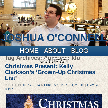
JOSHUA O'CONNELL
Main menu
Skip to primary content
Skip to secondary content
HOME
ABOUT
BLOG
Tag Archives:
American Idol
CONTACT
Christmas Present: Kelly
Clarkson’s ‘Grown-Up Christmas
List’
POSTED ON
DEC 12, 2014
IN
CHRISTMAS PRESENT
,
MUSIC
|
LEAVE A
REPLY