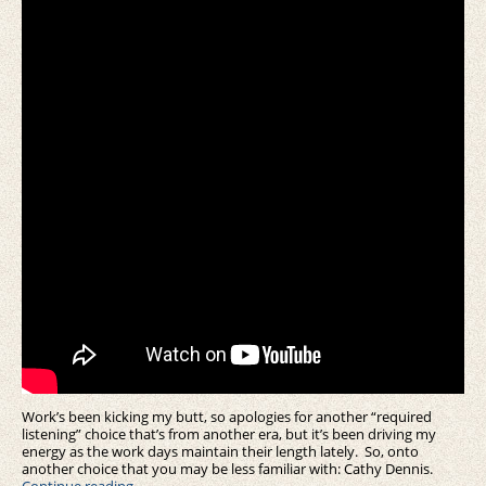
Work’s been kicking my butt, so apologies for another “required
listening” choice that’s from another era, but it’s been driving my
energy as the work days maintain their length lately. So, onto
another choice that you may be less familiar with: Cathy Dennis.