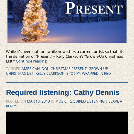
While it’s been out for awhile now, she’s a current artist, so that fits
the definition of “Present” – Kelly Clarkson’s “Grown-Up Christmas
LIst.”
Continue reading
→
TAGGED
AMERICAN IDOL
,
CHRISTMAS PRESENT
,
GROWN-UP
CHRISTMAS LIST
,
KELLY CLARKSON
,
SPOTIFY
,
WRAPPED IN RED
Required listening: Cathy Dennis
POSTED ON
MAR 13, 2013
IN
MUSIC
,
REQUIRED LISTENING
|
LEAVE A
REPLY