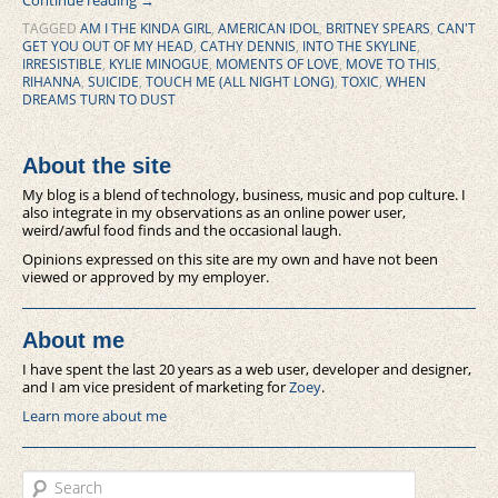
Continue reading
→
TAGGED
AM I THE KINDA GIRL
,
AMERICAN IDOL
,
BRITNEY SPEARS
,
CAN'T
GET YOU OUT OF MY HEAD
,
CATHY DENNIS
,
INTO THE SKYLINE
,
IRRESISTIBLE
,
KYLIE MINOGUE
,
MOMENTS OF LOVE
,
MOVE TO THIS
,
RIHANNA
,
SUICIDE
,
TOUCH ME (ALL NIGHT LONG)
,
TOXIC
,
WHEN
DREAMS TURN TO DUST
About the site
My blog is a blend of technology, business, music and pop culture. I
also integrate in my observations as an online power user,
weird/awful food finds and the occasional laugh.
Opinions expressed on this site are my own and have not been
viewed or approved by my employer.
About me
I have spent the last 20 years as a web user, developer and designer,
and I am vice president of marketing for
Zoey
.
Learn more about me
Search