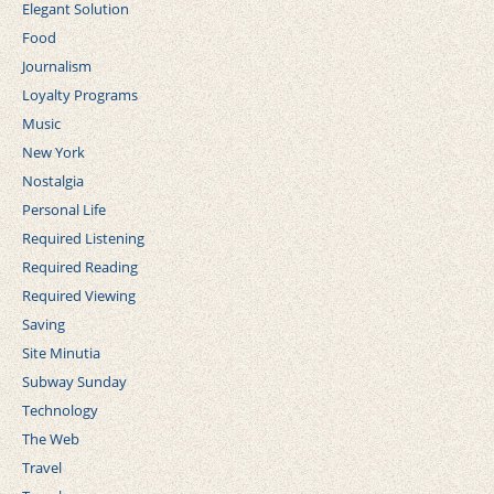
Elegant Solution
Food
Journalism
Loyalty Programs
Music
New York
Nostalgia
Personal Life
Required Listening
Required Reading
Required Viewing
Saving
Site Minutia
Subway Sunday
Technology
The Web
Travel