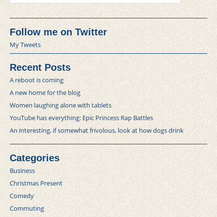
Follow me on Twitter
My Tweets
Recent Posts
A reboot is coming
A new home for the blog
Women laughing alone with tablets
YouTube has everything: Epic Princess Rap Battles
An interesting, if somewhat frivolous, look at how dogs drink
Categories
Business
Christmas Present
Comedy
Commuting