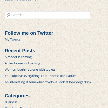
Search
Follow me on Twitter
My Tweets
Recent Posts
A reboot is coming
A new home for the blog
Women laughing alone with tablets
YouTube has everything: Epic Princess Rap Battles
An interesting, if somewhat frivolous, look at how dogs drink
Categories
Business