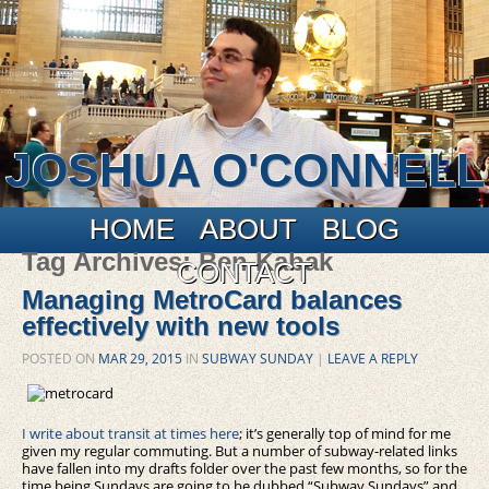
JOSHUA O'CONNELL
Main menu
Skip to primary content
Skip to secondary content
HOME
ABOUT
BLOG
Tag Archives:
Ben Kabak
CONTACT
Managing MetroCard balances
effectively with new tools
POSTED ON
MAR 29, 2015
IN
SUBWAY SUNDAY
|
LEAVE A REPLY
I write about transit at times here
; it’s generally top of mind for me
given my regular commuting. But a number of subway-related links
have fallen into my drafts folder over the past few months, so for the
time being Sundays are going to be dubbed “Subway Sundays” and