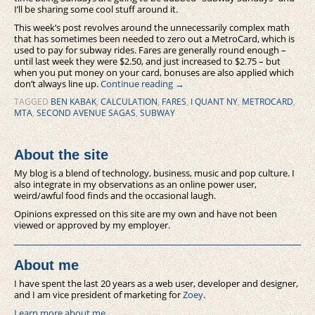
I’ll be sharing some cool stuff around it.
This week’s post revolves around the unnecessarily complex math
that has sometimes been needed to zero out a MetroCard, which is
used to pay for subway rides. Fares are generally round enough –
until last week they were $2.50, and just increased to $2.75 – but
when you put money on your card, bonuses are also applied which
don’t always line up.
Continue reading
→
TAGGED
BEN KABAK
,
CALCULATION
,
FARES
,
I QUANT NY
,
METROCARD
,
MTA
,
SECOND AVENUE SAGAS
,
SUBWAY
About the site
My blog is a blend of technology, business, music and pop culture. I
also integrate in my observations as an online power user,
weird/awful food finds and the occasional laugh.
Opinions expressed on this site are my own and have not been
viewed or approved by my employer.
About me
I have spent the last 20 years as a web user, developer and designer,
and I am vice president of marketing for
Zoey
.
Learn more about me