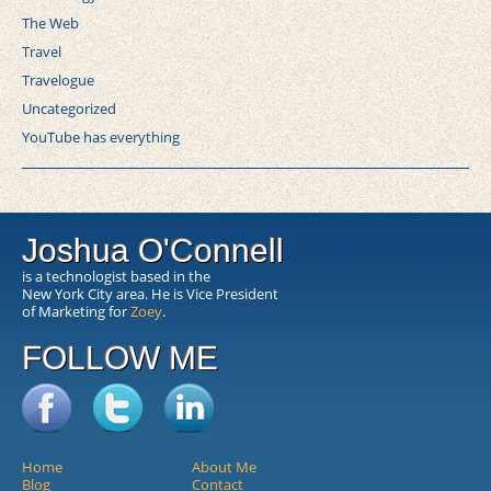
The Web
Travel
Travelogue
Uncategorized
YouTube has everything
Joshua O'Connell
is a technologist based in the
New York City area. He is Vice President
of Marketing for
Zoey
.
FOLLOW ME
Home
About Me
Blog
Contact