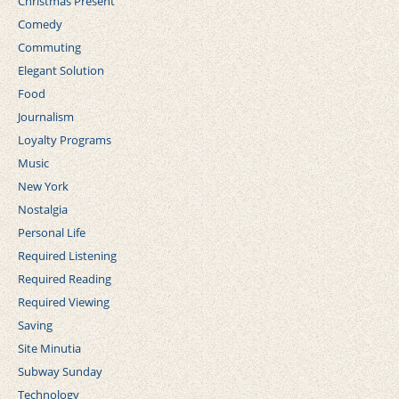
Christmas Present
Comedy
Commuting
Elegant Solution
Food
Journalism
Loyalty Programs
Music
New York
Nostalgia
Personal Life
Required Listening
Required Reading
Required Viewing
Saving
Site Minutia
Subway Sunday
Technology