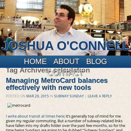
JOSHUA O'CONNELL
Main menu
Skip to primary content
Skip to secondary content
HOME
ABOUT
BLOG
Tag Archives:
calculation
CONTACT
Managing MetroCard balances
effectively with new tools
POSTED ON
MAR 29, 2015
IN
SUBWAY SUNDAY
|
LEAVE A REPLY
I write about transit at times here
; it’s generally top of mind for me
given my regular commuting. But a number of subway-related links
have fallen into my drafts folder over the past few months, so for the
time being Sundays are going to be dubbed “Subway Sundays” and