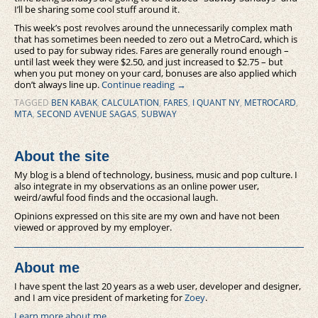
I’ll be sharing some cool stuff around it.
This week’s post revolves around the unnecessarily complex math
that has sometimes been needed to zero out a MetroCard, which is
used to pay for subway rides. Fares are generally round enough –
until last week they were $2.50, and just increased to $2.75 – but
when you put money on your card, bonuses are also applied which
don’t always line up.
Continue reading
→
TAGGED
BEN KABAK
,
CALCULATION
,
FARES
,
I QUANT NY
,
METROCARD
,
MTA
,
SECOND AVENUE SAGAS
,
SUBWAY
About the site
My blog is a blend of technology, business, music and pop culture. I
also integrate in my observations as an online power user,
weird/awful food finds and the occasional laugh.
Opinions expressed on this site are my own and have not been
viewed or approved by my employer.
About me
I have spent the last 20 years as a web user, developer and designer,
and I am vice president of marketing for
Zoey
.
Learn more about me