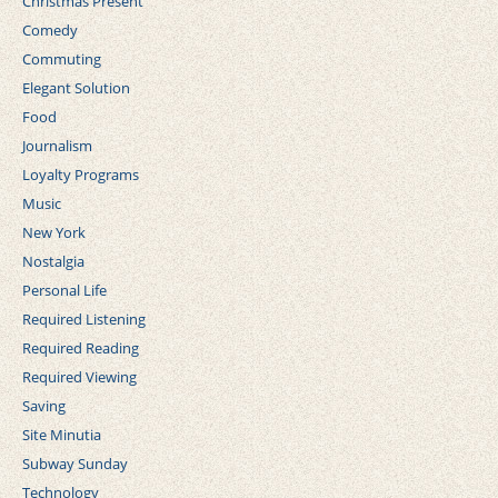
Christmas Present
Comedy
Commuting
Elegant Solution
Food
Journalism
Loyalty Programs
Music
New York
Nostalgia
Personal Life
Required Listening
Required Reading
Required Viewing
Saving
Site Minutia
Subway Sunday
Technology