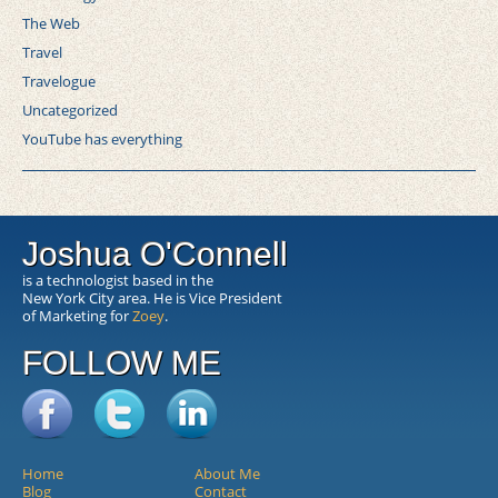
The Web
Travel
Travelogue
Uncategorized
YouTube has everything
Joshua O'Connell
is a technologist based in the
New York City area. He is Vice President
of Marketing for
Zoey
.
FOLLOW ME
Home
About Me
Blog
Contact