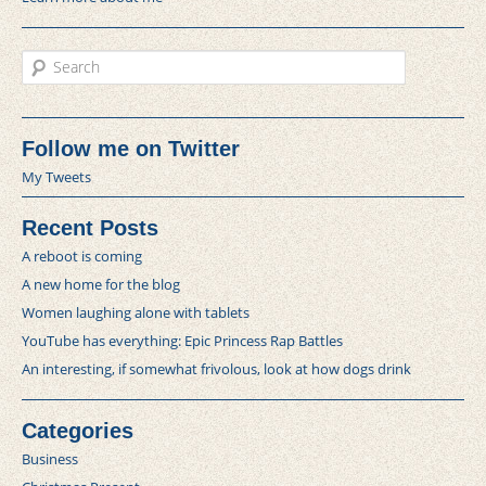
Search
Follow me on Twitter
My Tweets
Recent Posts
A reboot is coming
A new home for the blog
Women laughing alone with tablets
YouTube has everything: Epic Princess Rap Battles
An interesting, if somewhat frivolous, look at how dogs drink
Categories
Business