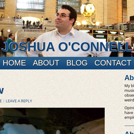
JOSHUA O'CONNELL
HOME
ABOUT
BLOG
CONTACT
Ab
My bl
w
music
obser
weird
E
|
LEAVE A REPLY
Opini
have
empl