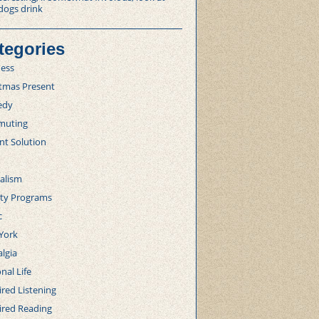
dogs drink
tegories
ness
stmas Present
edy
uting
nt Solution
alism
lty Programs
c
York
lgia
nal Life
red Listening
ired Reading