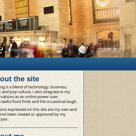
out the site
og is a blend of technology, business,
 and pop culture. I also integrate in my
vations as an online power user,
/awful food finds and the occasional laugh.
ons expressed on this site are my own and
 not been viewed or approved by my
oyer.