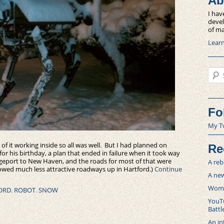
Ab
I hav
devel
of ma
Lear
Sear
Fo
My T
f it working inside so all was well. But I had planned on
Re
r his birthday, a plan that ended in failure when it took way
dgeport to New Haven, and the roads for most of that were
A reb
owed much less attractive roadways up in Hartford.)
Continue
A new
Women
ORD
,
ROBOT
,
SNOW
YouTu
Battl
An in