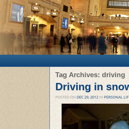
Main menu
Skip to primary content
Skip to secondary content
Tag Archives:
driving
Driving in sno
POSTED ON
DEC 29, 2012
IN
PERSONAL LIF