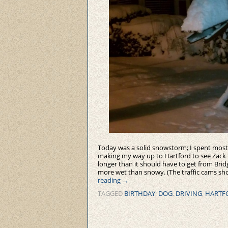
Today was a solid snowstorm; I spent most o
making my way up to Hartford to see Zack fo
longer than it should have to get from Bri
more wet than snowy. (The traffic cams sh
reading
→
TAGGED
BIRTHDAY
,
DOG
,
DRIVING
,
HARTF