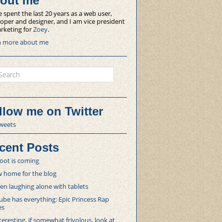
out me
e spent the last 20 years as a web user,
oper and designer, and I am vice president
rketing for
Zoey
.
n more about me
ch
llow me on Twitter
weets
cent Posts
oot is coming
 home for the blog
 laughing alone with tablets
be has everything: Epic Princess Rap
es
teresting, if somewhat frivolous, look at