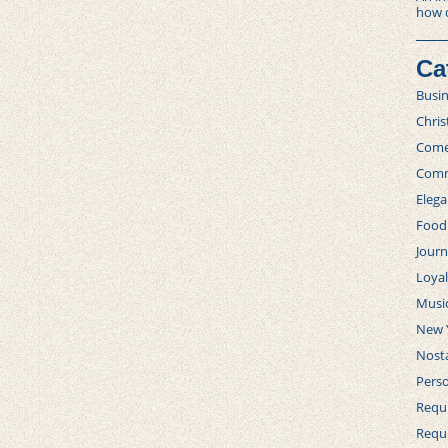
how 
Ca
Busi
Chri
Com
Comm
Elega
Food
Journ
Loya
Musi
New 
Nosta
Perso
Requi
Requ