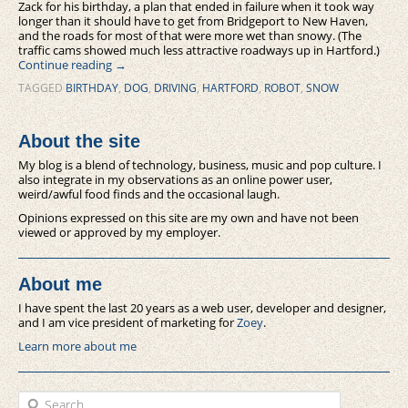
Zack for his birthday, a plan that ended in failure when it took way
longer than it should have to get from Bridgeport to New Haven,
and the roads for most of that were more wet than snowy. (The
traffic cams showed much less attractive roadways up in Hartford.)
Continue reading
→
TAGGED
BIRTHDAY
,
DOG
,
DRIVING
,
HARTFORD
,
ROBOT
,
SNOW
About the site
My blog is a blend of technology, business, music and pop culture. I
also integrate in my observations as an online power user,
weird/awful food finds and the occasional laugh.
Opinions expressed on this site are my own and have not been
viewed or approved by my employer.
About me
I have spent the last 20 years as a web user, developer and designer,
and I am vice president of marketing for
Zoey
.
Learn more about me
Search