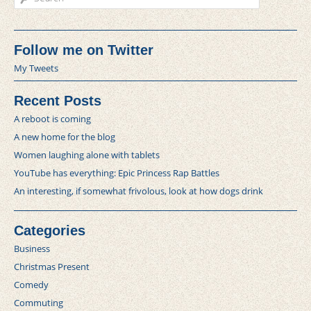
Follow me on Twitter
My Tweets
Recent Posts
A reboot is coming
A new home for the blog
Women laughing alone with tablets
YouTube has everything: Epic Princess Rap Battles
An interesting, if somewhat frivolous, look at how dogs drink
Categories
Business
Christmas Present
Comedy
Commuting