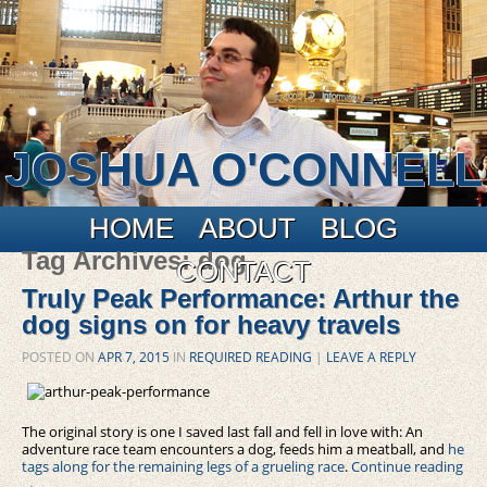
JOSHUA O'CONNELL
Main menu
Skip to primary content
Skip to secondary content
HOME
ABOUT
BLOG
Tag Archives:
dog
CONTACT
Truly Peak Performance: Arthur the
dog signs on for heavy travels
POSTED ON
APR 7, 2015
IN
REQUIRED READING
|
LEAVE A REPLY
The original story is one I saved last fall and fell in love with: An
adventure race team encounters a dog, feeds him a meatball, and
he
tags along for the remaining legs of a grueling race
.
Continue reading
→