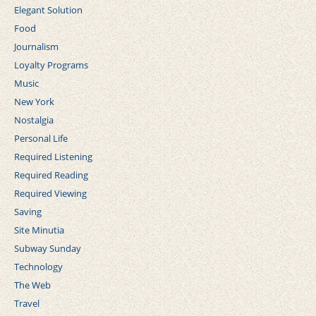
Elegant Solution
Food
Journalism
Loyalty Programs
Music
New York
Nostalgia
Personal Life
Required Listening
Required Reading
Required Viewing
Saving
Site Minutia
Subway Sunday
Technology
The Web
Travel