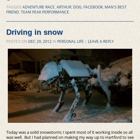
TAGGED
ADVENTURE RACE
,
ARTHUR
,
DOG
,
FACEBOOK
,
MAN'S BEST
FRIEND
,
TEAM PEAK PERFORMANCE
Driving in snow
POSTED ON
DEC 29, 2012
IN
PERSONAL LIFE
|
LEAVE A REPLY
Today was a solid snowstorm; I spent most of it working inside so all
was well. But I had planned on making my way up to Hartford to see