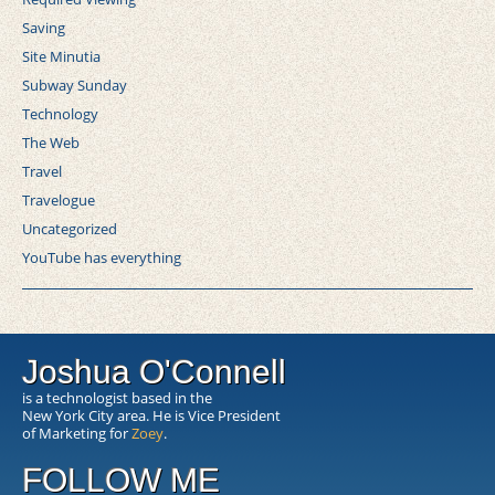
Saving
Site Minutia
Subway Sunday
Technology
The Web
Travel
Travelogue
Uncategorized
YouTube has everything
Joshua O'Connell
is a technologist based in the
New York City area. He is Vice President
of Marketing for
Zoey
.
FOLLOW ME