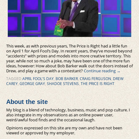
This week, as with previous years, The Price is Right had a little fun
on April 1 for April Fool’s Day. In recent years, they’ve moved beyond
“accidents” with prizes and models into more creative territory. This
year, while not so much a joke, may have been one of the more fun
ideas, however: How about Bob Barker walk out the doors instead of
Drew, and play a game with a contestant?
Continue reading
→
TAGGED
APRIL FOOL'S DAY
,
BOB BARKER
,
CRAIG FERGUSON
,
DREW
CAREY
,
GEORGE GRAY
,
SHADOE STEVENS
,
THE PRICE IS RIGHT
About the site
My blog is a blend of technology, business, music and pop culture. I
also integrate in my observations as an online power user,
weird/awful food finds and the occasional laugh.
Opinions expressed on this site are my own and have not been
viewed or approved by my employer.