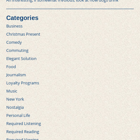
An interesting, if somewhat frivolous, look at how dogs drink
Categories
Business
Christmas Present
Comedy
Commuting
Elegant Solution
Food
Journalism
Loyalty Programs
Music
New York
Nostalgia
Personal Life
Required Listening
Required Reading
Required Viewing