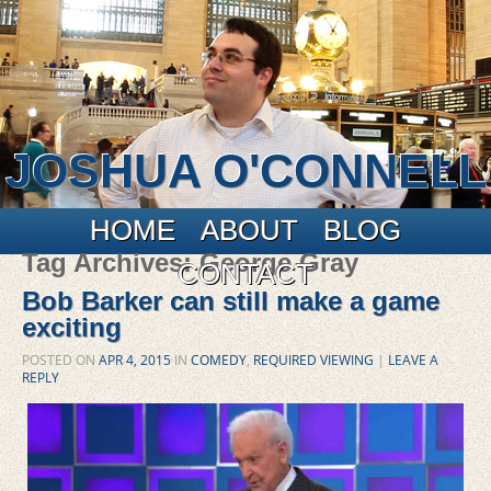
JOSHUA O'CONNELL
Main menu
Skip to primary content
Skip to secondary content
HOME
ABOUT
BLOG
Tag Archives:
George Gray
CONTACT
Bob Barker can still make a game
exciting
POSTED ON
APR 4, 2015
IN
COMEDY
,
REQUIRED VIEWING
|
LEAVE A
REPLY