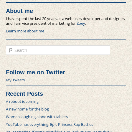
About me
I have spent the last 20 years as a web user, developer and designer,
and I am vice president of marketing for
Zoey
.
Learn more about me
Search
Follow me on Twitter
My Tweets
Recent Posts
A reboot is coming
A new home for the blog
Women laughing alone with tablets
YouTube has everything: Epic Princess Rap Battles