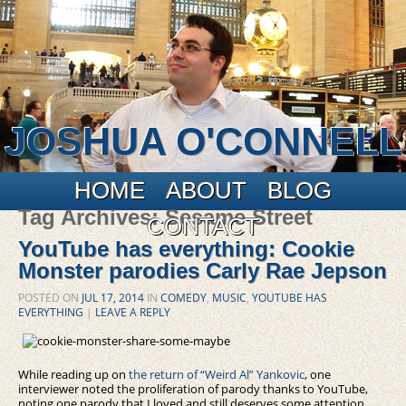
JOSHUA O'CONNELL
Main menu
Skip to primary content
Skip to secondary content
HOME
ABOUT
BLOG
Tag Archives:
Sesame Street
CONTACT
YouTube has everything: Cookie
Monster parodies Carly Rae Jepson
POSTED ON
JUL 17, 2014
IN
COMEDY
,
MUSIC
,
YOUTUBE HAS
EVERYTHING
|
LEAVE A REPLY
While reading up on
the return of “Weird Al” Yankovic
, one
interviewer noted the proliferation of parody thanks to YouTube,
noting one parody that I loved and still deserves some attention