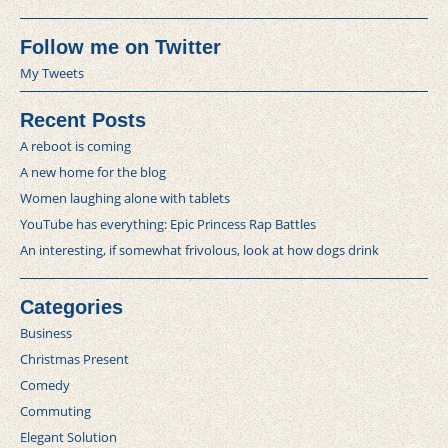
Follow me on Twitter
My Tweets
Recent Posts
A reboot is coming
A new home for the blog
Women laughing alone with tablets
YouTube has everything: Epic Princess Rap Battles
An interesting, if somewhat frivolous, look at how dogs drink
Categories
Business
Christmas Present
Comedy
Commuting
Elegant Solution