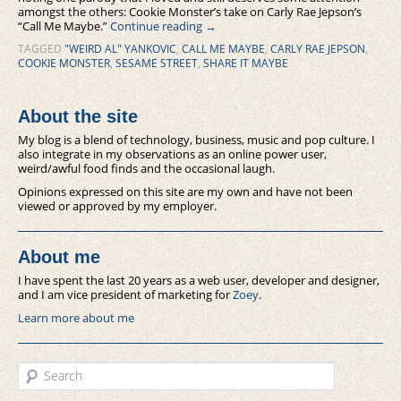
amongst the others: Cookie Monster’s take on Carly Rae Jepson’s
“Call Me Maybe.”
Continue reading
→
TAGGED
"WEIRD AL" YANKOVIC
,
CALL ME MAYBE
,
CARLY RAE JEPSON
,
COOKIE MONSTER
,
SESAME STREET
,
SHARE IT MAYBE
About the site
My blog is a blend of technology, business, music and pop culture. I
also integrate in my observations as an online power user,
weird/awful food finds and the occasional laugh.
Opinions expressed on this site are my own and have not been
viewed or approved by my employer.
About me
I have spent the last 20 years as a web user, developer and designer,
and I am vice president of marketing for
Zoey
.
Learn more about me
Search