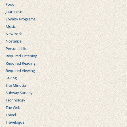
Food
Journalism
Loyalty Programs
Music
New York
Nostalgia
Personal Life
Required Listening
Required Reading
Required Viewing
Saving
Site Minutia
Subway Sunday
Technology
The Web
Travel
Travelogue