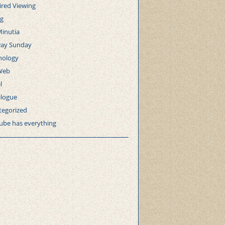
ired Viewing
ng
Minutia
ay Sunday
nology
Web
l
elogue
tegorized
ube has everything