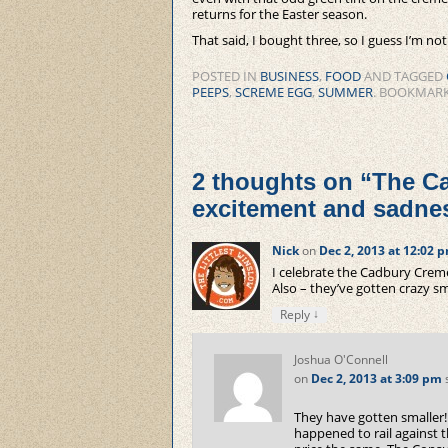
returns for the Easter season.
That said, I bought three, so I guess I’m no
POSTED IN
BUSINESS
,
FOOD
AND TAGGED
PEEPS
,
SCREME EGG
,
SUMMER
. BOOKMAR
2 thoughts on “
The Ca
excitement and sadne
Nick
on
Dec 2, 2013 at 12:02 
I celebrate the Cadbury Creme
Also – they’ve gotten crazy sma
↓
Reply
Joshua O'Connell
on
Dec 2, 2013 at 3:09 pm
They have gotten smaller!
happened to rail against 