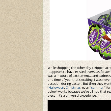
While shopping the other day I tripped acr
It appears to have existed overseas for awhi
was a mixture of excitement… and sadness
one time of year that’s exciting. I was ne
occasion during easter. But then they went 
(
Halloween
,
Christmas
, even “
summer
,” fo
below) works because we’ve all had that rea
piece – it’s a universal experience.