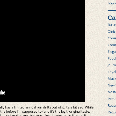
how 
Ca
Busi
Chri
Com
Comm
Elega
Food
Journ
Loya
Musi
New 
Nosta
Perso
Requi
has a limited annual run drifts out of it, it’s a bit sad. While
ths before I’m supposed to (and it’s the legit, original taste,
Requ
, it just makes me that much less interested in it when it