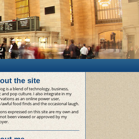
out the site
og is a blend of technology, business,
 and pop culture. I also integrate in my
vations as an online power user,
/awful food finds and the occasional laugh.
ons expressed on this site are my own and
 not been viewed or approved by my
oyer.