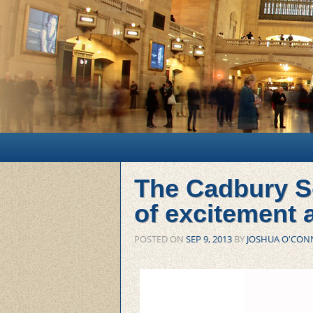
Main menu
Skip to primary content
Skip to secondary content
The Cadbury S
of excitement
POSTED ON
SEP 9, 2013
BY
JOSHUA O'CON