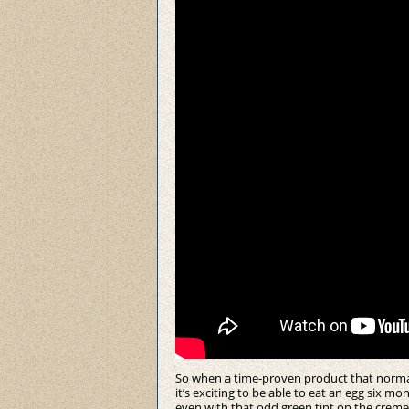
So when a time-proven product that normally 
it’s exciting to be able to eat an egg six mon
even with that odd green tint on the creme)