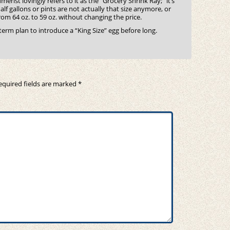
rist lovingly refers to it as the “Grocery Shrink Ray;” it’s
lf gallons or pints are not actually that size anymore, or
m 64 oz. to 59 oz. without changing the price.
g-term plan to introduce a “King Size” egg before long.
equired fields are marked
*