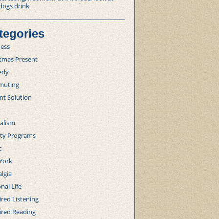
dogs drink
tegories
ness
stmas Present
edy
uting
nt Solution
alism
lty Programs
c
York
lgia
nal Life
red Listening
ired Reading