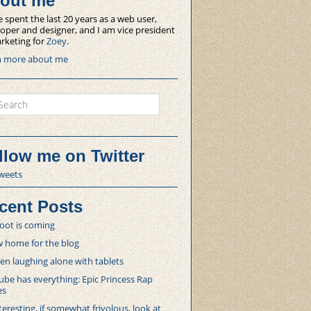
out me
e spent the last 20 years as a web user,
oper and designer, and I am vice president
rketing for
Zoey
.
n more about me
ch
llow me on Twitter
weets
cent Posts
oot is coming
 home for the blog
 laughing alone with tablets
be has everything: Epic Princess Rap
es
teresting, if somewhat frivolous, look at