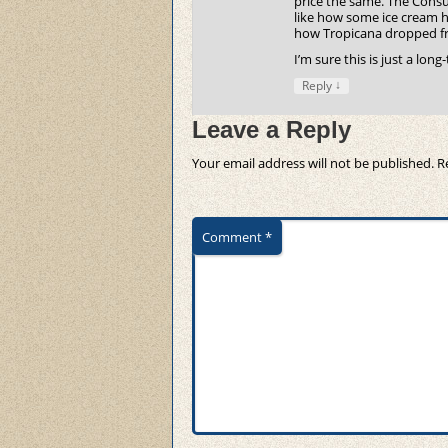
price the same. The Consume
like how some ice cream ha
how Tropicana dropped fro
I’m sure this is just a lon
↓
Reply
Leave a Reply
Your email address will not be published.
R
Comment
*