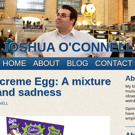
JOSHUA O'CONNELL
HOME
ABOUT
BLOG
CONTACT
Ab
creme Egg: A mixture
My bl
 and sadness
music
obser
weird
NELL
Opini
have
empl