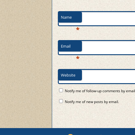
Name
*
Email
*
Website
Notify me of follow-up comments by email
Notify me of new posts by email.