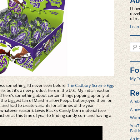
Ab
I hav
devel
of ma
Lear
Sear
Fo
My T
oss something I’d never seen before:
The Cadbury Screme Egg
.
le, but it’s a new product here in the U.S. My initial reaction
Re
.
There’s something about certain things popping up only at
ver the biggest fan of Marshmallow Peeps, but enjoyed them on
A reb
and had to create variants for all times of the year
A new
r whatever reason). Lewis Black’s Candy Corn material (see
ction at this time of year to finding candy corn and having a
Women
YouTu
Battl
An in