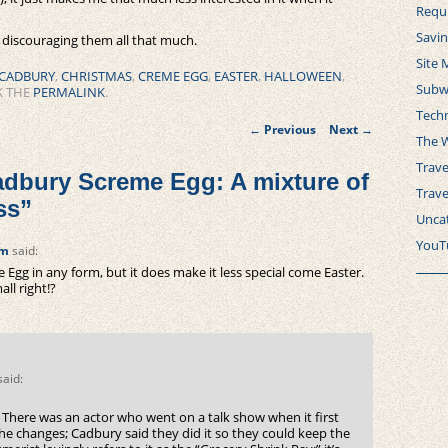
Requ
Savi
t discouraging them all that much.
Site 
CADBURY
,
CHRISTMAS
,
CREME EGG
,
EASTER
,
HALLOWEEN
,
Subw
K THE
PERMALINK
.
Tech
Post
←
Previous
Next
→
navigation
The 
Trave
dbury Screme Egg: A mixture of
Trav
ss
”
Unca
YouT
pm
said:
 Egg in any form, but it does make it less special come Easter.
ll right!?
said:
 There was an actor who went on a talk show when it first
the changes; Cadbury said they did it so they could keep the