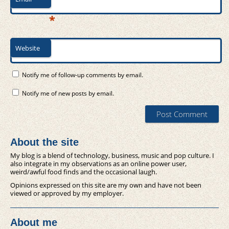
*
Website
Notify me of follow-up comments by email.
Notify me of new posts by email.
About the site
My blog is a blend of technology, business, music and pop culture. I
also integrate in my observations as an online power user,
weird/awful food finds and the occasional laugh.
Opinions expressed on this site are my own and have not been
viewed or approved by my employer.
About me