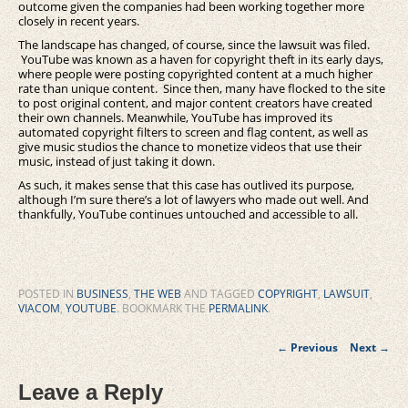
outcome given the companies had been working together more
closely in recent years.
The landscape has changed, of course, since the lawsuit was filed.
YouTube was known as a haven for copyright theft in its early days,
where people were posting copyrighted content at a much higher
rate than unique content. Since then, many have flocked to the site
to post original content, and major content creators have created
their own channels. Meanwhile, YouTube has improved its
automated copyright filters to screen and flag content, as well as
give music studios the chance to monetize videos that use their
music, instead of just taking it down.
As such, it makes sense that this case has outlived its purpose,
although I’m sure there’s a lot of lawyers who made out well. And
thankfully, YouTube continues untouched and accessible to all.
POSTED IN
BUSINESS
,
THE WEB
AND TAGGED
COPYRIGHT
,
LAWSUIT
,
VIACOM
,
YOUTUBE
. BOOKMARK THE
PERMALINK
.
Post
←
Previous
Next
→
navigation
Leave a Reply