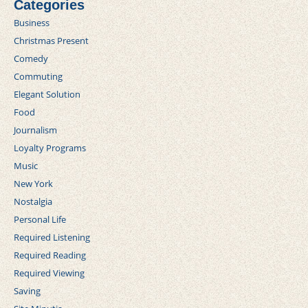
Categories
Business
Christmas Present
Comedy
Commuting
Elegant Solution
Food
Journalism
Loyalty Programs
Music
New York
Nostalgia
Personal Life
Required Listening
Required Reading
Required Viewing
Saving