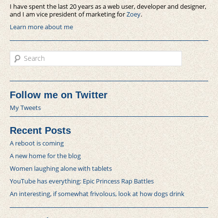
I have spent the last 20 years as a web user, developer and designer,
and I am vice president of marketing for
Zoey
.
Learn more about me
Search
Follow me on Twitter
My Tweets
Recent Posts
A reboot is coming
A new home for the blog
Women laughing alone with tablets
YouTube has everything: Epic Princess Rap Battles
An interesting, if somewhat frivolous, look at how dogs drink