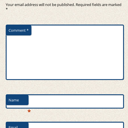
Your email address will not be published.
Required fields are marked
*
Comment
*
Name
*
Email