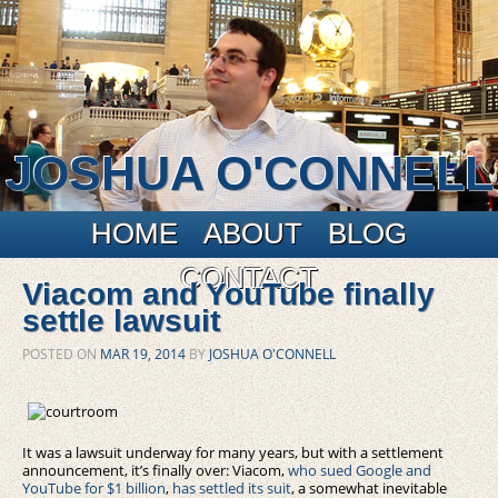
JOSHUA O'CONNELL
Main menu
Skip to primary content
Skip to secondary content
HOME
ABOUT
BLOG
CONTACT
Viacom and YouTube finally
settle lawsuit
POSTED ON
MAR 19, 2014
BY
JOSHUA O'CONNELL
It was a lawsuit underway for many years, but with a settlement
announcement, it’s finally over: Viacom,
who sued Google and
YouTube for $1 billion
,
has settled its suit
, a somewhat inevitable