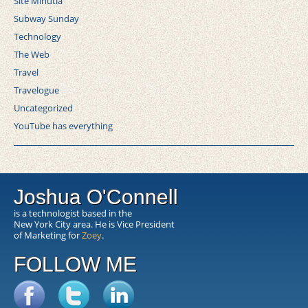
Site Minutia
Subway Sunday
Technology
The Web
Travel
Travelogue
Uncategorized
YouTube has everything
Joshua O'Connell
is a technologist based in the
New York City area. He is Vice President
of Marketing for
Zoey
.
FOLLOW ME