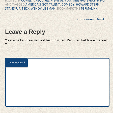
POSTED IN
COMEDY
,
REQUIRED VIEWING
,
YOUTUBE HAS EVERYTHING
AND TAGGED
AMERICA'S GOT TALENT
,
COMEDY
,
HOWARD STERN
,
STAND-UP
,
TEDX
,
WENDY LIEBMAN
. BOOKMARK THE
PERMALINK
.
Post
←
Previous
Next
→
navigation
Leave a Reply
Your email address will not be published.
Required fields are marked
*
Comment
*