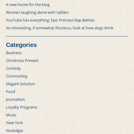
A new home for the blog
Women laughing alone with tablets
YouTube has everything: Epic Princess Rap Battles
An interesting, if somewhat frivolous, look at how dogs drink
Categories
Business
Christmas Present
Comedy
Commuting
Elegant Solution
Food
Journalism
Loyalty Programs
Music
New York
Nostalgia