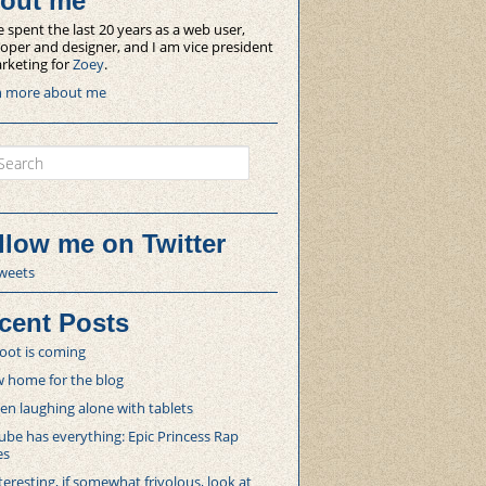
out me
e spent the last 20 years as a web user,
oper and designer, and I am vice president
rketing for
Zoey
.
n more about me
ch
llow me on Twitter
weets
cent Posts
oot is coming
 home for the blog
 laughing alone with tablets
be has everything: Epic Princess Rap
es
teresting, if somewhat frivolous, look at