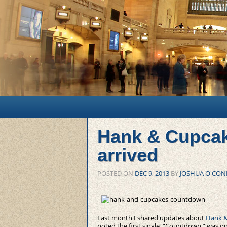
Main menu
Skip to primary content
Skip to secondary content
Hank & Cupcak
arrived
POSTED ON
DEC 9, 2013
BY
JOSHUA O'CON
Last month I shared updates about
Hank &
noted the first single, “Countdown,” was on