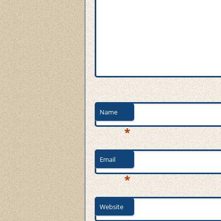
Name
*
Email
*
Website