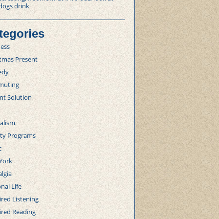
dogs drink
tegories
ness
stmas Present
edy
uting
nt Solution
alism
lty Programs
c
York
lgia
nal Life
red Listening
ired Reading