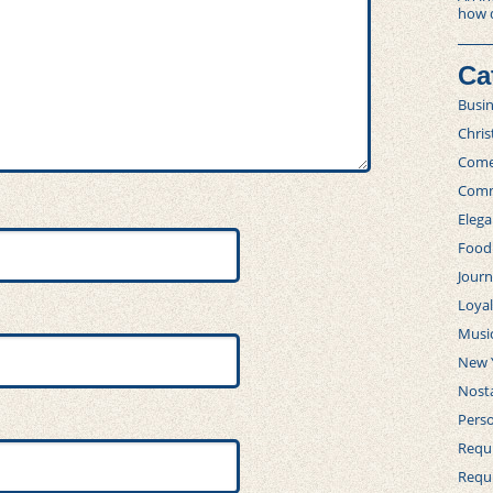
how 
Ca
Busi
Chri
Com
Comm
Elega
Food
Journ
Loya
Musi
New 
Nosta
Perso
Requi
Requ