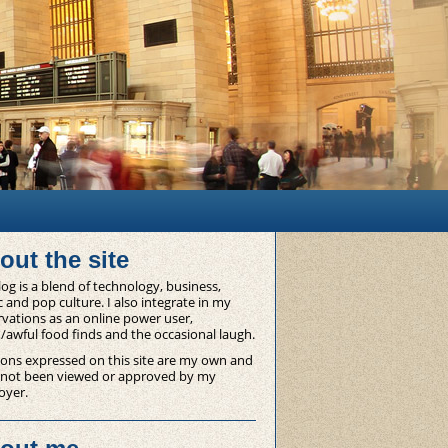
out the site
og is a blend of technology, business,
 and pop culture. I also integrate in my
vations as an online power user,
/awful food finds and the occasional laugh.
ons expressed on this site are my own and
 not been viewed or approved by my
oyer.