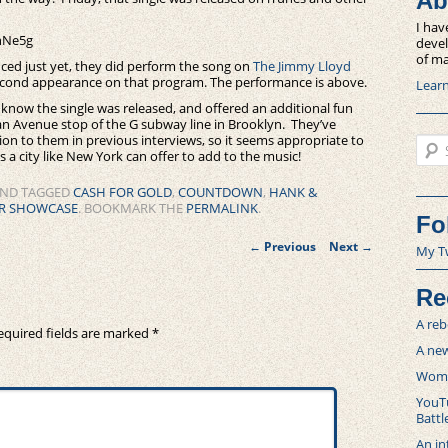
Ab
I hav
hNe5g
devel
of ma
ced just yet, they did perform the song on
The Jimmy Lloyd
second appearance on that program. The performance is above.
Lear
know the single was released, and offered an additional fun
tan Avenue stop of the G subway line in Brooklyn. They’ve
tion to them in previous interviews, so it seems appropriate to
Sear
a city like New York can offer to add to the music!
ND TAGGED
CASH FOR GOLD
,
COUNTDOWN
,
HANK &
ER SHOWCASE
. BOOKMARK THE
PERMALINK
.
Fo
Post
←
Previous
Next
→
My T
navigation
Re
A reb
equired fields are marked
*
A new
Women
YouTu
Battl
An in