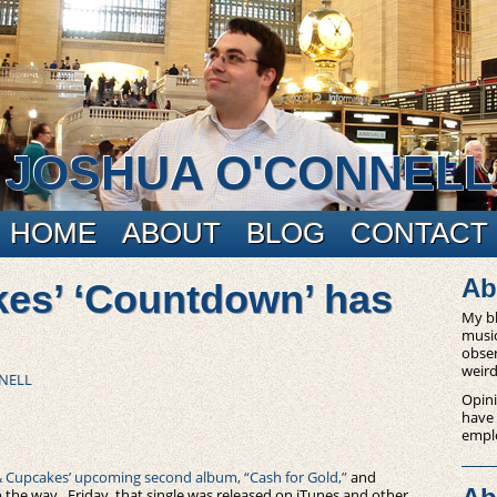
JOSHUA O'CONNELL
HOME
ABOUT
BLOG
CONTACT
Ab
es’ ‘Countdown’ has
My bl
music
obser
weird
NELL
Opini
have
empl
 Cupcakes’ upcoming second album, “Cash for Gold,”
and
 the way. Friday, that single was released on iTunes and other