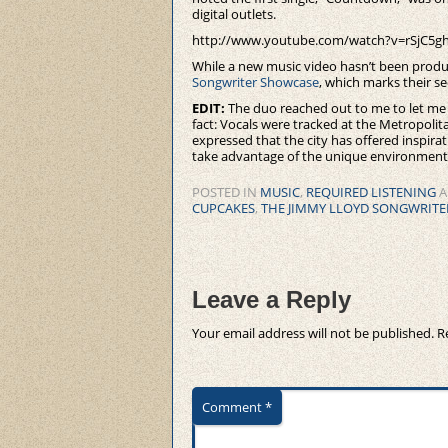
digital outlets.
http://www.youtube.com/watch?v=rSjC5g
While a new music video hasn’t been produ
Songwriter Showcase
, which marks their 
EDIT:
The duo reached out to me to let me 
fact: Vocals were tracked at the Metropoli
expressed that the city has offered inspira
take advantage of the unique environments 
POSTED IN
MUSIC
,
REQUIRED LISTENING
A
CUPCAKES
,
THE JIMMY LLOYD SONGWRIT
Leave a Reply
Your email address will not be published.
R
Comment
*