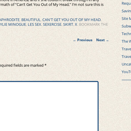
Requ
rmath of “Can’t Get You Out of My Head,” I’m not sure this is
Savi
Site 
APHRODITE
,
BEAUTIFUL
,
CAN'T GET YOU OUT OF MY HEAD
,
YLIE MINOGUE
,
LES SEX
,
SEXERCISE
,
SKIRT
,
X
. BOOKMARK THE
Subw
Tech
Post
←
Previous
Next
→
The 
navigation
Trave
Trav
Unca
equired fields are marked
*
YouT