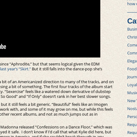
how 
Ca
Busi
Chri
Com
Comm
Elega
ince “Aphrodite,” but that seems logical given the EDM
last year’s “Skirt.”
But it still falls into the dance-pop she’s
Food
Journ
’s a bit of an Americanized direction to many of the tracks, and on
Loya
sing a bit of something. The first four tracks of the album start
ky. “Sexercise” feels like a watered down derivative of dubstep
Musi
ls So Good” and “If Only” doesn’t rank in her best slower songs.
New 
ut it still feels a bit generic. “Beautiful” feels like an Imogen
Nosta
work with, and some of it may grow on me, but while this feels
er other recent albums, and not as much jumps out as in
Perso
Requi
hat Madonna released “Confessions on a Dance Floor,” which was
ed it safe. I don’t know if I’d call that what Kylie did here, but
Requ
n more in America, and if she couldn’t break through in any