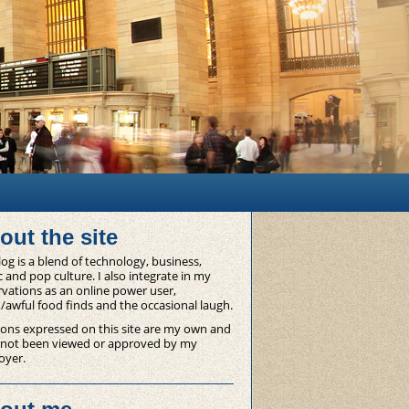
out the site
og is a blend of technology, business,
 and pop culture. I also integrate in my
vations as an online power user,
/awful food finds and the occasional laugh.
ons expressed on this site are my own and
 not been viewed or approved by my
oyer.