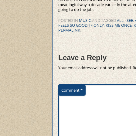
meaningful way a decade earlier in the afte
going to do the job.
POSTED IN
MUSIC
AND TAGGED
ALL I SEE
,
FEELS SO GOOD
,
IF ONLY
,
KISS ME ONCE
,
K
PERMALINK
.
Leave a Reply
Your email address will not be published.
R
Comment
*