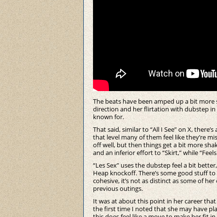
The beats have been amped up a bit more s
direction and her flirtation with dubstep in
known for.
That said, similar to “All I See” on X, there
that level many of them feel like they’re mis
off well, but then things get a bit more sha
and an inferior effort to “Skirt,” while “Fee
“Les Sex” uses the dubstep feel a bit better, b
Heap knockoff. There’s some good stuff to 
cohesive, it’s not as distinct as some of h
previous outings.
It was at about this point in her career t
the first time I noted that she may have play
this does feel like a move to make her fit i