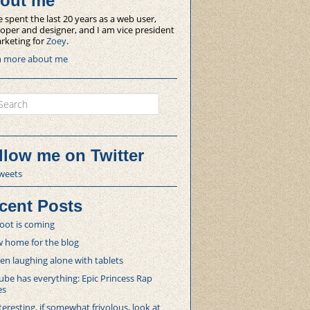
out me
e spent the last 20 years as a web user,
oper and designer, and I am vice president
rketing for
Zoey
.
n more about me
ch
llow me on Twitter
weets
cent Posts
oot is coming
 home for the blog
 laughing alone with tablets
be has everything: Epic Princess Rap
es
teresting, if somewhat frivolous, look at