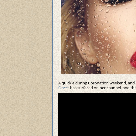
A quickie during Coronation weekend, and y
Once
” has surfaced on her channel, and this