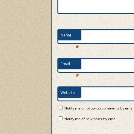
Name
*
Email
*
Website
Notify me of follow-up comments by email
Notify me of new posts by email.