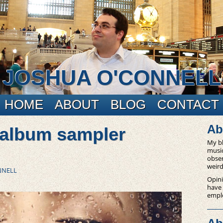
JOSHUA O'CONNELL
HOME
ABOUT
BLOG
CONTACT
Ab
 album sampler
My bl
music
obser
weird
NNELL
Opini
have
empl