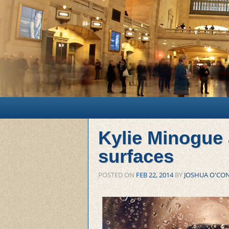
Main menu
Skip to primary content
Skip to secondary content
Kylie Minogue
surfaces
POSTED ON
FEB 22, 2014
BY
JOSHUA O'CO