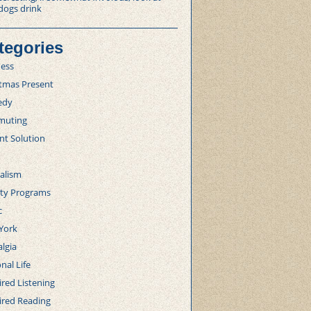
dogs drink
tegories
ness
stmas Present
edy
uting
nt Solution
alism
lty Programs
c
York
lgia
nal Life
red Listening
ired Reading