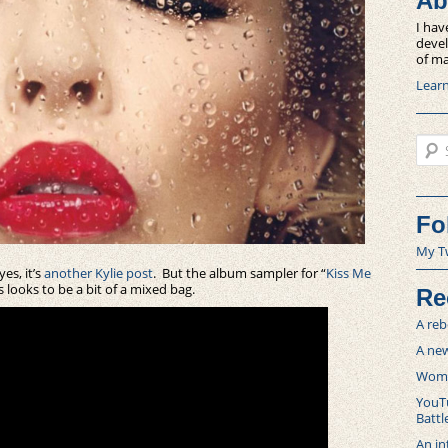
Ab
I hav
devel
of ma
Lear
Sear
Fo
My T
es, it’s
another Kylie post
. But the album sampler for “
Kiss Me
 looks to be a bit of a mixed bag.
Re
A reb
A new
Women
YouTu
Battl
An in