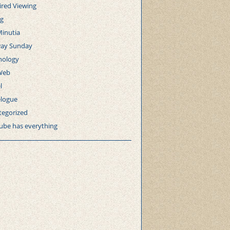
ired Viewing
ng
Minutia
ay Sunday
nology
Web
l
elogue
tegorized
ube has everything