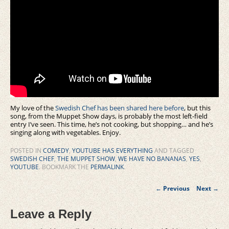
My love of the
Swedish Chef has been shared here before
, but this
song, from the Muppet Show days, is probably the most left-field
entry I’ve seen. This time, he’s not cooking, but shopping… and he’s
singing along with vegetables. Enjoy.
POSTED IN
COMEDY
,
YOUTUBE HAS EVERYTHING
AND TAGGED
SWEDISH CHEF
,
THE MUPPET SHOW
,
WE HAVE NO BANANAS
,
YES
,
YOUTUBE
. BOOKMARK THE
PERMALINK
.
Post
←
Previous
Next
→
navigation
Leave a Reply