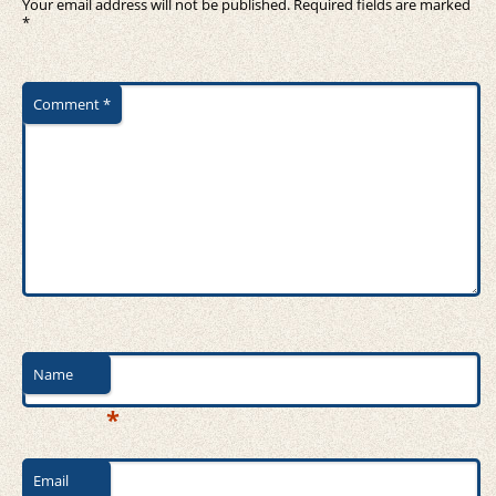
Your email address will not be published.
Required fields are marked
*
Comment
*
Name
*
Email