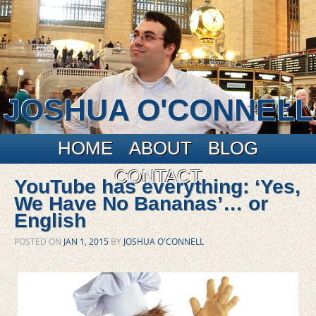
JOSHUA O'CONNELL
Main menu
Skip to primary content
Skip to secondary content
HOME
ABOUT
BLOG
CONTACT
YouTube has everything: ‘Yes,
We Have No Bananas’… or
English
POSTED ON
JAN 1, 2015
BY
JOSHUA O'CONNELL