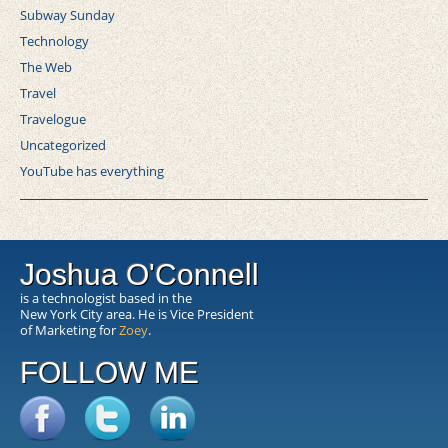
Subway Sunday
Technology
The Web
Travel
Travelogue
Uncategorized
YouTube has everything
Joshua O'Connell
is a technologist based in the
New York City area. He is Vice President
of Marketing for
Zoey
.
FOLLOW ME