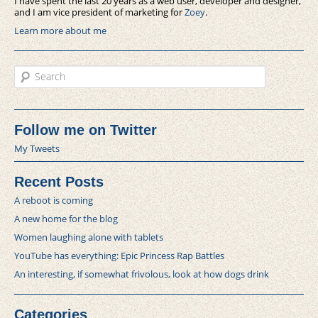
I have spent the last 20 years as a web user, developer and designer,
and I am vice president of marketing for
Zoey
.
Learn more about me
Search
Follow me on Twitter
My Tweets
Recent Posts
A reboot is coming
A new home for the blog
Women laughing alone with tablets
YouTube has everything: Epic Princess Rap Battles
An interesting, if somewhat frivolous, look at how dogs drink
Categories