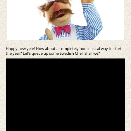
Happy new year! How about a completely nonsensical way to start
the year? Let’s queue up some Swedish Chef, shall we?