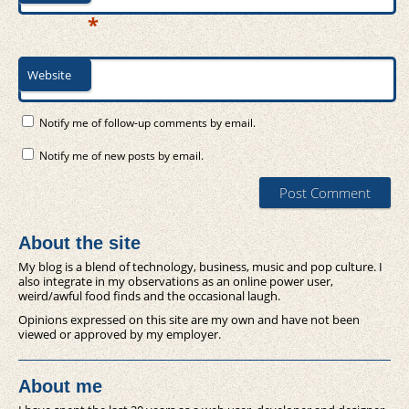
*
Website
Notify me of follow-up comments by email.
Notify me of new posts by email.
About the site
My blog is a blend of technology, business, music and pop culture. I
also integrate in my observations as an online power user,
weird/awful food finds and the occasional laugh.
Opinions expressed on this site are my own and have not been
viewed or approved by my employer.
About me