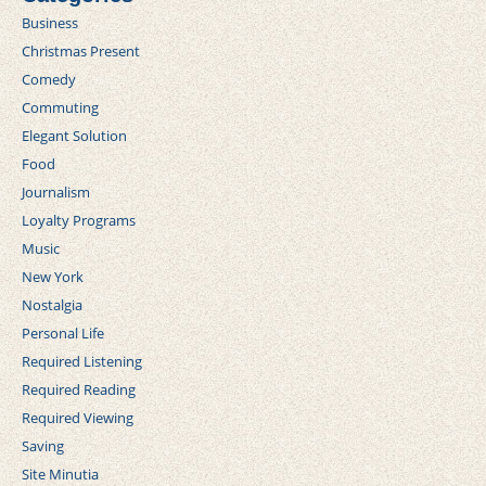
Business
Christmas Present
Comedy
Commuting
Elegant Solution
Food
Journalism
Loyalty Programs
Music
New York
Nostalgia
Personal Life
Required Listening
Required Reading
Required Viewing
Saving
Site Minutia