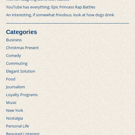
YouTube has everything: Epic Princess Rap Battles
An interesting, if somewhat frivolous, look at how dogs drink
Categories
Business
Christmas Present
Comedy
Commuting
Elegant Solution
Food
Journalism
Loyalty Programs
Music
New York
Nostalgia
Personal Life
Required Listening