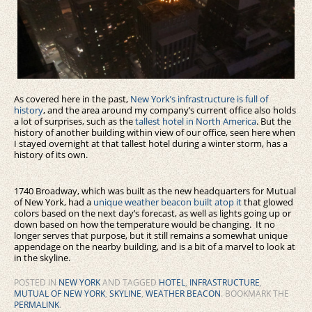
As covered here in the past,
New York’s infrastructure is full of
history
, and the area around my company’s current office also holds
a lot of surprises, such as the
tallest hotel in North America
. But the
history of another building within view of our office, seen here when
I stayed overnight at that tallest hotel during a winter storm, has a
history of its own.
1740 Broadway, which was built as the new headquarters for Mutual
of New York, had a
unique weather beacon built atop it
that glowed
colors based on the next day’s forecast, as well as lights going up or
down based on how the temperature would be changing. It no
longer serves that purpose, but it still remains a somewhat unique
appendage on the nearby building, and is a bit of a marvel to look at
in the skyline.
POSTED IN
NEW YORK
AND TAGGED
HOTEL
,
INFRASTRUCTURE
,
MUTUAL OF NEW YORK
,
SKYLINE
,
WEATHER BEACON
. BOOKMARK THE
PERMALINK
.