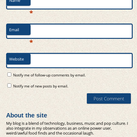
Name
*
Email
*
Website
Notify me of follow-up comments by email.
Notify me of new posts by email.
About the site
My blog is a blend of technology, business, music and pop culture. I
also integrate in my observations as an online power user,
weird/awful food finds and the occasional laugh.