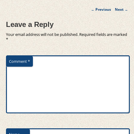
Post
←
Previous
Next
→
navigation
Leave a Reply
Your email address will not be published.
Required fields are marked
*
Comment
*