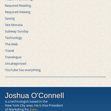
Required Reading
Required Viewing
Saving
Site Minutia
Subway Sunday
Technology
The Web
Travel
Travelogue
Uncategorized
YouTube has everything
Joshua O'Connell
is a technologist based in the
New York City area. He is Vice President
of Marketing for
Zoey
.