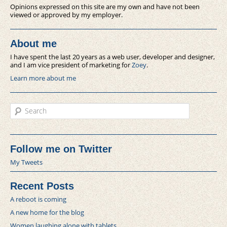
Opinions expressed on this site are my own and have not been
viewed or approved by my employer.
About me
I have spent the last 20 years as a web user, developer and designer,
and I am vice president of marketing for
Zoey
.
Learn more about me
Search
Follow me on Twitter
My Tweets
Recent Posts
A reboot is coming
A new home for the blog
Women laughing alone with tablets