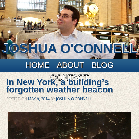
JOSHUA O'CONNELL
Main menu
Skip to primary content
Skip to secondary content
HOME
ABOUT
BLOG
CONTACT
In New York, a building’s
forgotten weather beacon
POSTED ON
MAY 9, 2014
BY
JOSHUA O'CONNELL