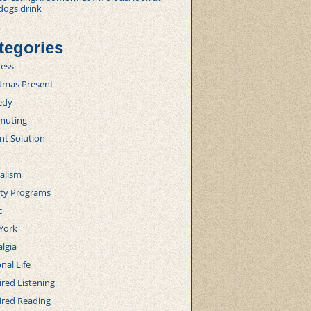
dogs drink
tegories
ness
stmas Present
edy
uting
nt Solution
alism
lty Programs
c
York
lgia
nal Life
red Listening
ired Reading