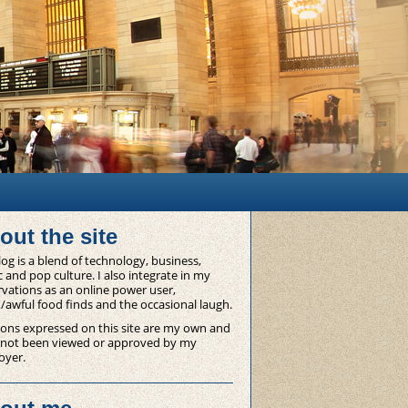
out the site
og is a blend of technology, business,
 and pop culture. I also integrate in my
vations as an online power user,
/awful food finds and the occasional laugh.
ons expressed on this site are my own and
 not been viewed or approved by my
oyer.