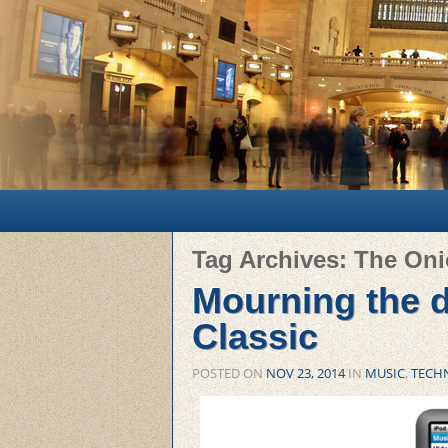
Main menu
Skip to primary content
Skip to secondary content
Tag Archives:
The On
Mourning the d
Classic
POSTED ON
NOV 23, 2014
IN
MUSIC
,
TECH