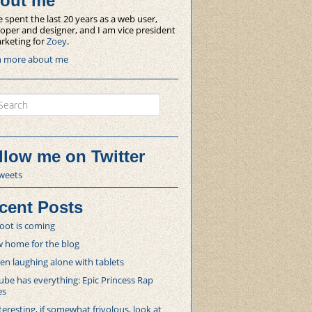
out me
e spent the last 20 years as a web user,
oper and designer, and I am vice president
rketing for
Zoey
.
n more about me
ch
llow me on Twitter
weets
cent Posts
oot is coming
 home for the blog
 laughing alone with tablets
be has everything: Epic Princess Rap
es
teresting, if somewhat frivolous, look at