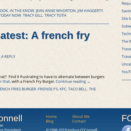
Requ
ROOK
,
IN THE KNOW
,
JEAN ANNE WHORTON
,
JIM HAGGERTY
,
Savi
TODAY NOW
,
TRACY GILL
,
TRACY TOTH
Site 
Subw
atest: A french fry
Tech
The 
Trave
Trav
 A REPLY
Unca
YouT
that? Find it frustrating to have to alternate between burgers
er that
, with a French Fry Burger.
Continue reading
→
ENCH FRIES BURGER
,
FRIENDLY'S
,
KFC
,
TACO BELL
,
THE
onnell
F
Home
About Me
Blog
Contact
he
ice President
©1998-2019 Joshua O'Connell.