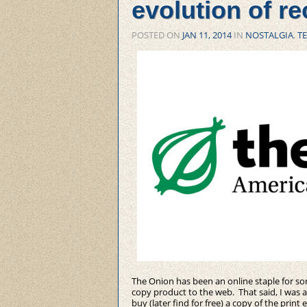
evolution of re
POSTED ON
JAN 11, 2014
IN
NOSTALGIA
,
T
The Onion has been an online staple for som
copy product to the web. That said, I was 
buy (later find for free) a copy of the print 