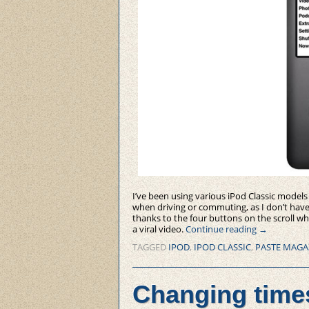
I’ve been using various iPod Classic models
when driving or commuting, as I don’t have t
thanks to the four buttons on the scroll wh
a viral video.
Continue reading
→
TAGGED
IPOD
,
IPOD CLASSIC
,
PASTE MAGA
Changing time