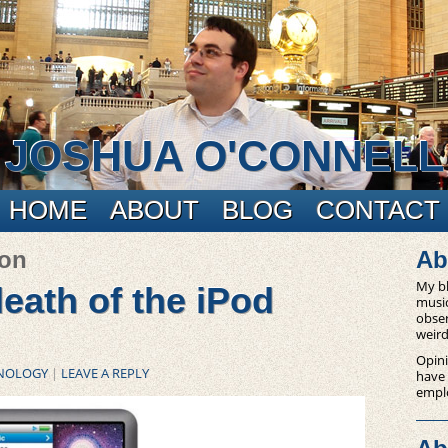
JOSHUA O'CONNELL
HOME
ABOUT
BLOG
CONTACT
ion
Ab
My bl
eath of the iPod
music
obser
weird
Opini
NOLOGY
|
LEAVE A REPLY
have
empl