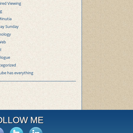
ired Viewing
ng
Minutia
ay Sunday
nology
Web
l
elogue
tegorized
ube has everything
OLLOW ME