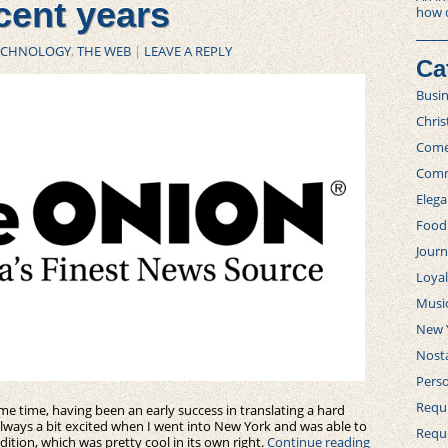
cent years
how 
ECHNOLOGY
,
THE WEB
|
LEAVE A REPLY
Ca
Busi
Chri
Com
Comm
Elega
Food
Journ
Loya
Musi
New 
Nosta
Perso
Requi
e time, having been an early success in translating a hard
always a bit excited when I went into New York and was able to
Requ
edition, which was pretty cool in its own right.
Continue reading