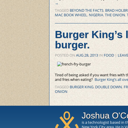
→
TAGGED
BEYOND THE FACTS
,
BRAD HOLB
MAC BOOK WHEEL
,
NIGERIA
,
THE ONION
,
Burger King’s l
burger.
POSTED ON
AUG 28, 2013
IN
FOOD
|
LEAVE
Tired of being asked if you want fries with 
and fries when eating?
Burger King’s all ov
TAGGED
BURGER KING
,
DOUBLE DOWN
,
FR
ONION
Joshua O'C
is a technologist based in t
New York City area. He is V