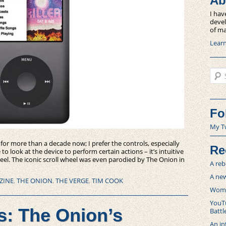
Ab
I hav
devel
of ma
Lear
Sear
Fo
My T
 for more than a decade now; I prefer the controls, especially
Re
o look at the device to perform certain actions – it’s intuitive
eel. The iconic scroll wheel was even parodied by The Onion in
A reb
A new
ZINE
,
THE ONION
,
THE VERGE
,
TIM COOK
Women
YouTu
s: The Onion’s
Battl
An in