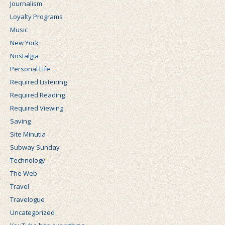
Journalism
Loyalty Programs
Music
New York
Nostalgia
Personal Life
Required Listening
Required Reading
Required Viewing
Saving
Site Minutia
Subway Sunday
Technology
The Web
Travel
Travelogue
Uncategorized