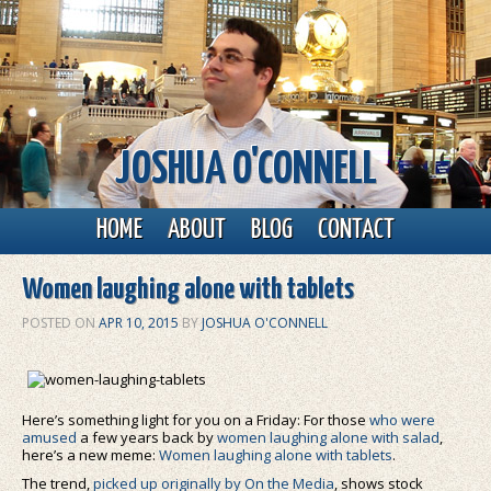
JOSHUA O'CONNELL
Main menu
Skip to primary content
Skip to secondary content
HOME
ABOUT
BLOG
CONTACT
Women laughing alone with tablets
POSTED ON
APR 10, 2015
BY
JOSHUA O'CONNELL
Here’s something light for you on a Friday: For those
who were
amused
a few years back by
women laughing alone with salad
,
here’s a new meme:
Women laughing alone with tablets
.
The trend,
picked up originally by On the Media
, shows stock