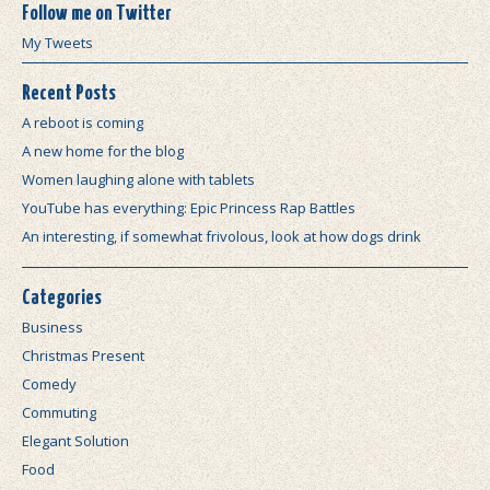
Follow me on Twitter
My Tweets
Recent Posts
A reboot is coming
A new home for the blog
Women laughing alone with tablets
YouTube has everything: Epic Princess Rap Battles
An interesting, if somewhat frivolous, look at how dogs drink
Categories
Business
Christmas Present
Comedy
Commuting
Elegant Solution
Food