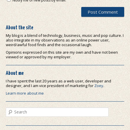
Notify me of new posts by email.
About the site
My blog is a blend of technology, business, music and pop culture. I
also integrate in my observations as an online power user,
weird/awful food finds and the occasional laugh.
Opinions expressed on this site are my own and have not been
viewed or approved by my employer.
About me
I have spent the last 20 years as a web user, developer and
designer, and I am vice president of marketing for
Zoey
.
Learn more about me
Search