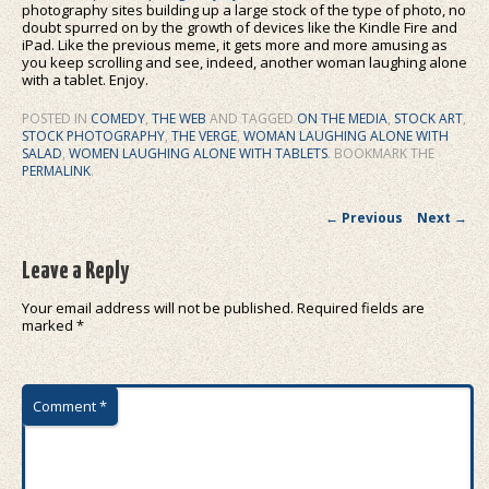
photography sites building up a large stock of the type of photo, no
doubt spurred on by the growth of devices like the Kindle Fire and
iPad. Like the previous meme, it gets more and more amusing as
you keep scrolling and see, indeed, another woman laughing alone
with a tablet. Enjoy.
POSTED IN
COMEDY
,
THE WEB
AND TAGGED
ON THE MEDIA
,
STOCK ART
,
STOCK PHOTOGRAPHY
,
THE VERGE
,
WOMAN LAUGHING ALONE WITH
SALAD
,
WOMEN LAUGHING ALONE WITH TABLETS
. BOOKMARK THE
PERMALINK
.
Post navigation
←
Previous
Next
→
Leave a Reply
Your email address will not be published.
Required fields are
marked
*
Comment
*