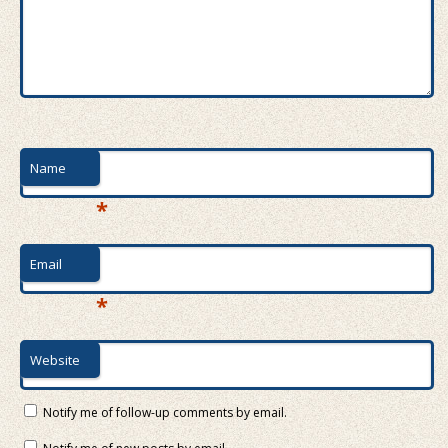
Name
*
Email
*
Website
Notify me of follow-up comments by email.