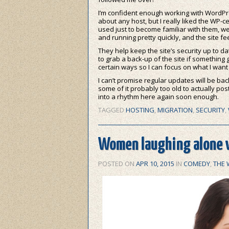
I’m confident enough working with WordPres
about any host, but I really liked the WP-ce
used just to become familiar with them, we
and running pretty quickly, and the site fee
They help keep the site’s security up to dat
to grab a back-up of the site if something
certain ways so I can focus on what I want 
I can’t promise regular updates will be back
some of it probably too old to actually post
into a rhythm here again soon enough.
TAGGED
HOSTING
,
MIGRATION
,
SECURITY
,
Women laughing alone w
POSTED ON
APR 10, 2015
IN
COMEDY
,
THE 