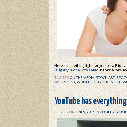
Here’s something light for you on a Friday
laughing alone with salad
, here’s a new 
TAGGED
ON THE MEDIA
,
STOCK ART
,
STOC
WITH SALAD
,
WOMEN LAUGHING ALONE WI
YouTube has everything:
POSTED ON
APR 9, 2015
IN
COMEDY
,
MUSI