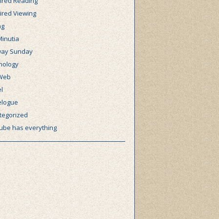
ired Reading
ired Viewing
ng
Minutia
ay Sunday
nology
Web
l
elogue
tegorized
ube has everything