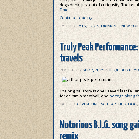
dogs drink, just out of curiousity. The resu
Times
.
Continue reading
→
TAGGED
CATS
,
DOGS
,
DRINKING
,
NEW YOR
Truly Peak Performance:
travels
POSTED ON
APR 7, 2015
IN
REQUIRED READ
The original story is one I saved last fall
feeds him a meatball, and
he tags along f
TAGGED
ADVENTURE RACE
,
ARTHUR
,
DOG
,
Notorious B.I.G. song g
remix