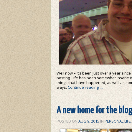
Well now – it’s been just over a year since
posting. Life has been somewhat insane i
things that have happened, as well as som
ways.
Continue reading
→
A new home for the blo
POSTED ON
AUG 9, 2015
IN
PERSONAL LIFE