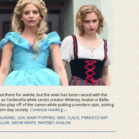
t there for awhile, but the ante has been raised with the
 as Cinderella while series creator Whitney Avalon is Belle.
ttles play off of the canon while putting a modern spin, asking
dern day society.
Continue reading
→
ALADRIEL
,
LEIA
,
MARY POPPINS
,
MRS. CLAUS
,
PRINCESS RAP
ELLAR
,
SNOW WHITE
,
WHITNEY AVALON