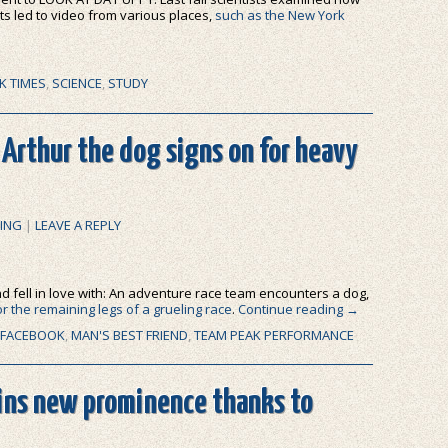
lts led to video from various places,
such as the New York
K TIMES
,
SCIENCE
,
STUDY
 Arthur the dog signs on for heavy
ING
|
LEAVE A REPLY
 and fell in love with: An adventure race team encounters a dog,
or the remaining legs of a grueling race
.
Continue reading
→
FACEBOOK
,
MAN'S BEST FRIEND
,
TEAM PEAK PERFORMANCE
ains new prominence thanks to