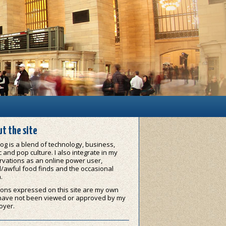
t the site
og is a blend of technology, business,
 and pop culture. I also integrate in my
vations as an online power user,
/awful food finds and the occasional
.
ons expressed on this site are my own
have not been viewed or approved by my
oyer.