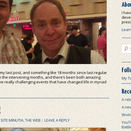
Abo
I hav
devel
presi
Lear
Sear
Foll
 my last post, and something like 18 months since last regular
n the intervening months, and there’s been both amazing
My T
e really challenging events that have changed life in myriad
Rece
A reb
A ne
g
Wome
,
SITE MINUTIA
,
THE WEB
|
LEAVE A REPLY
YouTu
Battl