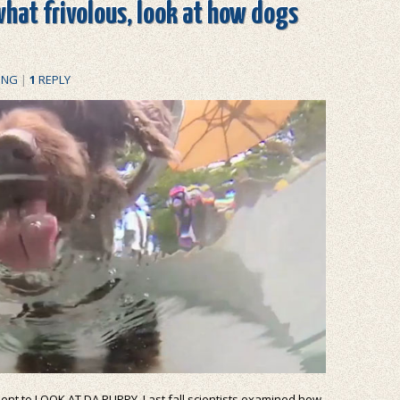
what frivolous, look at how dogs
ING
|
1
REPLY
oment to LOOK AT DA PUPPY. Last fall scientists examined how