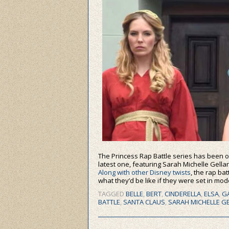
The Princess Rap Battle series has been ou
latest one, featuring Sarah Michelle Gellar
Along with other Disney twists
, the rap ba
what they’d be like if they were set in mo
TAGGED
BELLE
,
BERT
,
CINDERELLA
,
ELSA
,
G
BATTLE
,
SANTA CLAUS
,
SARAH MICHELLE G