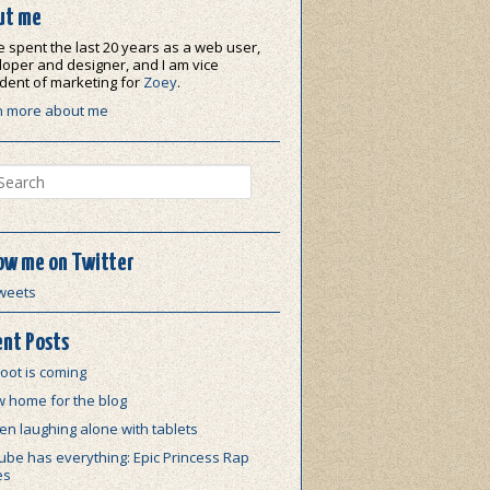
ut me
e spent the last 20 years as a web user,
oper and designer, and I am vice
dent of marketing for
Zoey
.
n more about me
ch
ow me on Twitter
weets
nt Posts
oot is coming
w home for the blog
n laughing alone with tablets
be has everything: Epic Princess Rap
es