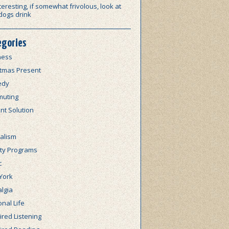
teresting, if somewhat frivolous, look at
dogs drink
egories
ness
stmas Present
edy
uting
nt Solution
alism
lty Programs
c
York
lgia
nal Life
red Listening