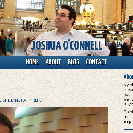
JOSHUA O'CONNELL
HOME
ABOUT
BLOG
CONTACT
Abou
My bl
music
obser
weird
E
,
SITE MINUTIA
|
1
REPLY
laugh
Opini
and 
empl