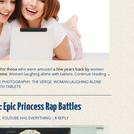
: For those
who were amused
a few years back by
women
meme:
Women laughing alone with tablets
.
Continue reading
→
K PHOTOGRAPHY
,
THE VERGE
,
WOMAN LAUGHING ALONE
TH TABLETS
 Epic Princess Rap Battles
C
,
YOUTUBE HAS EVERYTHING
|
1
REPLY