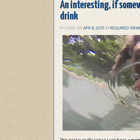
An interesting, if some
drink
POSTED ON
APR 8, 2015
IN
REQUIRED VIEW
This post is really just so I can have a m