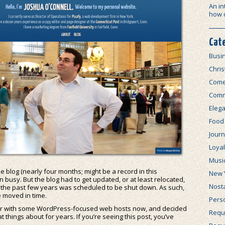
An in
how 
Cat
Busi
Chri
Com
Comm
Elega
Food
Journ
Loya
Musi
 blog (nearly four months; might be a record in this
New 
een busy. But the blog had to get updated, or at least relocated,
Nosta
n the past few years was scheduled to be shut down. As such,
te moved in time.
Perso
iar with some WordPress-focused web hosts now, and decided
Requi
at things about for years. If you’re seeing this post, you’ve