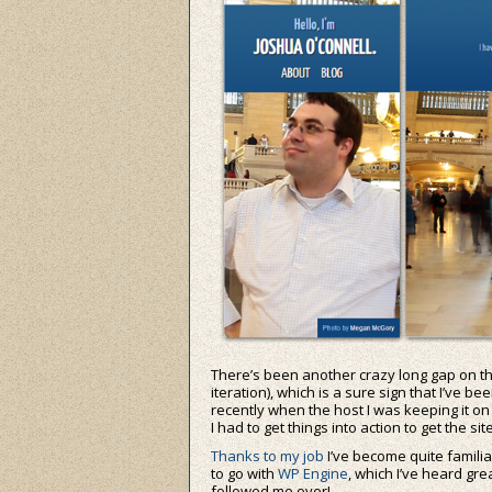
There’s been another crazy long gap on the
iteration), which is a sure sign that I’ve b
recently when the host I was keeping it o
I had to get things into action to get the si
Thanks to my job
I’ve become quite famil
to go with
WP Engine
, which I’ve heard gre
followed me over!