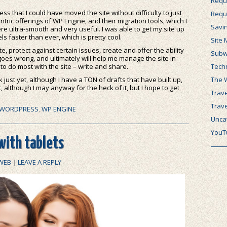
Requ
s that I could have moved the site without difficulty to just
Requ
ntric offerings of WP Engine, and their migration tools, which I
Savi
re ultra-smooth and very useful. I was able to get my site up
ls faster than ever, which is pretty cool.
Site 
e, protect against certain issues, create and offer the ability
Subw
 goes wrong, and ultimately will help me manage the site in
Tech
to do most with the site – write and share.
The 
 just yet, although I have a TON of drafts that have built up,
, although I may anyway for the heck of it, but I hope to get
Trave
Trav
WORDPRESS
,
WP ENGINE
Unca
YouT
ith tablets
WEB
|
LEAVE A REPLY