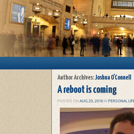
Main menu
Skip to primary content
Skip to secondary content
Author Archives:
Joshua O'Connell
A reboot is coming
POSTED ON
AUG 20, 2016
IN
PERSONAL LIF