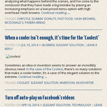
analyzing what happens behind the scenes, and I’ve come to the
conclusion that they have made a big mistake by placing an
increasing emphasis on a low-priced menu option with high
overhead: Hash browns.
Continue reading
→
TAGGED
CHIPOTLE
,
DUNKIN' DONUTS
,
FAST FOOD
,
HASH BROWNS
,
MCDONALD'S
,
PANERA BREAD
When a cooler isn’t enough, it’s time for the ‘Coolest’
POSTED ON
JUL 10, 2014
IN
BUSINESS
,
ELEGANT SOLUTION
|
LEAVE A
REPLY
Sometimes an idea or invention seems to answer an incredibly
obvious need.
In the case of the Coolest
, there’s so many solutions
that make a cooler better, it’s a case of the elegant solution to the
extreme.
Continue reading
→
TAGGED
COOLEST
,
ELEGANT SOLUTION
,
INVENTION
,
KICKSTARTER
Turn off auto-play on Facebook’s videos
POSTED ON
APR 16, 2014
IN
ELEGANT SOLUTION
,
TECHNOLOGY
|
LEAVE