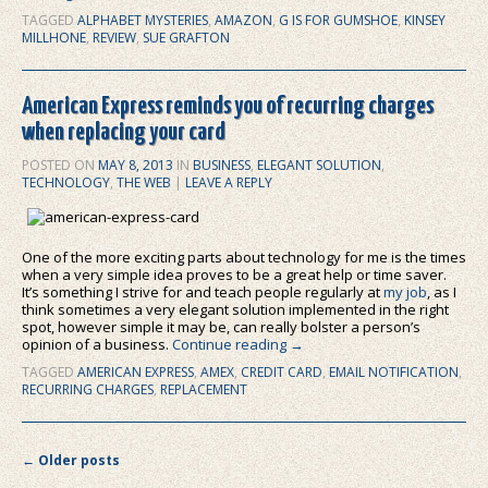
TAGGED
ALPHABET MYSTERIES
,
AMAZON
,
G IS FOR GUMSHOE
,
KINSEY
MILLHONE
,
REVIEW
,
SUE GRAFTON
American Express reminds you of recurring charges
when replacing your card
POSTED ON
MAY 8, 2013
IN
BUSINESS
,
ELEGANT SOLUTION
,
TECHNOLOGY
,
THE WEB
|
LEAVE A REPLY
One of the more exciting parts about technology for me is the times
when a very simple idea proves to be a great help or time saver.
It’s something I strive for and teach people regularly at
my job
, as I
think sometimes a very elegant solution implemented in the right
spot, however simple it may be, can really bolster a person’s
opinion of a business.
Continue reading
→
TAGGED
AMERICAN EXPRESS
,
AMEX
,
CREDIT CARD
,
EMAIL NOTIFICATION
,
RECURRING CHARGES
,
REPLACEMENT
Post navigation
←
Older posts