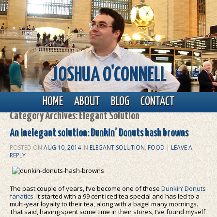
JOSHUA O'CONNELL
Main menu
Skip to primary content
Skip to secondary content
HOME
ABOUT
BLOG
CONTACT
Category Archives:
Elegant Solution
An inelegant solution: Dunkin’ Donuts hash browns
POSTED ON
AUG 10, 2014
IN
ELEGANT SOLUTION
,
FOOD
|
LEAVE A
REPLY
The past couple of years, I’ve become one of those
Dunkin’ Donuts
fanatics
. It started with a 99 cent iced tea special and has led to a
multi-year loyalty to their tea, along with a bagel many mornings.
That said, having spent some time in their stores, I’ve found myself