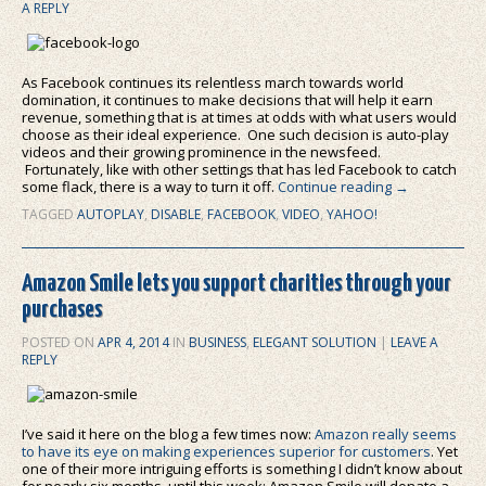
A REPLY
As Facebook continues its relentless march towards world
domination, it continues to make decisions that will help it earn
revenue, something that is at times at odds with what users would
choose as their ideal experience. One such decision is auto-play
videos and their growing prominence in the newsfeed.
Fortunately, like with other settings that has led Facebook to catch
some flack, there is a way to turn it off.
Continue reading
→
TAGGED
AUTOPLAY
,
DISABLE
,
FACEBOOK
,
VIDEO
,
YAHOO!
Amazon Smile lets you support charities through your
purchases
POSTED ON
APR 4, 2014
IN
BUSINESS
,
ELEGANT SOLUTION
|
LEAVE A
REPLY
I’ve said it here on the blog a few times now:
Amazon really seems
to have its eye on making experiences superior for customers
. Yet
one of their more intriguing efforts is something I didn’t know about