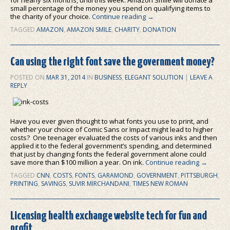
for nearly six months, until this week: Amazon Smile will donate a
small percentage of the money you spend on qualifying items to
the charity of your choice.
Continue reading
→
TAGGED
AMAZON
,
AMAZON SMILE
,
CHARITY
,
DONATION
Can using the right font save the government money?
POSTED ON
MAR 31, 2014
IN
BUSINESS
,
ELEGANT SOLUTION
|
LEAVE A
REPLY
Have you ever given thought to what fonts you use to print, and
whether your choice of Comic Sans or Impact might lead to higher
costs? One teenager evaluated the costs of various inks and then
applied it to the federal government’s spending, and determined
that just by changing fonts the federal government alone could
save more than $100 million a year. On ink.
Continue reading
→
TAGGED
CNN
,
COSTS
,
FONTS
,
GARAMOND
,
GOVERNMENT
,
PITTSBURGH
,
PRINTING
,
SAVINGS
,
SUVIR MIRCHANDANI
,
TIMES NEW ROMAN
Licensing health exchange website tech for fun and
profit