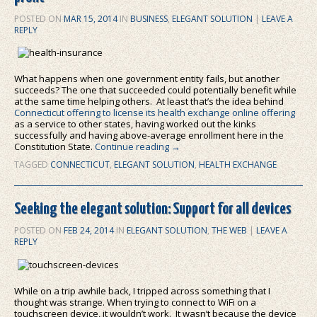
POSTED ON
MAR 15, 2014
IN
BUSINESS
,
ELEGANT SOLUTION
|
LEAVE A
REPLY
What happens when one government entity fails, but another
succeeds? The one that succeeded could potentially benefit while
at the same time helping others. At least that’s the idea behind
Connecticut offering to license its health exchange online offering
as a service to other states, having worked out the kinks
successfully and having above-average enrollment here in the
Constitution State.
Continue reading
→
TAGGED
CONNECTICUT
,
ELEGANT SOLUTION
,
HEALTH EXCHANGE
Seeking the elegant solution: Support for all devices
POSTED ON
FEB 24, 2014
IN
ELEGANT SOLUTION
,
THE WEB
|
LEAVE A
REPLY
While on a trip awhile back, I tripped across something that I
thought was strange. When trying to connect to WiFi on a
touchscreen device, it wouldn’t work. It wasn’t because the device