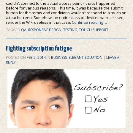
couldn’t connect to the actual access point – that’s happened
before for various reasons. This time, it was because the submit
button for the terms and conditions wouldn’t respond to a touch on
a touchscreen. Somehow, an entire class of devices were missed,
render the WiFi useless in that case.
Continue reading
→
TAGGED
QA
,
RESPONSIVE DESIGN
,
TESTING
,
TOUCH SUPPORT
Fighting subscription fatigue
POSTED ON
FEB 2, 2014
IN
BUSINESS
,
ELEGANT SOLUTION
|
LEAVE A
REPLY