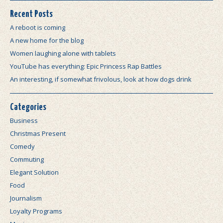
Recent Posts
A reboot is coming
A new home for the blog
Women laughing alone with tablets
YouTube has everything: Epic Princess Rap Battles
An interesting, if somewhat frivolous, look at how dogs drink
Categories
Business
Christmas Present
Comedy
Commuting
Elegant Solution
Food
Journalism
Loyalty Programs