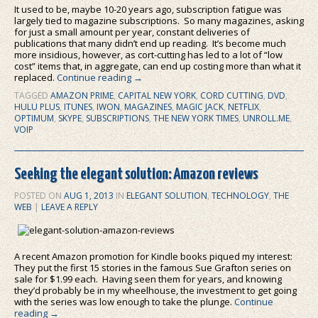
It used to be, maybe 10-20 years ago, subscription fatigue was
largely tied to magazine subscriptions. So many magazines, asking
for just a small amount per year, constant deliveries of
publications that many didn’t end up reading. It’s become much
more insidious, however, as cort-cutting has led to a lot of “low
cost” items that, in aggregate, can end up costing more than what it
replaced.
Continue reading
→
TAGGED
AMAZON PRIME
,
CAPITAL NEW YORK
,
CORD CUTTING
,
DVD
,
HULU PLUS
,
ITUNES
,
IWON
,
MAGAZINES
,
MAGIC JACK
,
NETFLIX
,
OPTIMUM
,
SKYPE
,
SUBSCRIPTIONS
,
THE NEW YORK TIMES
,
UNROLL.ME
,
VOIP
Seeking the elegant solution: Amazon reviews
POSTED ON
AUG 1, 2013
IN
ELEGANT SOLUTION
,
TECHNOLOGY
,
THE
WEB
|
LEAVE A REPLY
A recent Amazon promotion for Kindle books piqued my interest:
They put the first 15 stories in the famous Sue Grafton series on
sale for $1.99 each. Having seen them for years, and knowing
they’d probably be in my wheelhouse, the investment to get going
with the series was low enough to take the plunge.
Continue
reading
→