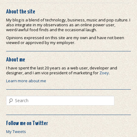
About the site
My blog is a blend of technology, business, music and pop culture. I
also integrate in my observations as an online power user,
weird/awful food finds and the occasional laugh.
Opinions expressed on this site are my own and have not been
viewed or approved by my employer.
About me
I have spent the last 20 years as a web user, developer and
designer, and I am vice president of marketing for
Zoey
.
Learn more about me
Search
Follow me on Twitter
My Tweets