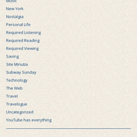
Music
New York
Nostalgia
Personal Life
Required Listening
Required Reading
Required Viewing
Saving
Site Minutia
Subway Sunday
Technology
The Web
Travel
Travelogue
Uncategorized
YouTube has everything