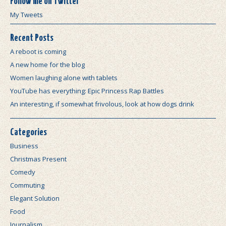
Follow me on Twitter
My Tweets
Recent Posts
A reboot is coming
A new home for the blog
Women laughing alone with tablets
YouTube has everything: Epic Princess Rap Battles
An interesting, if somewhat frivolous, look at how dogs drink
Categories
Business
Christmas Present
Comedy
Commuting
Elegant Solution
Food
Journalism