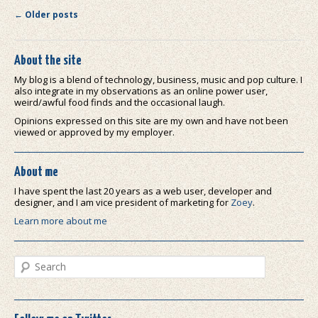
Post navigation
←
Older posts
About the site
My blog is a blend of technology, business, music and pop culture. I
also integrate in my observations as an online power user,
weird/awful food finds and the occasional laugh.
Opinions expressed on this site are my own and have not been
viewed or approved by my employer.
About me
I have spent the last 20 years as a web user, developer and
designer, and I am vice president of marketing for
Zoey
.
Learn more about me
Search