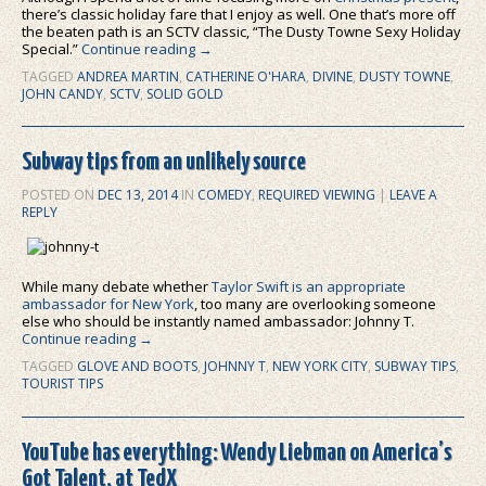
there’s classic holiday fare that I enjoy as well. One that’s more off
the beaten path is an SCTV classic, “The Dusty Towne Sexy Holiday
Special.”
Continue reading
→
TAGGED
ANDREA MARTIN
,
CATHERINE O'HARA
,
DIVINE
,
DUSTY TOWNE
,
JOHN CANDY
,
SCTV
,
SOLID GOLD
Subway tips from an unlikely source
POSTED ON
DEC 13, 2014
IN
COMEDY
,
REQUIRED VIEWING
|
LEAVE A
REPLY
While many debate whether
Taylor Swift is an appropriate
ambassador for New York
, too many are overlooking someone
else who should be instantly named ambassador: Johnny T.
Continue reading
→
TAGGED
GLOVE AND BOOTS
,
JOHNNY T
,
NEW YORK CITY
,
SUBWAY TIPS
,
TOURIST TIPS
YouTube has everything: Wendy Liebman on America’s
Got Talent, at TedX