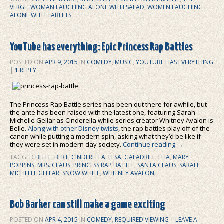
VERGE
,
WOMAN LAUGHING ALONE WITH SALAD
,
WOMEN LAUGHING
ALONE WITH TABLETS
YouTube has everything: Epic Princess Rap Battles
POSTED ON
APR 9, 2015
IN
COMEDY
,
MUSIC
,
YOUTUBE HAS EVERYTHING
|
1
REPLY
The Princess Rap Battle series has been out there for awhile, but
the ante has been raised with the latest one, featuring Sarah
Michelle Gellar as Cinderella while series creator Whitney Avalon is
Belle.
Along with other Disney twists
, the rap battles play off of the
canon while putting a modern spin, asking what they’d be like if
they were set in modern day society.
Continue reading
→
TAGGED
BELLE
,
BERT
,
CINDERELLA
,
ELSA
,
GALADRIEL
,
LEIA
,
MARY
POPPINS
,
MRS. CLAUS
,
PRINCESS RAP BATTLE
,
SANTA CLAUS
,
SARAH
MICHELLE GELLAR
,
SNOW WHITE
,
WHITNEY AVALON
Bob Barker can still make a game exciting
POSTED ON
APR 4, 2015
IN
COMEDY
,
REQUIRED VIEWING
|
LEAVE A