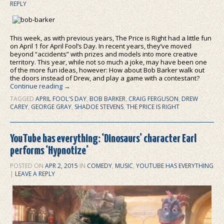
REPLY
This week, as with previous years, The Price is Right had a little fun
on April 1 for April Fool’s Day. In recent years, they’ve moved
beyond “accidents” with prizes and models into more creative
territory. This year, while not so much a joke, may have been one
of the more fun ideas, however: How about Bob Barker walk out
the doors instead of Drew, and play a game with a contestant?
Continue reading
→
TAGGED
APRIL FOOL'S DAY
,
BOB BARKER
,
CRAIG FERGUSON
,
DREW
CAREY
,
GEORGE GRAY
,
SHADOE STEVENS
,
THE PRICE IS RIGHT
YouTube has everything: ‘Dinosaurs’ character Earl
performs ‘Hypnotize’
POSTED ON
APR 2, 2015
IN
COMEDY
,
MUSIC
,
YOUTUBE HAS EVERYTHING
|
LEAVE A REPLY