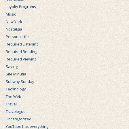
Loyalty Programs
Music
New York
Nostalgia
Personal Life
Required Listening
Required Reading
Required Viewing
Saving
Site Minutia
Subway Sunday
Technology
The Web
Travel
Travelogue
Uncategorized
YouTube has everything