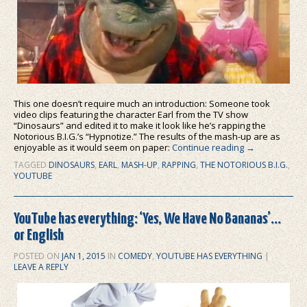
This one doesn’t require much an introduction: Someone took
video clips featuring the character Earl from the TV show
“Dinosaurs” and edited it to make it look like he’s rapping the
Notorious B.I.G.’s “Hypnotize.” The results of the mash-up are as
enjoyable as it would seem on paper:
Continue reading
→
TAGGED
DINOSAURS
,
EARL
,
MASH-UP
,
RAPPING
,
THE NOTORIOUS B.I.G.
,
YOUTUBE
YouTube has everything: ‘Yes, We Have No Bananas’…
or English
POSTED ON
JAN 1, 2015
IN
COMEDY
,
YOUTUBE HAS EVERYTHING
|
LEAVE A REPLY