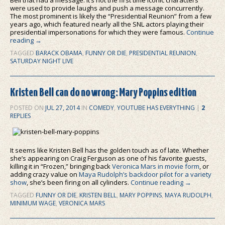
were used to provide laughs and push a message concurrently.
The most prominent is likely the “Presidential Reunion” from a few
years ago, which featured nearly all the SNL actors playing their
presidential impersonations for which they were famous.
Continue
reading
→
TAGGED
BARACK OBAMA
,
FUNNY OR DIE
,
PRESIDENTIAL REUNION
,
SATURDAY NIGHT LIVE
Kristen Bell can do no wrong: Mary Poppins edition
POSTED ON
JUL 27, 2014
IN
COMEDY
,
YOUTUBE HAS EVERYTHING
|
2
REPLIES
It seems like Kristen Bell has the golden touch as of late. Whether
she’s appearing on Craig Ferguson as one of his favorite guests,
killing it in “Frozen,” bringing back
Veronica Mars in movie form
, or
adding crazy value on
Maya Rudolph’s backdoor pilot for a variety
show
, she’s been firing on all cylinders.
Continue reading
→
TAGGED
FUNNY OR DIE
,
KRISTEN BELL
,
MARY POPPINS
,
MAYA RUDOLPH
,
MINIMUM WAGE
,
VERONICA MARS