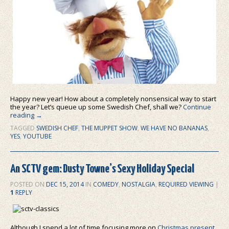
Happy new year! How about a completely nonsensical way to start
the year? Let’s queue up some Swedish Chef, shall we?
Continue
reading
→
TAGGED
SWEDISH CHEF
,
THE MUPPET SHOW
,
WE HAVE NO BANANAS
,
YES
,
YOUTUBE
An SCTV gem: Dusty Towne’s Sexy Holiday Special
POSTED ON
DEC 15, 2014
IN
COMEDY
,
NOSTALGIA
,
REQUIRED VIEWING
|
1
REPLY
Although I spend a lot of time focusing more on
Christmas present
,