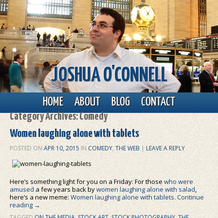
JOSHUA O'CONNELL
Main menu
Skip to primary content
Skip to secondary content
HOME
ABOUT
BLOG
CONTACT
Category Archives:
Comedy
Women laughing alone with tablets
POSTED ON
APR 10, 2015
IN
COMEDY
,
THE WEB
|
LEAVE A REPLY
Here’s something light for you on a Friday: For those
who were
amused
a few years back by
women laughing alone with salad
,
here’s a new meme:
Women laughing alone with tablets
.
Continue
reading
→
TAGGED
ON THE MEDIA
,
STOCK ART
,
STOCK PHOTOGRAPHY
,
THE