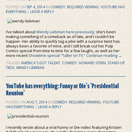
POSTED ON
SEP 4, 2014
IN
COMEDY
,
REQUIRED VIEWING
,
YOUTUBE HAS
EVERYTHING
|
LEAVE A REPLY
I’ve talked about
Wendy Liebman here previously
; she’s been
making something of a comeback as of late, and I couldn’t be
happier. Her ability to quickly tag a joke with a surprise twist has
always been a favorite of mine, and I still break out her Pulp
Comics special from time to time for a few laughs, as well as her
more recent
Showtime special “Taller on TV.”
Continue reading
→
TAGGED
AMERICA'S GOT TALENT
,
COMEDY
,
HOWARD STERN
,
STAND-UP
,
TEDX
,
WENDY LIEBMAN
YouTube has everything: Funny or Die’s ‘Presidential
Reunion’
POSTED ON
AUG 7, 2014
IN
COMEDY
,
REQUIRED VIEWING
,
YOUTUBE
HAS EVERYTHING
|
LEAVE A REPLY
I recently wrote about a viral Funny or Die video featuring Kristen
Bell that had a message. It’s not the first time iconic characters