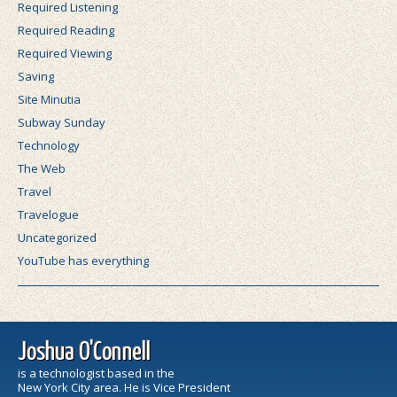
Required Listening
Required Reading
Required Viewing
Saving
Site Minutia
Subway Sunday
Technology
The Web
Travel
Travelogue
Uncategorized
YouTube has everything
Joshua O'Connell
is a technologist based in the
New York City area. He is Vice President