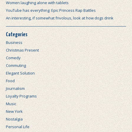
Women laughing alone with tablets
YouTube has everything: Epic Princess Rap Battles
An interesting, if somewhat frivolous, look at how dogs drink
Categories
Business
Christmas Present
Comedy
Commuting
Elegant Solution
Food
Journalism
Loyalty Programs
Music
New York
Nostalgia
Personal Life