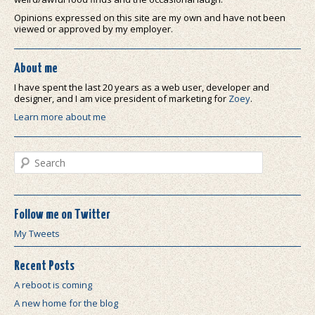
Opinions expressed on this site are my own and have not been
viewed or approved by my employer.
About me
I have spent the last 20 years as a web user, developer and
designer, and I am vice president of marketing for
Zoey
.
Learn more about me
Search
Follow me on Twitter
My Tweets
Recent Posts
A reboot is coming
A new home for the blog