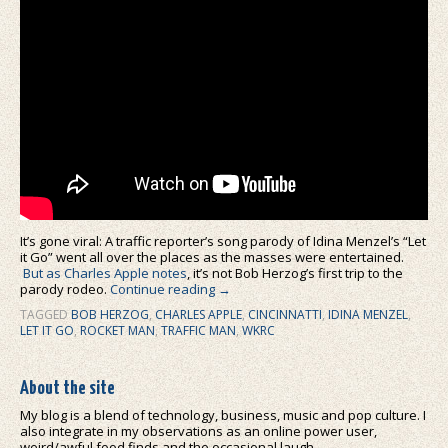
It’s gone viral: A traffic reporter’s song parody of Idina Menzel’s “Let
it Go” went all over the places as the masses were entertained.
But as Charles Apple notes
, it’s not Bob Herzog’s first trip to the
parody rodeo.
Continue reading
→
TAGGED
BOB HERZOG
,
CHARLES APPLE
,
CINCINNATTI
,
IDINA MENZEL
,
LET IT GO
,
ROCKET MAN
,
TRAFFIC MAN
,
WKRC
About the site
My blog is a blend of technology, business, music and pop culture. I
also integrate in my observations as an online power user,
weird/awful food finds and the occasional laugh.