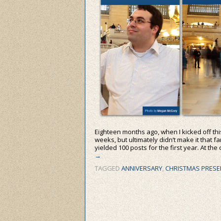
Eighteen months ago, when I kicked off this 
weeks, but ultimately didn’t make it that f
yielded 100 posts for the first year. At the
→
TAGGED
ANNIVERSARY
,
CHRISTMAS PRESE