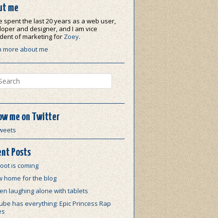
ut me
e spent the last 20 years as a web user,
oper and designer, and I am vice
dent of marketing for
Zoey
.
n more about me
ch
ow me on Twitter
weets
nt Posts
oot is coming
w home for the blog
n laughing alone with tablets
be has everything: Epic Princess Rap
es