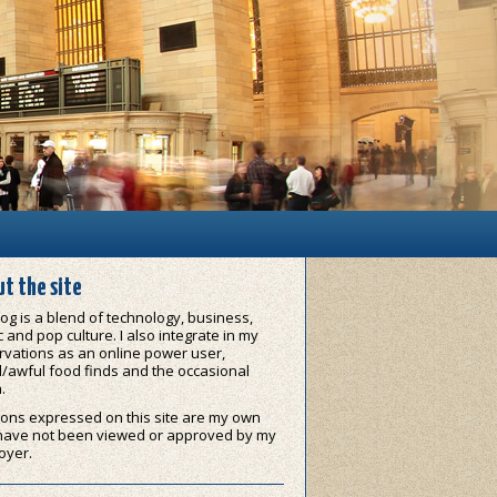
t the site
og is a blend of technology, business,
 and pop culture. I also integrate in my
vations as an online power user,
/awful food finds and the occasional
.
ons expressed on this site are my own
have not been viewed or approved by my
oyer.