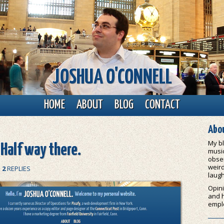
JOSHUA O'CONNELL
HOME
ABOUT
BLOG
CONTACT
Abou
My bl
 Half way there.
music
obser
weird
|
2
REPLIES
laugh
Opini
and 
empl