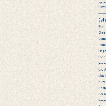
An in
how 
Cat
Busi
Chri
Com
Comm
Elega
Food
Journ
Loya
Musi
New 
Nosta
Perso
Requi