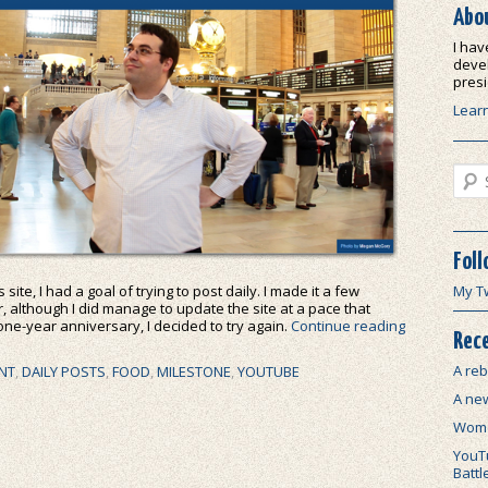
Abo
I hav
devel
presi
Lear
Sear
Foll
site, I had a goal of trying to post daily. I made it a few
My T
ar, although I did manage to update the site at a pace that
 one-year anniversary, I decided to try again.
Continue reading
Rece
A reb
NT
,
DAILY POSTS
,
FOOD
,
MILESTONE
,
YOUTUBE
A ne
Wome
YouTu
Battl