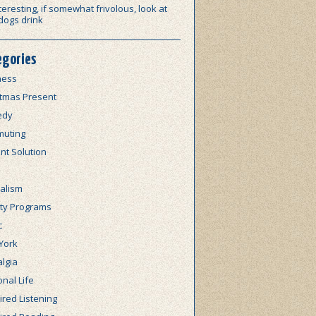
teresting, if somewhat frivolous, look at
dogs drink
egories
ness
stmas Present
edy
uting
nt Solution
alism
lty Programs
c
York
lgia
nal Life
red Listening