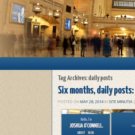
Main menu
Skip to primary content
Skip to secondary content
Tag Archives:
daily posts
Six months, daily posts:
POSTED ON
MAY 28, 2014
IN
SITE MINUTIA