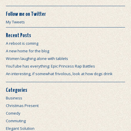
Follow me on Twitter
My Tweets
Recent Posts
A reboot is coming
A new home for the blog
Women laughing alone with tablets
YouTube has everything: Epic Princess Rap Battles
An interesting, if somewhat frivolous, look at how dogs drink
Categories
Business
Christmas Present
Comedy
Commuting
Elegant Solution