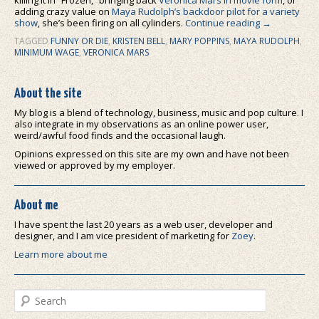
adding crazy value on
Maya Rudolph’s backdoor pilot for a variety
show
, she’s been firing on all cylinders.
Continue reading
→
TAGGED
FUNNY OR DIE
,
KRISTEN BELL
,
MARY POPPINS
,
MAYA RUDOLPH
,
MINIMUM WAGE
,
VERONICA MARS
About the site
My blog is a blend of technology, business, music and pop culture. I
also integrate in my observations as an online power user,
weird/awful food finds and the occasional laugh.
Opinions expressed on this site are my own and have not been
viewed or approved by my employer.
About me
I have spent the last 20 years as a web user, developer and
designer, and I am vice president of marketing for
Zoey
.
Learn more about me
Search