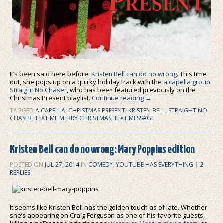
It’s been said here before:
Kristen Bell can do no wrong
. This time
out, she pops up on a quirky holiday track with the
a capella group
Straight No Chaser
, who has been featured previously on the
Christmas Present playlist.
Continue reading
→
TAGGED
A CAPELLA
,
CHRISTMAS PRESENT
,
KRISTEN BELL
,
STRAIGHT NO
CHASER
,
TEXT ME MERRY CHRISTMAS
,
TEXT MESSAGE
Kristen Bell can do no wrong: Mary Poppins edition
POSTED ON
JUL 27, 2014
IN
COMEDY
,
YOUTUBE HAS EVERYTHING
|
2
REPLIES
It seems like Kristen Bell has the golden touch as of late. Whether
she’s appearing on Craig Ferguson as one of his favorite guests,
killing it in “Frozen,” bringing back
Veronica Mars in movie form
, or