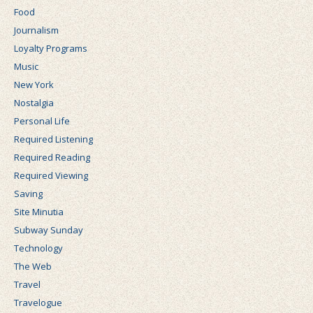
Food
Journalism
Loyalty Programs
Music
New York
Nostalgia
Personal Life
Required Listening
Required Reading
Required Viewing
Saving
Site Minutia
Subway Sunday
Technology
The Web
Travel
Travelogue