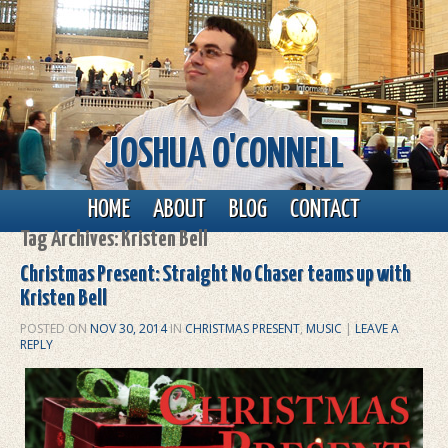
JOSHUA O'CONNELL
Main menu
Skip to primary content
Skip to secondary content
HOME
ABOUT
BLOG
CONTACT
Tag Archives:
Kristen Bell
Christmas Present: Straight No Chaser teams up with
Kristen Bell
POSTED ON
NOV 30, 2014
IN
CHRISTMAS PRESENT
,
MUSIC
|
LEAVE A
REPLY