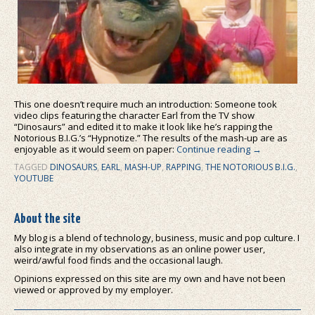
This one doesn’t require much an introduction: Someone took
video clips featuring the character Earl from the TV show
“Dinosaurs” and edited it to make it look like he’s rapping the
Notorious B.I.G.’s “Hypnotize.” The results of the mash-up are as
enjoyable as it would seem on paper:
Continue reading
→
TAGGED
DINOSAURS
,
EARL
,
MASH-UP
,
RAPPING
,
THE NOTORIOUS B.I.G.
,
YOUTUBE
About the site
My blog is a blend of technology, business, music and pop culture. I
also integrate in my observations as an online power user,
weird/awful food finds and the occasional laugh.
Opinions expressed on this site are my own and have not been
viewed or approved by my employer.