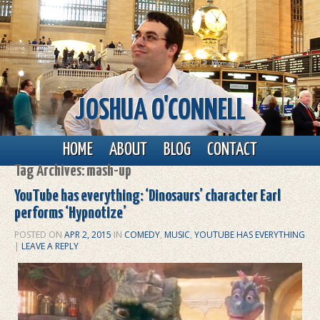
JOSHUA O'CONNELL
Main menu
Skip to primary content
Skip to secondary content
HOME
ABOUT
BLOG
CONTACT
Tag Archives:
mash-up
YouTube has everything: ‘Dinosaurs’ character Earl
performs ‘Hypnotize’
POSTED ON
APR 2, 2015
IN
COMEDY
,
MUSIC
,
YOUTUBE HAS EVERYTHING
|
LEAVE A REPLY