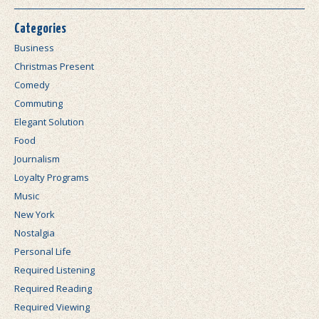
Categories
Business
Christmas Present
Comedy
Commuting
Elegant Solution
Food
Journalism
Loyalty Programs
Music
New York
Nostalgia
Personal Life
Required Listening
Required Reading
Required Viewing