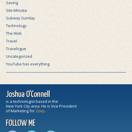
Saving
Site Minutia
Subway Sunday
Technology
The Web
Travel
Travelogue
Uncategorized
YouTube has everything
Joshua O'Connell
is a technologist based in the
New York City area. He is Vice President
of Marketing for
Zoey
.
FOLLOW ME