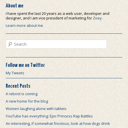
About me
I have spent the last 20 years as a web user, developer and
designer, and I am vice president of marketing for
Zoey
.
Learn more about me
Search
Follow me on Twitter
My Tweets
Recent Posts
A reboot is coming
A new home for the blog
Women laughing alone with tablets
YouTube has everything: Epic Princess Rap Battles
An interesting, if somewhat frivolous, look at how dogs drink