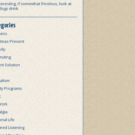
teresting, if somewhat frivolous, look at
dogs drink
egories
ness
stmas Present
edy
uting
nt Solution
alism
lty Programs
c
York
lgia
nal Life
red Listening