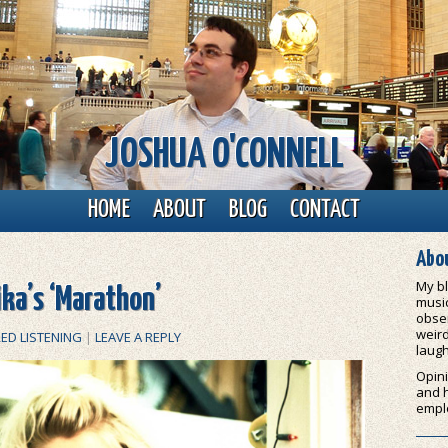
JOSHUA O'CONNELL
HOME
ABOUT
BLOG
CONTACT
Abou
My bl
ika’s ‘Marathon’
music
obser
weird
ED LISTENING
|
LEAVE A REPLY
laugh
Opini
and 
empl