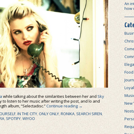
An in
how 
Cat
Busi
Chri
Com
Comm
Elega
Food
Journ
Loya
Musi
a
while talking about the similarities between her and
Sky
 to listen to her music after writing the post, and lo and
New 
ength album, “Selectadisc.”
Continue reading
→
Nosta
OURSELF
,
IN THE CITY
,
ONLY ONLY
,
RONIKA
,
SEARCH SIREN
,
IRA
,
SPOTIFY
,
WIYOO
Perso
Requi