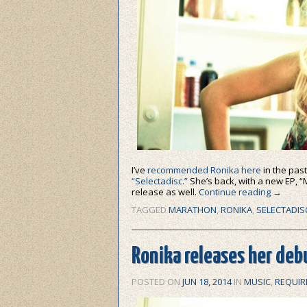
I’ve
recommended Ronika here
in the past
“Selectadisc.”
She’s back, with a new EP, “M
release as well.
Continue reading
→
TAGGED
MARATHON
,
RONIKA
,
SELECTADIS
Ronika releases her debu
POSTED ON
JUN 18, 2014
IN
MUSIC
,
REQUIR