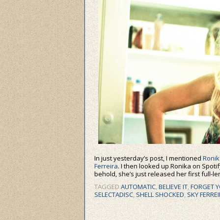
In just yesterday’s post, I mentioned
Ronik
Ferreira
. I then looked up Ronika on Spotify
behold, she’s just released her first full-l
TAGGED
AUTOMATIC
,
BELIEVE IT
,
FORGET Y
SELECTADISC
,
SHELL SHOCKED
,
SKY FERRE