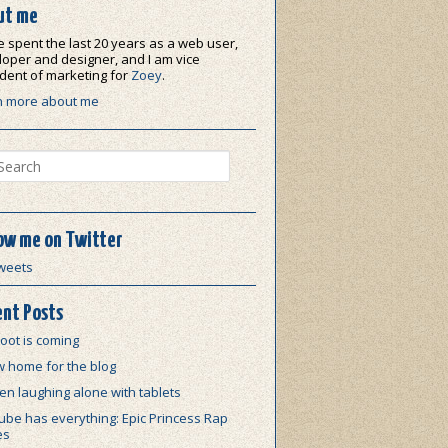
ut me
e spent the last 20 years as a web user,
oper and designer, and I am vice
dent of marketing for
Zoey
.
n more about me
ch
ow me on Twitter
weets
nt Posts
oot is coming
w home for the blog
n laughing alone with tablets
be has everything: Epic Princess Rap
es