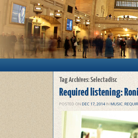
Main menu
Skip to primary content
Skip to secondary content
Tag Archives:
Selectadisc
Required listening: Ron
POSTED ON
DEC 17, 2014
IN
MUSIC
,
REQUIR