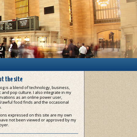
t the site
og is a blend of technology, business,
 and pop culture. I also integrate in my
vations as an online power user,
/awful food finds and the occasional
.
ons expressed on this site are my own
have not been viewed or approved by my
oyer.