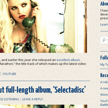
Abo
I hav
devel
presi
Lear
Sear
Foll
, and earlier this year she released an
excellent album,
arathon,” the title track of which makes up the latest video
My T
C
,
YOUTUBE
Rece
A reb
A ne
t full-length album, ‘Selectadisc’
Wome
ED LISTENING
|
LEAVE A REPLY
YouTu
Battl