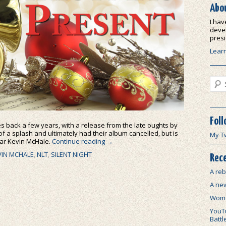
Abo
I hav
devel
presi
Lear
Sear
Foll
s back a few years, with a release from the late oughts by
f a splash and ultimately had their album cancelled, but is
My T
tar Kevin McHale.
Continue reading
→
VIN MCHALE
,
NLT
,
SILENT NIGHT
Rece
A reb
A ne
Wome
YouTu
Battl