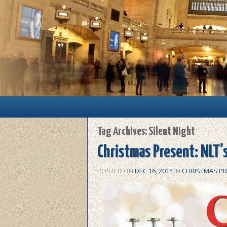
Main menu
Skip to primary content
Skip to secondary content
Tag Archives:
Silent Night
Christmas Present: NLT’s
POSTED ON
DEC 16, 2014
IN
CHRISTMAS P