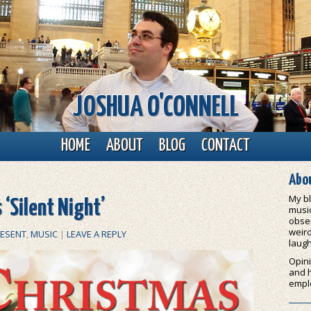
JOSHUA O'CONNELL
HOME
ABOUT
BLOG
CONTACT
Abou
My bl
 ‘Silent Night’
music
obser
weird
RESENT
,
MUSIC
|
LEAVE A REPLY
laugh
Opini
and 
empl