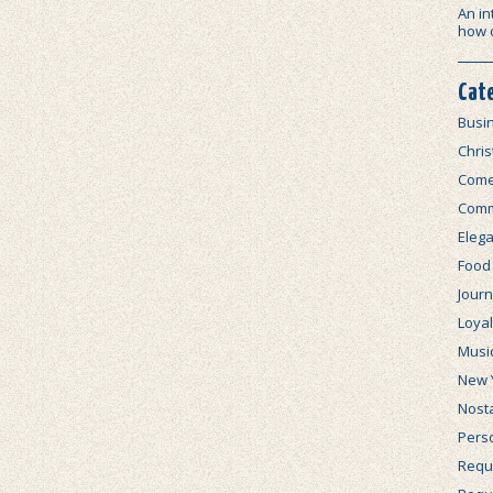
An in
how 
Cat
Busi
Chri
Com
Comm
Elega
Food
Journ
Loya
Musi
New 
Nosta
Perso
Requi