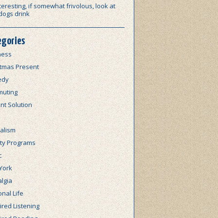
teresting, if somewhat frivolous, look at
dogs drink
egories
ness
stmas Present
edy
uting
nt Solution
alism
lty Programs
c
York
lgia
nal Life
red Listening