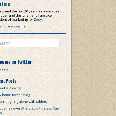
ut me
e spent the last 20 years as a web user,
oper and designer, and I am vice
dent of marketing for
Zoey
.
n more about me
ch
ow me on Twitter
weets
nt Posts
oot is coming
w home for the blog
n laughing alone with tablets
be has everything: Epic Princess Rap
es