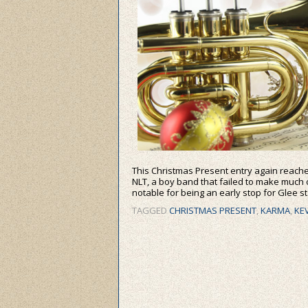
This Christmas Present entry again reache
NLT, a boy band that failed to make much o
notable for being an early stop for Glee s
TAGGED
CHRISTMAS PRESENT
,
KARMA
,
KE