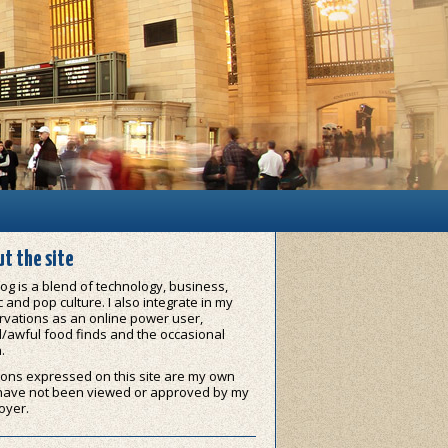
t the site
og is a blend of technology, business,
 and pop culture. I also integrate in my
vations as an online power user,
/awful food finds and the occasional
.
ons expressed on this site are my own
have not been viewed or approved by my
oyer.