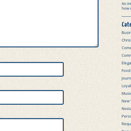
An in
how 
Cat
Busi
Chri
Com
Comm
Elega
Food
Journ
Loya
Musi
New 
Nosta
Perso
Requi