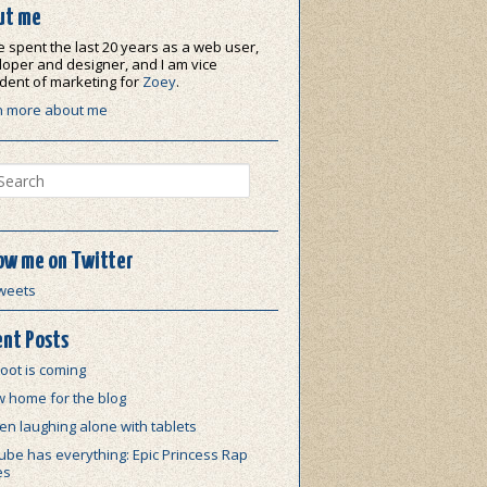
ut me
e spent the last 20 years as a web user,
oper and designer, and I am vice
dent of marketing for
Zoey
.
n more about me
ch
ow me on Twitter
weets
nt Posts
oot is coming
w home for the blog
n laughing alone with tablets
be has everything: Epic Princess Rap
es