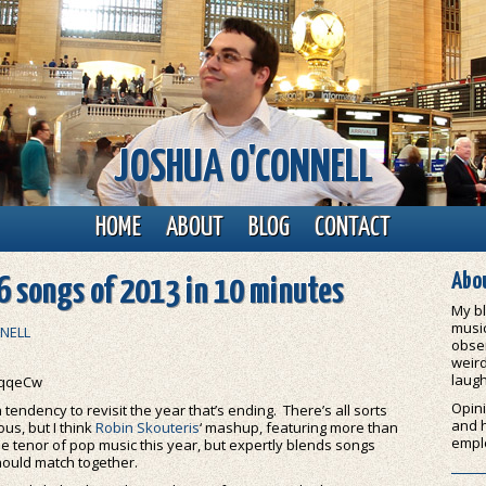
JOSHUA O'CONNELL
HOME
ABOUT
BLOG
CONTACT
Abou
6 songs of 2013 in 10 minutes
My bl
music
NELL
obser
weird
laugh
eqqeCw
Opini
endency to revisit the year that’s ending. There’s all sorts
and 
ous, but I think
Robin Skouteris
‘ mashup, featuring more than
empl
e tenor of pop music this year, but expertly blends songs
hould match together.