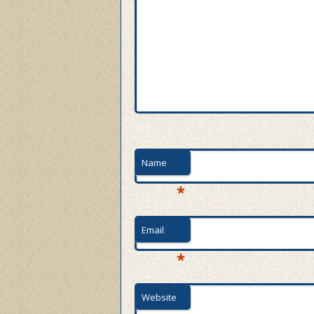
Name
*
Email
*
Website