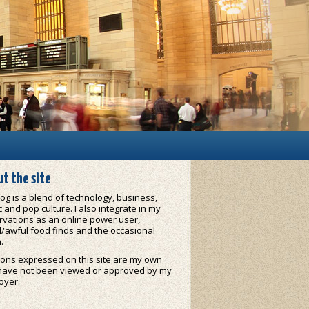
t the site
og is a blend of technology, business,
 and pop culture. I also integrate in my
vations as an online power user,
/awful food finds and the occasional
.
ons expressed on this site are my own
have not been viewed or approved by my
oyer.