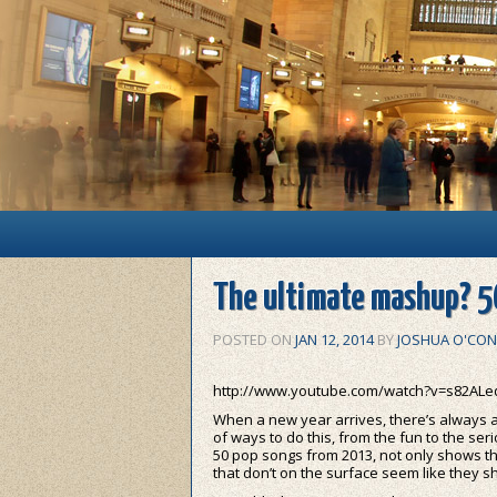
Main menu
Skip to primary content
Skip to secondary content
The ultimate mashup? 5
POSTED ON
JAN 12, 2014
BY
JOSHUA O'CON
http://www.youtube.com/watch?v=s82AL
When a new year arrives, there’s always a t
of ways to do this, from the fun to the seri
50 pop songs from 2013, not only shows th
that don’t on the surface seem like they s