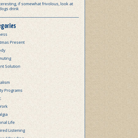
teresting, if somewhat frivolous, look at
dogs drink
egories
ness
stmas Present
edy
uting
nt Solution
alism
lty Programs
c
York
lgia
nal Life
red Listening