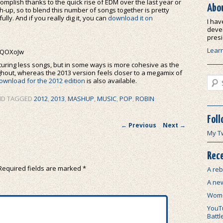
ccomplish thanks to the quick rise of EDM over the last year or
Abo
mash-up, so to blend this number of songs together is pretty
ully. And if you really dig it, you can
download it on
I hav
devel
presi
Lear
6QOXoJw
uring less songs, but in some ways is more cohesive as the
hout, whereas the 2013 version feels closer to a megamix of
Sear
ownload for the 2012 edition
is also available.
D TAGGED
2012
,
2013
,
MASHUP
,
MUSIC
,
POP
,
ROBIN
Foll
Post navigation
←
Previous
Next
→
My T
Rece
Required fields are marked
*
A reb
A ne
Wome
YouTu
Battl