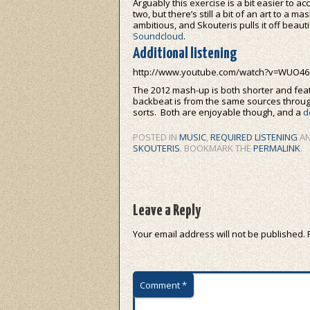
Arguably this exercise is a bit easier to a
two, but there’s still a bit of an art to a 
ambitious, and Skouteris pulls it off beautif
Soundcloud
.
Additional listening
http://www.youtube.com/watch?v=WUO4
The 2012 mash-up is both shorter and feat
backbeat is from the same sources throug
sorts. Both are enjoyable though, and a
d
POSTED IN
MUSIC
,
REQUIRED LISTENING
AN
SKOUTERIS
. BOOKMARK THE
PERMALINK
.
Leave a Reply
Your email address will not be published.
Comment
*