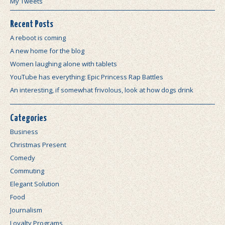
My Tweets
Recent Posts
A reboot is coming
A new home for the blog
Women laughing alone with tablets
YouTube has everything: Epic Princess Rap Battles
An interesting, if somewhat frivolous, look at how dogs drink
Categories
Business
Christmas Present
Comedy
Commuting
Elegant Solution
Food
Journalism
Loyalty Programs