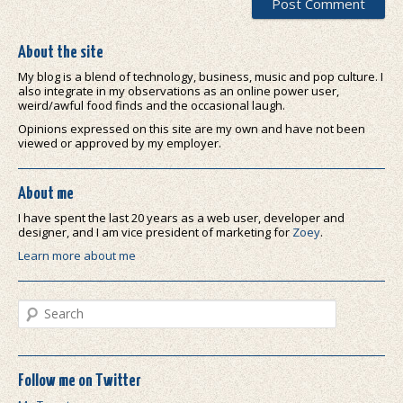
About the site
My blog is a blend of technology, business, music and pop culture. I
also integrate in my observations as an online power user,
weird/awful food finds and the occasional laugh.
Opinions expressed on this site are my own and have not been
viewed or approved by my employer.
About me
I have spent the last 20 years as a web user, developer and
designer, and I am vice president of marketing for
Zoey
.
Learn more about me
Search
Follow me on Twitter