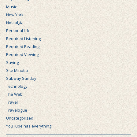
Music
New York
Nostalgia
Personal Life
Required Listening
Required Reading
Required Viewing
Saving
Site Minutia
Subway Sunday
Technology
The Web
Travel
Travelogue
Uncategorized
YouTube has everything