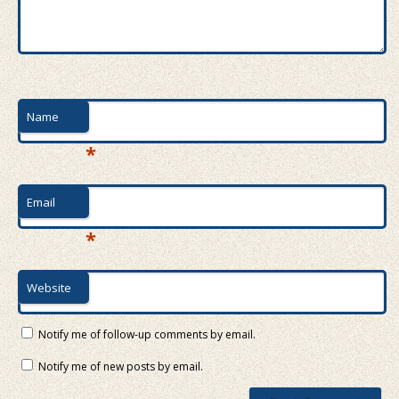
Name
*
Email
*
Website
Notify me of follow-up comments by email.
Notify me of new posts by email.