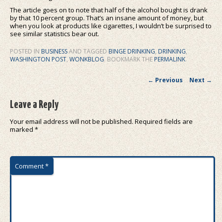
The article goes on to note that half of the alcohol bought is drank
by that 10 percent group. That’s an insane amount of money, but
when you look at products like cigarettes, I wouldn’t be surprised to
see similar statistics bear out.
POSTED IN
BUSINESS
AND TAGGED
BINGE DRINKING
,
DRINKING
,
WASHINGTON POST
,
WONKBLOG
. BOOKMARK THE
PERMALINK
.
Post navigation
←
Previous
Next
→
Leave a Reply
Your email address will not be published.
Required fields are
marked
*
Comment
*