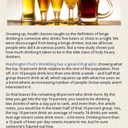
Growing up, health classes taught us the definition of binge
drinking is someone who drinks five beers or shots in a night. We
were discouraged from being a binge drinker, but we all know
people who did it at various points. But a new study shows just
how much drinking it takes to be in the elite class of truly heavy
drinkers.
Washington Post’s Wonkblog has a great infographic
showing what
the top 10 percent drink relative to the rest of the population. First
off, 6 in 10 people drink less than one drink a week – and half that
group doesn’t drink at all, which squares up with what I’ve seen as
a trend where an increasing number of people I know simply aren’t
interested in it.
So that leaves the remaining 40 percent who drink more. By the
time you get into the top 10 percent, you need to be drinking
two
bottles
of wine a day just to rank, and even then, the article
notes, you would be in the lower half of that 10 percent group. Yes,
the top 10 percent drink an average of nearly 74 drinks per week.
Average means some drink more – a lot more. Drinking more than
a 12-pack of beer per day seems insane to me, but I’m sure
someone’s figured out how.