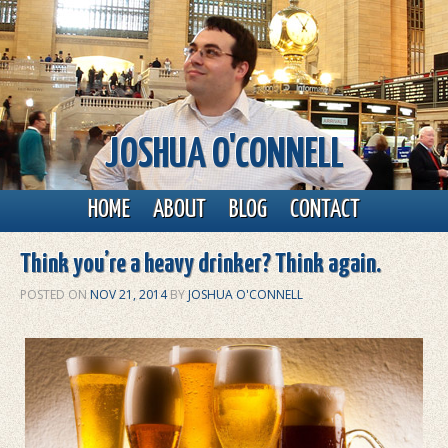
JOSHUA O'CONNELL
Main menu
Skip to primary content
Skip to secondary content
HOME
ABOUT
BLOG
CONTACT
Think you’re a heavy drinker? Think again.
POSTED ON
NOV 21, 2014
BY
JOSHUA O'CONNELL