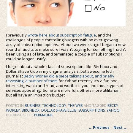
I previously
wrote here about subscription fatigue
, and the
challenges of people controlling budgets with an ever-growing
array of subscription options. About two weeks ago I began a new
round of audits to make sure I wasn’t paying for something I hadn’t
been using as of late, and terminated a couple of subscriptions I
could no longer justify.
I forgot about a whole class of subscriptions like Birchbox and
Dollar Shave Club in my original analysis, but awesome tech
journalist
Becky Worley did a piece talking about, and briefly
reviewing, a number of them
for Yahoo! recently. It’s a fun and
interesting watch and read, and worth it if you find those types of
services appealing. Some are more fun, others more utilitarian,
but all have an impact on budget.
POSTED IN
BUSINESS
,
TECHNOLOGY
,
THE WEB
AND TAGGED
BECKY
WORLEY
,
BIRCHBOX
,
DOLLAR SHAVE CLUB
,
SUBSCRIPTIONS
,
YAHOO!
.
BOOKMARK THE
PERMALINK
.
Post navigation
←
Previous
Next
→