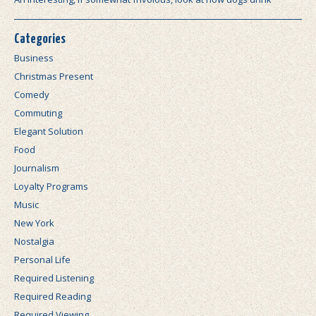
Categories
Business
Christmas Present
Comedy
Commuting
Elegant Solution
Food
Journalism
Loyalty Programs
Music
New York
Nostalgia
Personal Life
Required Listening
Required Reading
Required Viewing