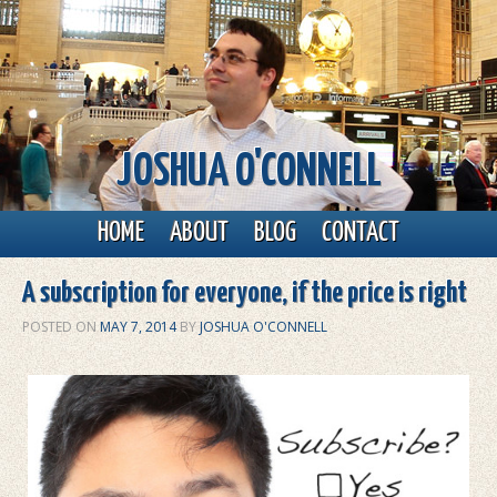
JOSHUA O'CONNELL
Main menu
Skip to primary content
Skip to secondary content
HOME
ABOUT
BLOG
CONTACT
A subscription for everyone, if the price is right
POSTED ON
MAY 7, 2014
BY
JOSHUA O'CONNELL