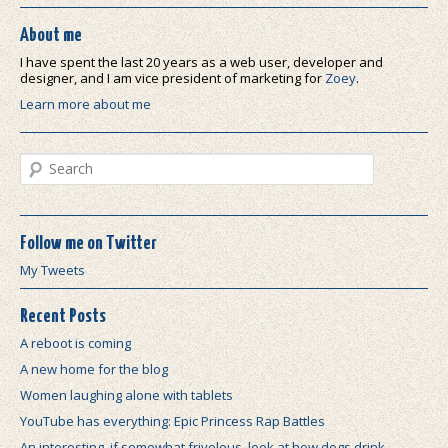
About me
I have spent the last 20 years as a web user, developer and
designer, and I am vice president of marketing for
Zoey
.
Learn more about me
Search
Follow me on Twitter
My Tweets
Recent Posts
A reboot is coming
A new home for the blog
Women laughing alone with tablets
YouTube has everything: Epic Princess Rap Battles
An interesting, if somewhat frivolous, look at how dogs drink