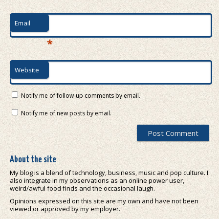
Email
*
Website
Notify me of follow-up comments by email.
Notify me of new posts by email.
About the site
My blog is a blend of technology, business, music and pop culture. I
also integrate in my observations as an online power user,
weird/awful food finds and the occasional laugh.
Opinions expressed on this site are my own and have not been
viewed or approved by my employer.