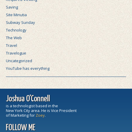
Saving
Site Minutia
Subway Sunday
Technology
The Web
Travel
Travelogue
Uncategorized
YouTube has everything
Joshua O'Connell
is a technologist based in the
New York City area. He is Vice President
of Marketing for
Zoey
.
FOLLOW ME