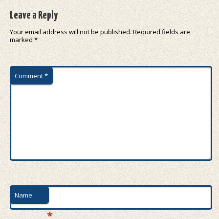
Leave a Reply
Your email address will not be published.
Required fields are
marked
*
Comment
*
Name
*